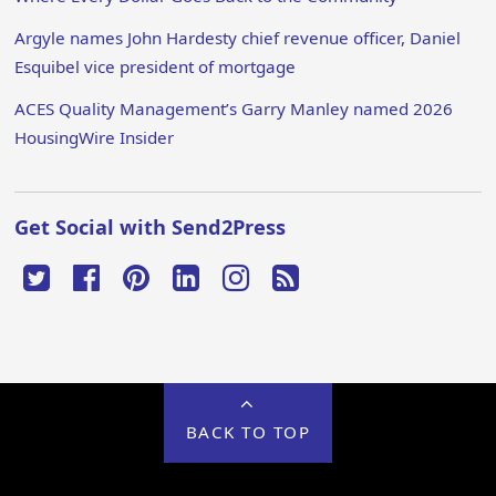
Argyle names John Hardesty chief revenue officer, Daniel
Esquibel vice president of mortgage
ACES Quality Management’s Garry Manley named 2026
HousingWire Insider
Get Social with Send2Press
BACK TO TOP