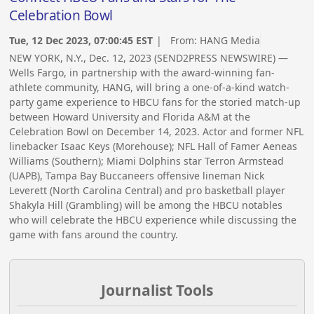
Celebration Bowl
Tue, 12 Dec 2023, 07:00:45 EST
| From:
HANG Media
NEW YORK, N.Y., Dec. 12, 2023 (SEND2PRESS NEWSWIRE) —
Wells Fargo, in partnership with the award-winning fan-
athlete community, HANG, will bring a one-of-a-kind watch-
party game experience to HBCU fans for the storied match-up
between Howard University and Florida A&M at the
Celebration Bowl on December 14, 2023. Actor and former NFL
linebacker Isaac Keys (Morehouse); NFL Hall of Famer Aeneas
Williams (Southern); Miami Dolphins star Terron Armstead
(UAPB), Tampa Bay Buccaneers offensive lineman Nick
Leverett (North Carolina Central) and pro basketball player
Shakyla Hill (Grambling) will be among the HBCU notables
who will celebrate the HBCU experience while discussing the
game with fans around the country.
Journalist Tools