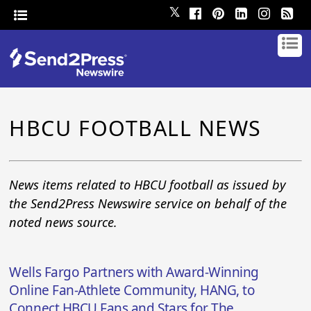
𝕏
HBCU FOOTBALL NEWS
News items related to HBCU football as issued by
the Send2Press Newswire service on behalf of the
noted news source.
Wells Fargo Partners with Award-Winning
Online Fan-Athlete Community, HANG, to
Connect HBCU Fans and Stars for The