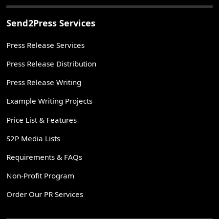
Send2Press Services
Press Release Services
Press Release Distribution
Press Release Writing
Example Writing Projects
Price List & Features
S2P Media Lists
Requirements & FAQs
Non-Profit Program
Order Our PR Services