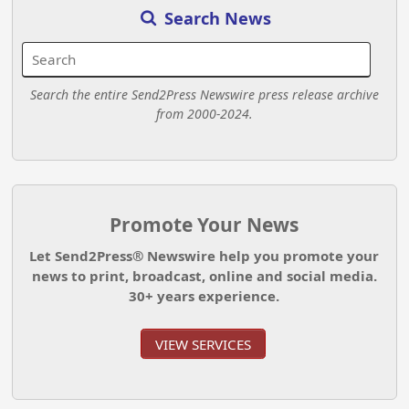
Search News
Search the entire Send2Press Newswire press release archive
from 2000-2024.
Promote Your News
Let Send2Press® Newswire help you promote your
news to print, broadcast, online and social media.
30+ years experience.
VIEW SERVICES