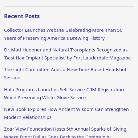
Recent Posts
Collector Launches Website Celebrating More Than 50
Years of Preserving America’s Brewing History
Dr. Matt Huebner and Natural Transplants Recognized as
‘Best Hair Implant Specialist’ by Fort Lauderdale Magazine
The Light Committee Adds a New Time-Based Headshot
Session
Halo Programs Launches Self-Service CRM Registration
While Preserving White-Glove Service
New Book Explores How Ancient Wisdom Can Strengthen
Modern Relationships
Zoar View Foundation Hosts 5th Annual Sparks of Giving,
Where Every Dollar Goes Back to the Community