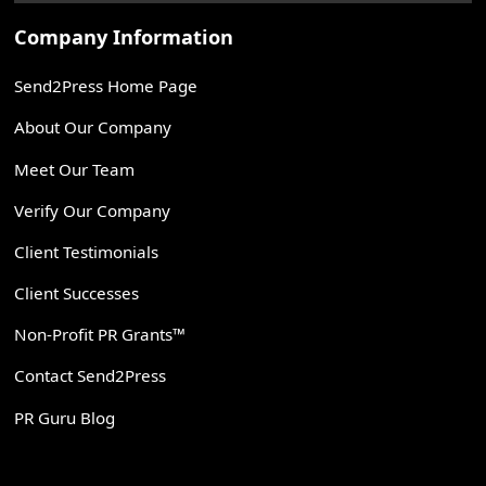
Company Information
Send2Press Home Page
About Our Company
Meet Our Team
Verify Our Company
Client Testimonials
Client Successes
Non-Profit PR Grants™
Contact Send2Press
PR Guru Blog