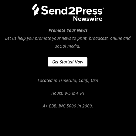
Promote Your News
Let us help you promote your news to print, broadcast, online and
social media.
Get Started Now
Located in Temecula, Calif., USA
Hours: 9-5 M-F PT
A+ BBB. INC 5000 in 2009.