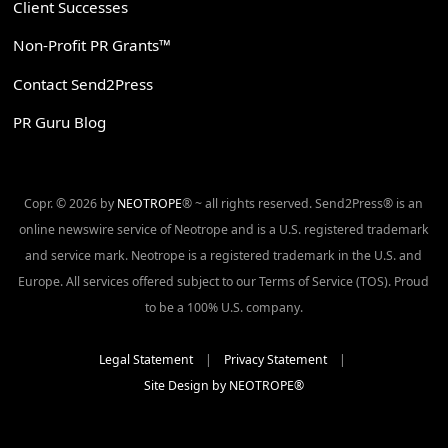
Client Successes
Non-Profit PR Grants™
Contact Send2Press
PR Guru Blog
Copr. © 2026 by
NEOTROPE
® ~ all rights reserved. Send2Press® is an
online newswire service of Neotrope and is a U.S. registered trademark
and service mark. Neotrope is a registered trademark in the U.S. and
Europe. All services offered subject to our Terms of Service (TOS). Proud
to be a 100% U.S. company.
Legal Statement
|
Privacy Statement
|
Site Design by NEOTROPE®