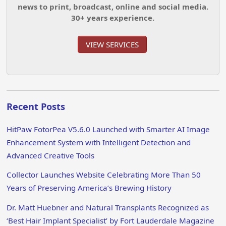
news to print, broadcast, online and social media.
30+ years experience.
VIEW SERVICES
Recent Posts
HitPaw FotorPea V5.6.0 Launched with Smarter AI Image
Enhancement System with Intelligent Detection and
Advanced Creative Tools
Collector Launches Website Celebrating More Than 50
Years of Preserving America’s Brewing History
Dr. Matt Huebner and Natural Transplants Recognized as
‘Best Hair Implant Specialist’ by Fort Lauderdale Magazine