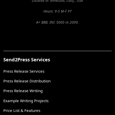
Located in Temecula, Calif., USA
Hours: 9-5 M-F PT
A+ BBB. INC 5000 in 2009.
Send2Press Services
Press Release Services
Press Release Distribution
Press Release Writing
Example Writing Projects
Price List & Features