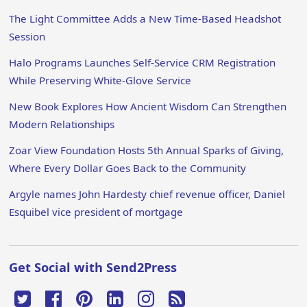
The Light Committee Adds a New Time-Based Headshot
Session
Halo Programs Launches Self-Service CRM Registration
While Preserving White-Glove Service
New Book Explores How Ancient Wisdom Can Strengthen
Modern Relationships
Zoar View Foundation Hosts 5th Annual Sparks of Giving,
Where Every Dollar Goes Back to the Community
Argyle names John Hardesty chief revenue officer, Daniel
Esquibel vice president of mortgage
Get Social with Send2Press