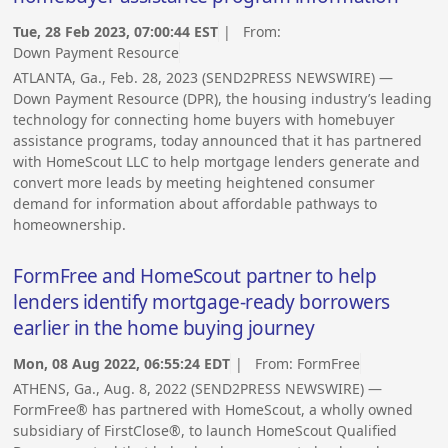
Tue, 28 Feb 2023, 07:00:44 EST
| From:
Down Payment Resource
ATLANTA, Ga., Feb. 28, 2023 (SEND2PRESS NEWSWIRE) —
Down Payment Resource (DPR), the housing industry’s leading
technology for connecting home buyers with homebuyer
assistance programs, today announced that it has partnered
with HomeScout LLC to help mortgage lenders generate and
convert more leads by meeting heightened consumer
demand for information about affordable pathways to
homeownership.
FormFree and HomeScout partner to help
lenders identify mortgage-ready borrowers
earlier in the home buying journey
Mon, 08 Aug 2022, 06:55:24 EDT
| From:
FormFree
ATHENS, Ga., Aug. 8, 2022 (SEND2PRESS NEWSWIRE) —
FormFree® has partnered with HomeScout, a wholly owned
subsidiary of FirstClose®, to launch HomeScout Qualified