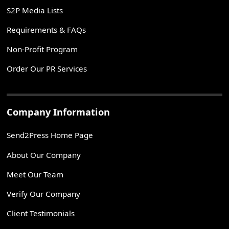
S2P Media Lists
Requirements & FAQs
Non-Profit Program
Order Our PR Services
Company Information
Send2Press Home Page
About Our Company
Meet Our Team
Verify Our Company
Client Testimonials