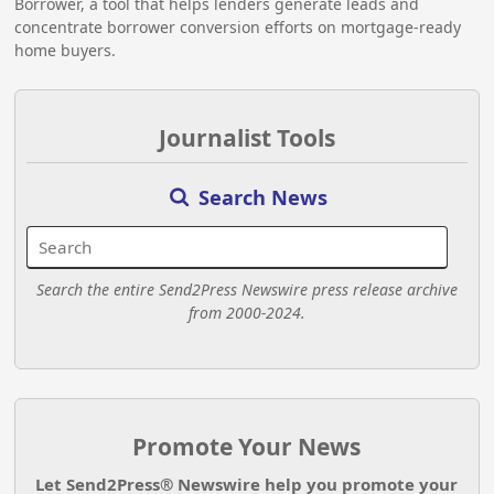
Borrower, a tool that helps lenders generate leads and
concentrate borrower conversion efforts on mortgage-ready
home buyers.
Journalist Tools
Search News
Search the entire Send2Press Newswire press release archive
from 2000-2024.
Promote Your News
Let Send2Press® Newswire help you promote your