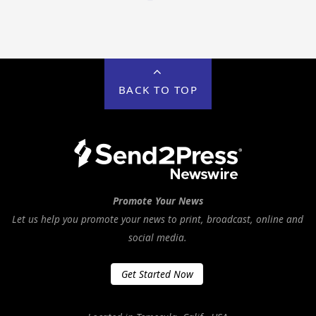
BACK TO TOP
Promote Your News
Let us help you promote your news to print, broadcast, online and
social media.
Get Started Now