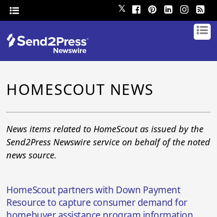
𝕏
HOMESCOUT NEWS
News items related to HomeScout as issued by the
Send2Press Newswire service on behalf of the noted
news source.
HomeScout partners with Down Payment
Resource to capture consumer demand for
homebuyer assistance program information