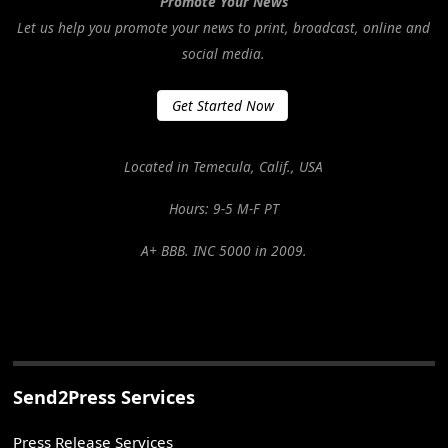
Promote Your News
Let us help you promote your news to print, broadcast, online and
social media.
Get Started Now
Located in Temecula, Calif., USA
Hours: 9-5 M-F PT
A+ BBB. INC 5000 in 2009.
Send2Press Services
Press Release Services