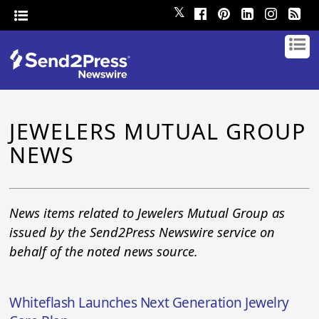
𝕏
JEWELERS MUTUAL GROUP
NEWS
News items related to Jewelers Mutual Group as
issued by the Send2Press Newswire service on
behalf of the noted news source.
Whiteflash Launches Next Generation Jewelry