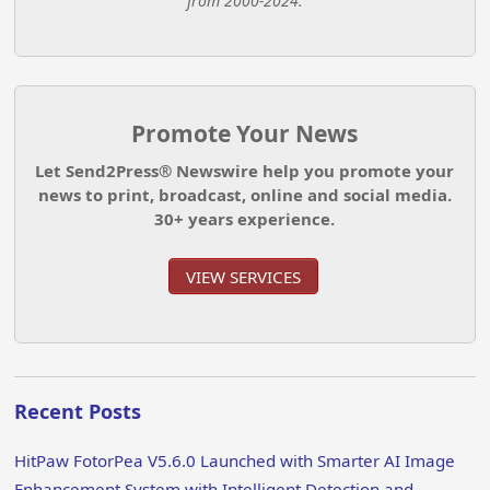
from 2000-2024.
Promote Your News
Let Send2Press® Newswire help you promote your
news to print, broadcast, online and social media.
30+ years experience.
VIEW SERVICES
Recent Posts
HitPaw FotorPea V5.6.0 Launched with Smarter AI Image
Enhancement System with Intelligent Detection and