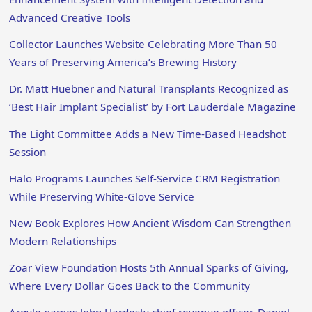
Advanced Creative Tools
Collector Launches Website Celebrating More Than 50
Years of Preserving America’s Brewing History
Dr. Matt Huebner and Natural Transplants Recognized as
‘Best Hair Implant Specialist’ by Fort Lauderdale Magazine
The Light Committee Adds a New Time-Based Headshot
Session
Halo Programs Launches Self-Service CRM Registration
While Preserving White-Glove Service
New Book Explores How Ancient Wisdom Can Strengthen
Modern Relationships
Zoar View Foundation Hosts 5th Annual Sparks of Giving,
Where Every Dollar Goes Back to the Community