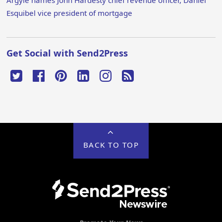
Argyle names John Hardesty chief revenue officer, Daniel
Esquibel vice president of mortgage
Get Social with Send2Press
BACK TO TOP