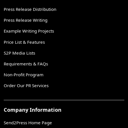
Press Release Distribution
Press Release Writing
Example Writing Projects
Price List & Features
S2P Media Lists
Requirements & FAQs
Non-Profit Program
Order Our PR Services
Company Information
Send2Press Home Page