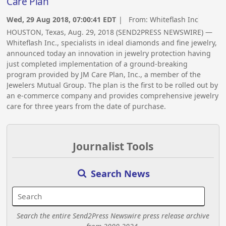
Care Plan
Wed, 29 Aug 2018, 07:00:41 EDT
| From:
Whiteflash Inc
HOUSTON, Texas, Aug. 29, 2018 (SEND2PRESS NEWSWIRE) —
Whiteflash Inc., specialists in ideal diamonds and fine jewelry,
announced today an innovation in jewelry protection having
just completed implementation of a ground-breaking
program provided by JM Care Plan, Inc., a member of the
Jewelers Mutual Group. The plan is the first to be rolled out by
an e-commerce company and provides comprehensive jewelry
care for three years from the date of purchase.
Journalist Tools
Search News
Search the entire Send2Press Newswire press release archive