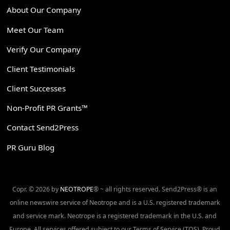
About Our Company
Meet Our Team
Verify Our Company
Client Testimonials
Client Successes
Non-Profit PR Grants™
Contact Send2Press
PR Guru Blog
Copr. © 2026 by
NEOTROPE
® ~ all rights reserved. Send2Press® is an
online newswire service of Neotrope and is a U.S. registered trademark
and service mark. Neotrope is a registered trademark in the U.S. and
Europe. All services offered subject to our Terms of Service (TOS). Proud