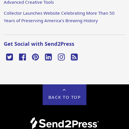
Advanced Creative Tools
Collector Launches Website Celebrating More Than 50
Years of Preserving America’s Brewing History
Get Social with Send2Press
BACK TO TOP