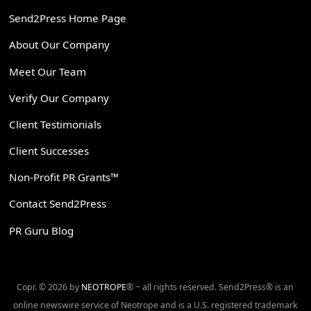
Send2Press Home Page
About Our Company
Meet Our Team
Verify Our Company
Client Testimonials
Client Successes
Non-Profit PR Grants™
Contact Send2Press
PR Guru Blog
Copr. © 2026 by
NEOTROPE
® ~ all rights reserved. Send2Press® is an
online newswire service of Neotrope and is a U.S. registered trademark