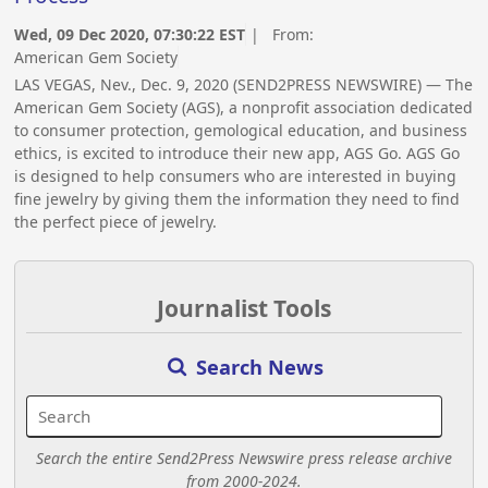
Wed, 09 Dec 2020, 07:30:22 EST
| From:
American Gem Society
LAS VEGAS, Nev., Dec. 9, 2020 (SEND2PRESS NEWSWIRE) — The
American Gem Society (AGS), a nonprofit association dedicated
to consumer protection, gemological education, and business
ethics, is excited to introduce their new app, AGS Go. AGS Go
is designed to help consumers who are interested in buying
fine jewelry by giving them the information they need to find
the perfect piece of jewelry.
Journalist Tools
Search News
Search the entire Send2Press Newswire press release archive
from 2000-2024.