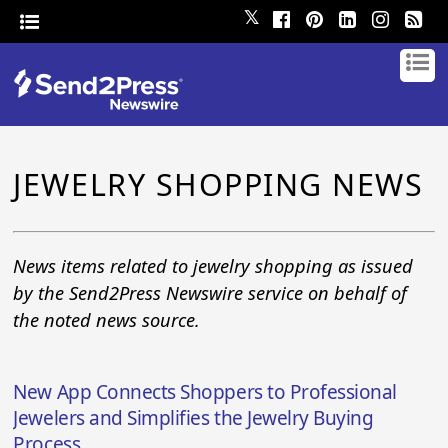
𝕏
JEWELRY SHOPPING NEWS
News items related to jewelry shopping as issued
by the Send2Press Newswire service on behalf of
the noted news source.
New App Connects Shoppers to Professional
Jewelers and Simplifies the Jewelry Buying
Process