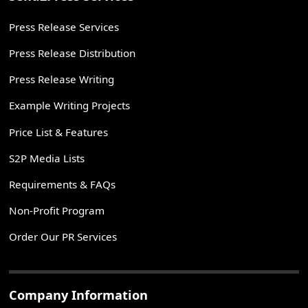
Press Release Services
Press Release Distribution
Press Release Writing
Example Writing Projects
Price List & Features
S2P Media Lists
Requirements & FAQs
Non-Profit Program
Order Our PR Services
Company Information