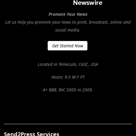
Promote Your News
Let us help you promote your news to print, broadcast, online and
social media.
Get Started Now
Located in Temecula, Calif., USA
Hours: 9-5 M-F PT
A+ BBB. INC 5000 in 2009.
Send2Press Services