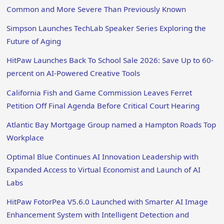
Common and More Severe Than Previously Known
Simpson Launches TechLab Speaker Series Exploring the
Future of Aging
HitPaw Launches Back To School Sale 2026: Save Up to 60-
percent on AI-Powered Creative Tools
California Fish and Game Commission Leaves Ferret
Petition Off Final Agenda Before Critical Court Hearing
Atlantic Bay Mortgage Group named a Hampton Roads Top
Workplace
Optimal Blue Continues AI Innovation Leadership with
Expanded Access to Virtual Economist and Launch of AI
Labs
HitPaw FotorPea V5.6.0 Launched with Smarter AI Image
Enhancement System with Intelligent Detection and