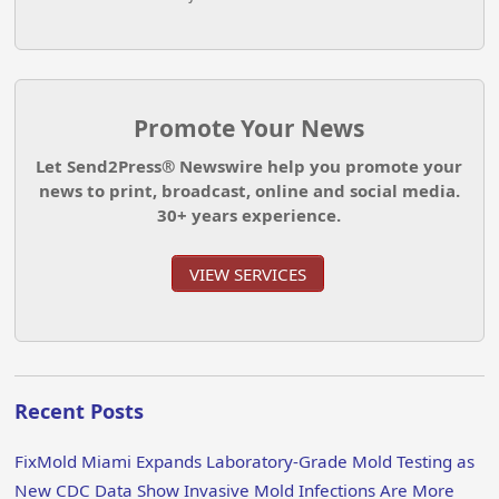
Promote Your News
Let Send2Press® Newswire help you promote your
news to print, broadcast, online and social media.
30+ years experience.
VIEW SERVICES
Recent Posts
FixMold Miami Expands Laboratory-Grade Mold Testing as
New CDC Data Show Invasive Mold Infections Are More