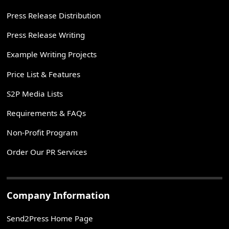
Press Release Distribution
Press Release Writing
Example Writing Projects
Price List & Features
S2P Media Lists
Requirements & FAQs
Non-Profit Program
Order Our PR Services
Company Information
Send2Press Home Page