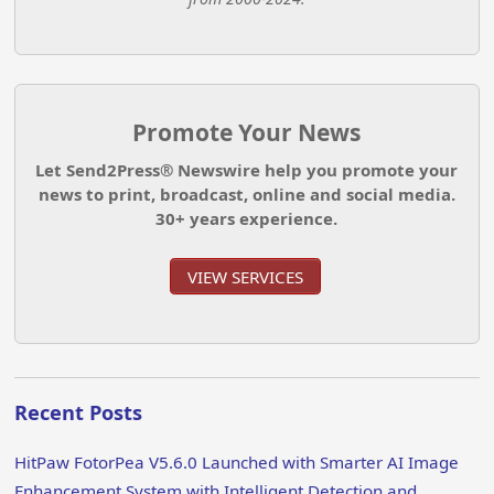
Promote Your News
Let Send2Press® Newswire help you promote your
news to print, broadcast, online and social media.
30+ years experience.
VIEW SERVICES
Recent Posts
HitPaw FotorPea V5.6.0 Launched with Smarter AI Image
Enhancement System with Intelligent Detection and