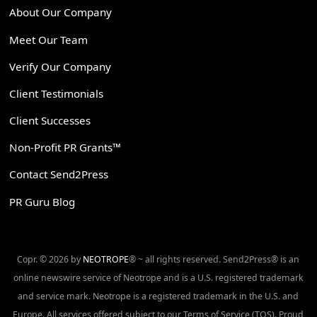
About Our Company
Meet Our Team
Verify Our Company
Client Testimonials
Client Successes
Non-Profit PR Grants™
Contact Send2Press
PR Guru Blog
Copr. © 2026 by
NEOTROPE
® ~ all rights reserved. Send2Press® is an
online newswire service of Neotrope and is a U.S. registered trademark
and service mark. Neotrope is a registered trademark in the U.S. and
Europe. All services offered subject to our Terms of Service (TOS). Proud