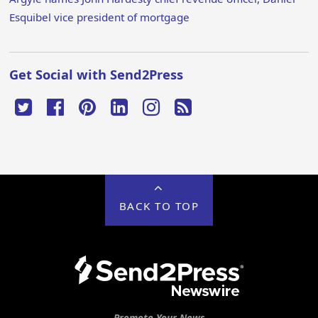
Esquibel vice president of mortgage
Get Social with Send2Press
BACK TO TOP
Promote Your News