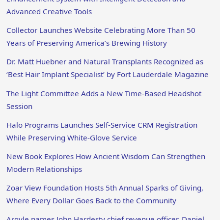
Advanced Creative Tools
Collector Launches Website Celebrating More Than 50
Years of Preserving America’s Brewing History
Dr. Matt Huebner and Natural Transplants Recognized as
‘Best Hair Implant Specialist’ by Fort Lauderdale Magazine
The Light Committee Adds a New Time-Based Headshot
Session
Halo Programs Launches Self-Service CRM Registration
While Preserving White-Glove Service
New Book Explores How Ancient Wisdom Can Strengthen
Modern Relationships
Zoar View Foundation Hosts 5th Annual Sparks of Giving,
Where Every Dollar Goes Back to the Community
Argyle names John Hardesty chief revenue officer, Daniel