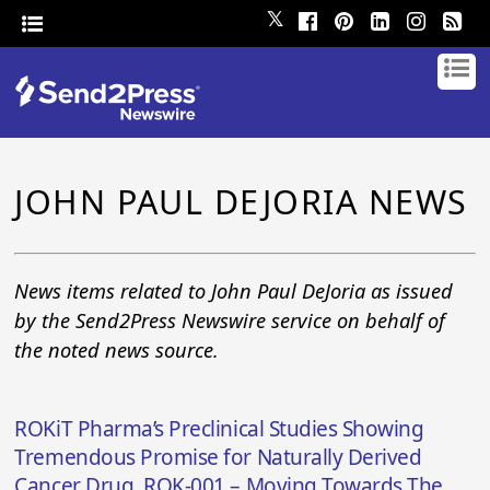
𝕏
JOHN PAUL DEJORIA NEWS
News items related to John Paul DeJoria as issued
by the Send2Press Newswire service on behalf of
the noted news source.
ROKiT Pharma’s Preclinical Studies Showing
Tremendous Promise for Naturally Derived
Cancer Drug, ROK-001 – Moving Towards The