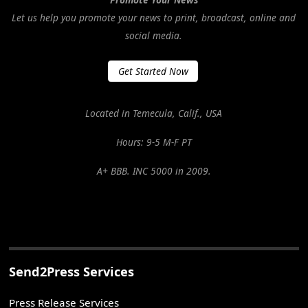
Let us help you promote your news to print, broadcast, online and
social media.
Get Started Now
Located in Temecula, Calif., USA
Hours: 9-5 M-F PT
A+ BBB. INC 5000 in 2009.
Send2Press Services
Press Release Services