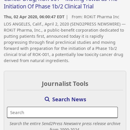
Initiation Of Phase 1b/2 Clinical Trial
Thu, 02 Apr 2020, 06:00:47 EDT
| From:
ROKiT Pharma Inc
LOS ANGELES, Calif., April 2, 2020 (SEND2PRESS NEWSWIRE) —
ROKiT Pharma, Inc., a public-benefit corporation dedicated to
putting patients first, announced today it is rapidly
progressing through final preclinical studies and moving
forward with preparation for the initiation of a Phase 1b/2
clinical trial of ROK-001, a potentially low toxicity cancer drug
derived from natural ingredients.
Journalist Tools
Search News
Search the entire Send2Press Newswire press release archive
from 2000-2024.