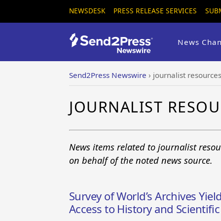
NEWSDESK
PRESS RELEASE SERVICES
SUB
News Chan
Send2Press Newswire
›
journalist resource
JOURNALIST RESO
News items related to journalist reso
on behalf of the noted news source.
Survey of World’s Archives Yiel
Access to History and Scientifi