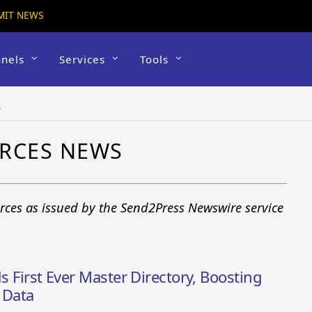
MIT NEWS
nels
Services
Tools
s
URCES NEWS
urces as issued by the Send2Press Newswire service
ds First Ever Master Directory, Boosting
c Data