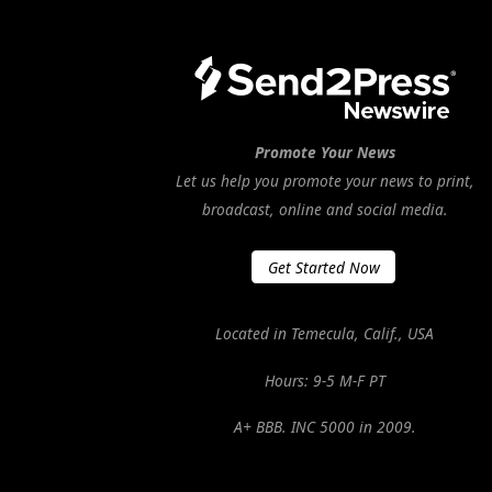
Promote Your News
Let us help you promote your news to print,
broadcast, online and social media.
Get Started Now
Located in Temecula, Calif., USA
Hours: 9-5 M-F PT
A+ BBB. INC 5000 in 2009.