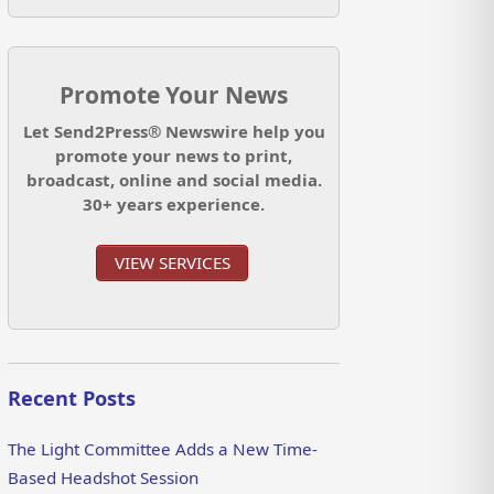
Promote Your News
Let Send2Press® Newswire help you
promote your news to print,
broadcast, online and social media.
30+ years experience.
VIEW SERVICES
Recent Posts
The Light Committee Adds a New Time-
Based Headshot Session