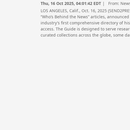
Thu, 16 Oct 2025, 04:01:42 EDT
| From:
News
LOS ANGELES, Calif., Oct. 16, 2025 (SEND2PR
“Who’s Behind the News” articles, announced 
industry’s first comprehensive directory of his
access. The Guide is designed to serve resear
curated collections across the globe, some dat