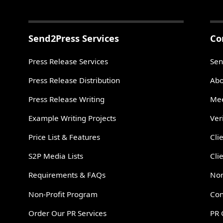
Send2Press Services
Co
Press Release Services
Sen
Press Release Distribution
Abo
Press Release Writing
Mee
Example Writing Projects
Ver
Price List & Features
Cli
S2P Media Lists
Cli
Requirements & FAQs
Non
Non-Profit Program
Con
Order Our PR Services
PR 