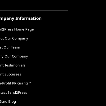
mpany Information
d2Press Home Page
ut Our Company
t Our Team
ify Our Company
ent Testimonials
ent Successes
-Profit PR Grants™
tact Send2Press
Guru Blog