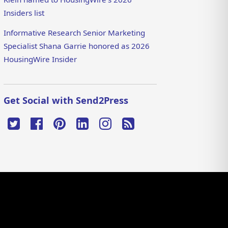
Insiders list
Informative Research Senior Marketing
Specialist Shana Garrie honored as 2026
HousingWire Insider
Get Social with Send2Press