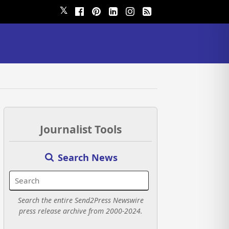
𝕏
Journalist Tools
Search News
Search the entire Send2Press Newswire
press release archive from 2000-2024.