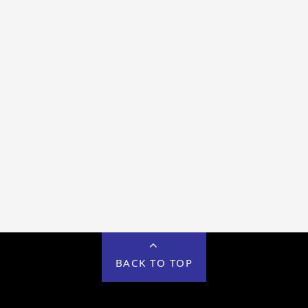
BACK TO TOP