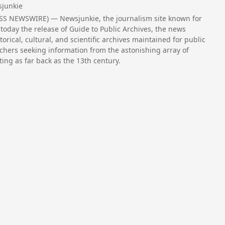
junkie
ESS NEWSWIRE) — Newsjunkie, the journalism site known for
today the release of Guide to Public Archives, the news
torical, cultural, and scientific archives maintained for public
chers seeking information from the astonishing array of
ing as far back as the 13th century.