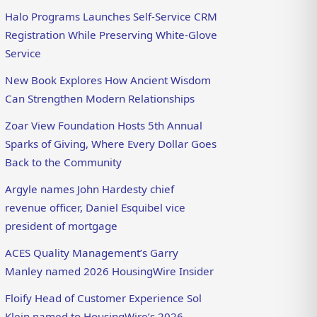
Halo Programs Launches Self-Service CRM
Registration While Preserving White-Glove
Service
New Book Explores How Ancient Wisdom
Can Strengthen Modern Relationships
Zoar View Foundation Hosts 5th Annual
Sparks of Giving, Where Every Dollar Goes
Back to the Community
Argyle names John Hardesty chief
revenue officer, Daniel Esquibel vice
president of mortgage
ACES Quality Management’s Garry
Manley named 2026 HousingWire Insider
Floify Head of Customer Experience Sol
Klein named to HousingWire’s 2026