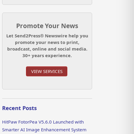
Promote Your News
Let Send2Press® Newswire help you
promote your news to print,
broadcast, online and social media.
30+ years experience.
VIEW SERVICES
Recent Posts
HitPaw FotorPea V5.6.0 Launched with
Smarter AI Image Enhancement System