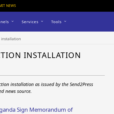
MIT NEWS
nels
Services
Tools
 installation
TION INSTALLATION
ction installation as issued by the Send2Press
ted news source.
Uganda Sign Memorandum of