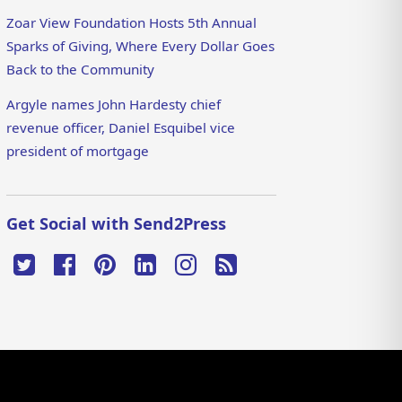
Zoar View Foundation Hosts 5th Annual
Sparks of Giving, Where Every Dollar Goes
Back to the Community
Argyle names John Hardesty chief
revenue officer, Daniel Esquibel vice
president of mortgage
Get Social with Send2Press