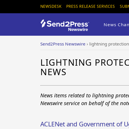
NEWSDESK
PRESS RELEASE SERVICES
SUB
News Chan
Send2Press Newswire
›
lightning protection
LIGHTNING PROTEC
NEWS
News items related to lightning prote
Newswire service on behalf of the no
ACLENet and Government of 