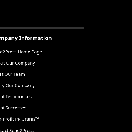
mpany Information
d2Press Home Page
ut Our Company
t Our Team
ify Our Company
ent Testimonials
ent Successes
-Profit PR Grants™
tact Send2Press