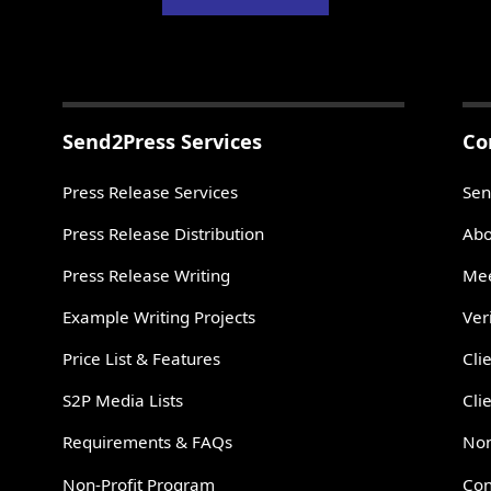
Send2Press Services
Co
Press Release Services
Sen
Press Release Distribution
Abo
Press Release Writing
Mee
Example Writing Projects
Ver
Price List & Features
Cli
S2P Media Lists
Cli
Requirements & FAQs
Non
Non-Profit Program
Con