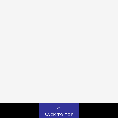
BACK TO TOP