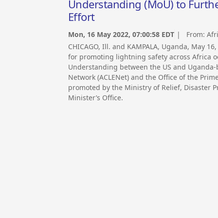
Understanding (MoU) to Furthe
Effort
Mon, 16 May 2022, 07:00:58 EDT
| From:
Afr
CHICAGO, Ill. and KAMPALA, Uganda, May 16
for promoting lightning safety across Africa
Understanding between the US and Uganda-ba
Network (ACLENet) and the Office of the Prim
promoted by the Ministry of Relief, Disaster
Minister’s Office.