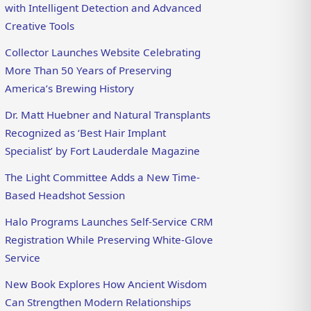
with Intelligent Detection and Advanced
Creative Tools
Collector Launches Website Celebrating
More Than 50 Years of Preserving
America’s Brewing History
Dr. Matt Huebner and Natural Transplants
Recognized as ‘Best Hair Implant
Specialist’ by Fort Lauderdale Magazine
The Light Committee Adds a New Time-
Based Headshot Session
Halo Programs Launches Self-Service CRM
Registration While Preserving White-Glove
Service
New Book Explores How Ancient Wisdom
Can Strengthen Modern Relationships