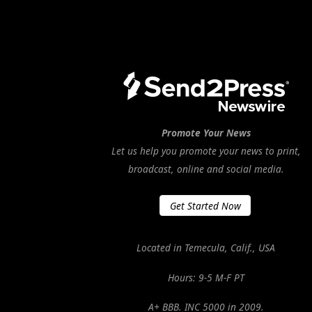
Promote Your News
Let us help you promote your news to print,
broadcast, online and social media.
Get Started Now
Located in Temecula, Calif., USA
Hours: 9-5 M-F PT
A+ BBB. INC 5000 in 2009.