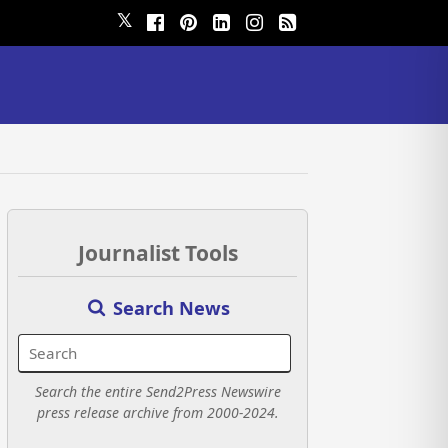
𝕏
Journalist Tools
Search News
Search the entire Send2Press Newswire
press release archive from 2000-2024.