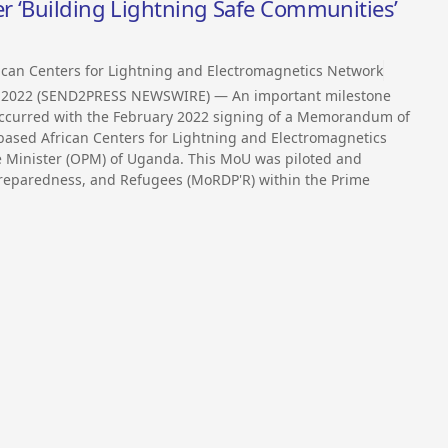
r ‘Building Lightning Safe Communities’
ican Centers for Lightning and Electromagnetics Network
, 2022 (SEND2PRESS NEWSWIRE) — An important milestone
 occurred with the February 2022 signing of a Memorandum of
sed African Centers for Lightning and Electromagnetics
e Minister (OPM) of Uganda. This MoU was piloted and
 Preparedness, and Refugees (MoRDP'R) within the Prime