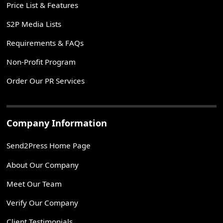
Price List & Features
S2P Media Lists
Requirements & FAQs
Non-Profit Program
Order Our PR Services
Company Information
Send2Press Home Page
About Our Company
Meet Our Team
Verify Our Company
Client Testimonials