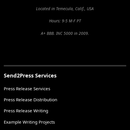
Located in Temecula, Calif., USA
Hours: 9-5 M-F PT
A+ BBB. INC 5000 in 2009.
Send2Press Services
Press Release Services
Press Release Distribution
Press Release Writing
Example Writing Projects