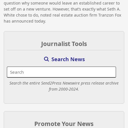
question why someone would leave an established career to
set off on a new venture. However, that’s exactly what Seth A.
White chose to do, noted real estate auction firm Tranzon Fox
has announced today.
Journalist Tools
Search News
Search the entire Send2Press Newswire press release archive
from 2000-2024.
Promote Your News