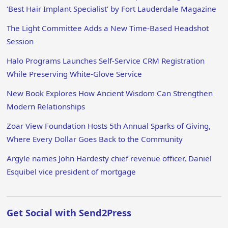
‘Best Hair Implant Specialist’ by Fort Lauderdale Magazine
The Light Committee Adds a New Time-Based Headshot
Session
Halo Programs Launches Self-Service CRM Registration
While Preserving White-Glove Service
New Book Explores How Ancient Wisdom Can Strengthen
Modern Relationships
Zoar View Foundation Hosts 5th Annual Sparks of Giving,
Where Every Dollar Goes Back to the Community
Argyle names John Hardesty chief revenue officer, Daniel
Esquibel vice president of mortgage
Get Social with Send2Press