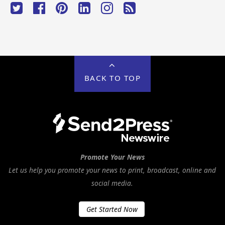
BACK TO TOP
Promote Your News
Let us help you promote your news to print, broadcast, online and
social media.
Get Started Now