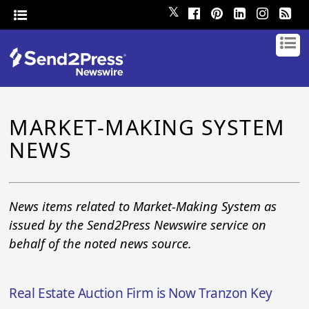
𝕏
MARKET-MAKING SYSTEM
NEWS
News items related to Market-Making System as
issued by the Send2Press Newswire service on
behalf of the noted news source.
Real Estate Auction Firm is Now Tranzon Key