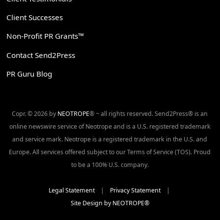
Client Successes
Non-Profit PR Grants™
Contact Send2Press
PR Guru Blog
Copr. © 2026 by
NEOTROPE
® ~ all rights reserved. Send2Press® is an
online newswire service of Neotrope and is a U.S. registered trademark
and service mark. Neotrope is a registered trademark in the U.S. and
Europe. All services offered subject to our Terms of Service (TOS). Proud
to be a 100% U.S. company.
Legal Statement
|
Privacy Statement
|
Site Design by NEOTROPE®