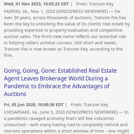
Wed, 01 Nov 2023, 10:05:22 EDT
| From:
Tranzon Key
FAIRFAX, Va., Nov. 1, 2023 (SEND2PRESS NEWSWIRE) — For
over 30 years, across thousands of auctions, Tranzon Fox has
been the key to unlocking the value of its clients’ real estate by
providing expertise in property evaluation and competitive
auction sales. The firm’s new name reflects our essential role
in helping sellers achieve success. Still short and sweet,
Tranzon Fox is now known as Tranzon Key, according to the
firm.
Going, Going, Gone: Established Real Estate
Agent Leaves Brokerage World During a
Pandemic to Embrace the Advantages of
Auctions
Fri, 05 Jun 2020, 10:00:36 EDT
| From:
Tranzon Key
CHESAPEAKE, Va., June 5, 2020 (SEND2PRESS NEWSWIRE) — In
a pandemic-ravaged economy that’s left few industries
untouched – with many having had to completely rethink and
reorient operations within a short window of time – one might