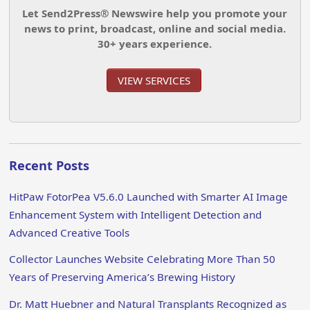
Let Send2Press® Newswire help you promote your
news to print, broadcast, online and social media.
30+ years experience.
VIEW SERVICES
Recent Posts
HitPaw FotorPea V5.6.0 Launched with Smarter AI Image
Enhancement System with Intelligent Detection and
Advanced Creative Tools
Collector Launches Website Celebrating More Than 50
Years of Preserving America’s Brewing History
Dr. Matt Huebner and Natural Transplants Recognized as