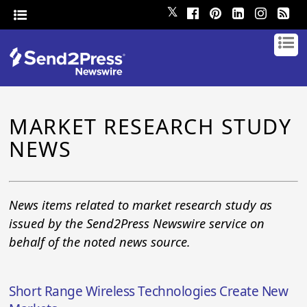
𝕏
MARKET RESEARCH STUDY
NEWS
News items related to market research study as
issued by the Send2Press Newswire service on
behalf of the noted news source.
Short Range Wireless Technologies Create New