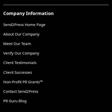
Company Information
Send2Press Home Page
About Our Company
Meet Our Team
Verify Our Company
Client Testimonials
Client Successes
Non-Profit PR Grants™
Contact Send2Press
PR Guru Blog