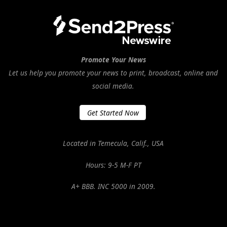
Promote Your News
Let us help you promote your news to print, broadcast, online and
social media.
Get Started Now
Located in Temecula, Calif., USA
Hours: 9-5 M-F PT
A+ BBB. INC 5000 in 2009.