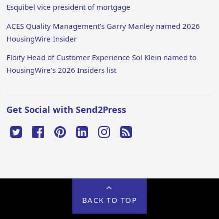
Esquibel vice president of mortgage
ACES Quality Management’s Garry Manley named 2026
HousingWire Insider
Floify Head of Customer Experience Sol Klein named to
HousingWire’s 2026 Insiders list
Get Social with Send2Press
BACK TO TOP