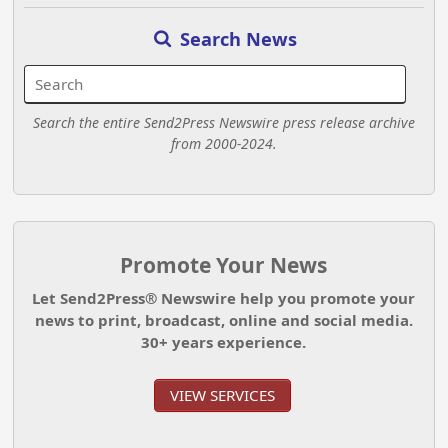
Search News
Search the entire Send2Press Newswire press release archive
from 2000-2024.
Promote Your News
Let Send2Press® Newswire help you promote your
news to print, broadcast, online and social media.
30+ years experience.
VIEW SERVICES