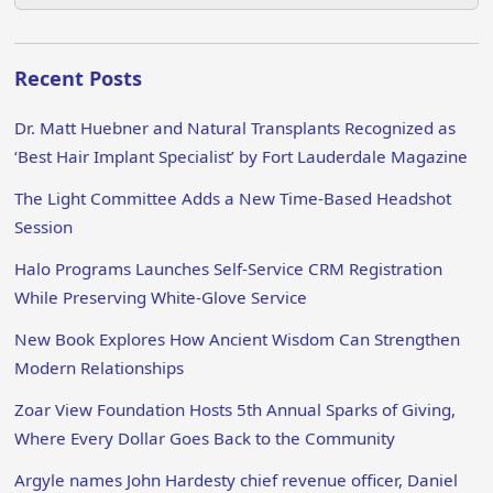
Recent Posts
Dr. Matt Huebner and Natural Transplants Recognized as
‘Best Hair Implant Specialist’ by Fort Lauderdale Magazine
The Light Committee Adds a New Time-Based Headshot
Session
Halo Programs Launches Self-Service CRM Registration
While Preserving White-Glove Service
New Book Explores How Ancient Wisdom Can Strengthen
Modern Relationships
Zoar View Foundation Hosts 5th Annual Sparks of Giving,
Where Every Dollar Goes Back to the Community
Argyle names John Hardesty chief revenue officer, Daniel