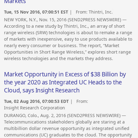
Markets
Tue, 15 Nov 2016, 07:00:51 EST
| From:
Thintri, Inc.
NEW YORK, N.Y., Nov. 15, 2016 (SEND2PRESS NEWSWIRE) —
According to a new study by Thintri, Inc., an array of short
range wireless (SRW) technologies is about to remake a range
of markets with inexpensive, easy to use products available to
nearly every consumer or business. The report, “Market
Opportunities in Short Range Wireless,” explores short range
wireless technologies and the markets they address.
Market Opportunity in Excess of $38 Billion by
the year 2020 as Integrated UC Heads to the
Cloud, says Insight Research
Tue, 02 Aug 2016, 07:00:53 EDT
| From:
Insight Research Corporation
DURANGO, Colo., Aug. 2, 2016 (SEND2PRESS NEWSWIRE) —
Telecommunications stakeholders globally are staring at a
multibillion dollar revenue opportunity as integrated unified
communications (UC) graduates to the cloud. The opportunity