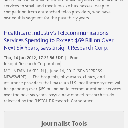
services to small and medium-size businesses, despite
competition from entrenched telco providers, who have
owned this segment for the past thirty years.
Healthcare Industry’s Telecommunications
Services Spending to Exceed $69 Billion Over
Next Six Years, says Insight Research Corp.
Thu, 14 Jun 2012, 17:22:56 EDT
| From:
Insight Research Corporation
MOUNTAIN LAKES, N.J., June 14, 2012 (SEND2PRESS
NEWSWIRE) — The hospitals, physicians, clinics, and
insurance providers that make up U.S. healthcare system will
be spending over $69 billion on telecommunications services
over the next six years, says a new market research study
released by the INSIGHT Research Corporation.
Journalist Tools