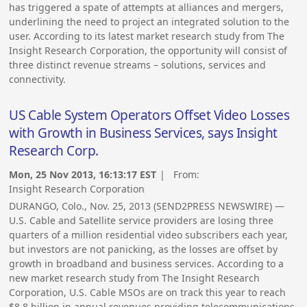
has triggered a spate of attempts at alliances and mergers,
underlining the need to project an integrated solution to the
user. According to its latest market research study from The
Insight Research Corporation, the opportunity will consist of
three distinct revenue streams – solutions, services and
connectivity.
US Cable System Operators Offset Video Losses
with Growth in Business Services, says Insight
Research Corp.
Mon, 25 Nov 2013, 16:13:17 EST
| From:
Insight Research Corporation
DURANGO, Colo., Nov. 25, 2013 (SEND2PRESS NEWSWIRE) —
U.S. Cable and Satellite service providers are losing three
quarters of a million residential video subscribers each year,
but investors are not panicking, as the losses are offset by
growth in broadband and business services. According to a
new market research study from The Insight Research
Corporation, U.S. Cable MSOs are on track this year to reach
$8.8 billion in annual revenues providing telecommunications