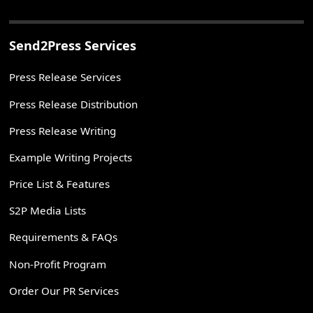
Send2Press Services
Press Release Services
Press Release Distribution
Press Release Writing
Example Writing Projects
Price List & Features
S2P Media Lists
Requirements & FAQs
Non-Profit Program
Order Our PR Services