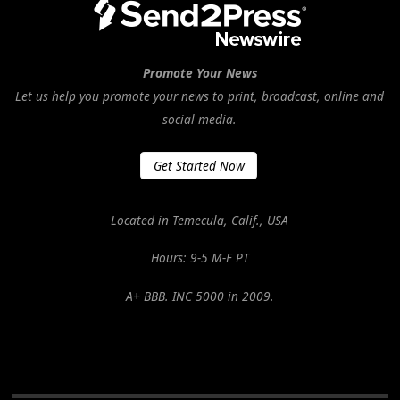
Promote Your News
Let us help you promote your news to print, broadcast, online and
social media.
Get Started Now
Located in Temecula, Calif., USA
Hours: 9-5 M-F PT
A+ BBB. INC 5000 in 2009.