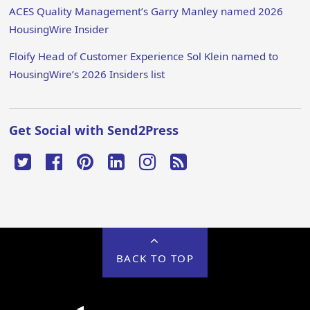
ACES Quality Management’s Garry Manley named 2026
HousingWire Insider
Floify Head of Customer Experience Sol Klein named to
HousingWire’s 2026 Insiders list
Get Social with Send2Press
BACK TO TOP