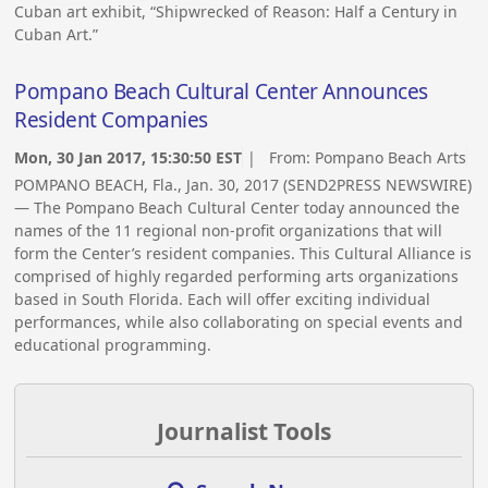
Cuban art exhibit, “Shipwrecked of Reason: Half a Century in
Cuban Art.”
Pompano Beach Cultural Center Announces
Resident Companies
Mon, 30 Jan 2017, 15:30:50 EST
| From:
Pompano Beach Arts
POMPANO BEACH, Fla., Jan. 30, 2017 (SEND2PRESS NEWSWIRE)
— The Pompano Beach Cultural Center today announced the
names of the 11 regional non-profit organizations that will
form the Center’s resident companies. This Cultural Alliance is
comprised of highly regarded performing arts organizations
based in South Florida. Each will offer exciting individual
performances, while also collaborating on special events and
educational programming.
Journalist Tools