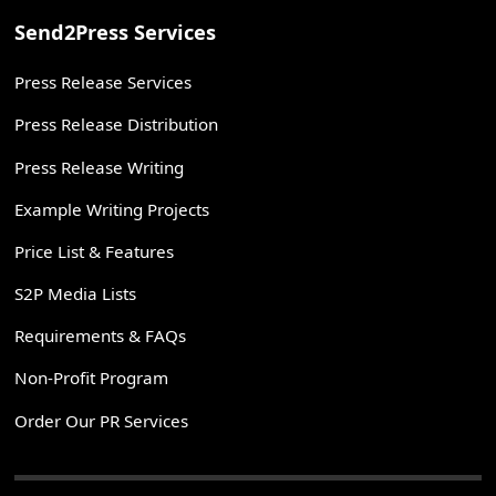
Send2Press Services
Press Release Services
Press Release Distribution
Press Release Writing
Example Writing Projects
Price List & Features
S2P Media Lists
Requirements & FAQs
Non-Profit Program
Order Our PR Services