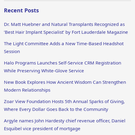
Recent Posts
Dr. Matt Huebner and Natural Transplants Recognized as
‘Best Hair Implant Specialist’ by Fort Lauderdale Magazine
The Light Committee Adds a New Time-Based Headshot
Session
Halo Programs Launches Self-Service CRM Registration
While Preserving White-Glove Service
New Book Explores How Ancient Wisdom Can Strengthen
Modern Relationships
Zoar View Foundation Hosts 5th Annual Sparks of Giving,
Where Every Dollar Goes Back to the Community
Argyle names John Hardesty chief revenue officer, Daniel
Esquibel vice president of mortgage