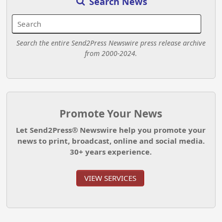
Search News
Search the entire Send2Press Newswire press release archive
from 2000-2024.
Promote Your News
Let Send2Press® Newswire help you promote your
news to print, broadcast, online and social media.
30+ years experience.
VIEW SERVICES