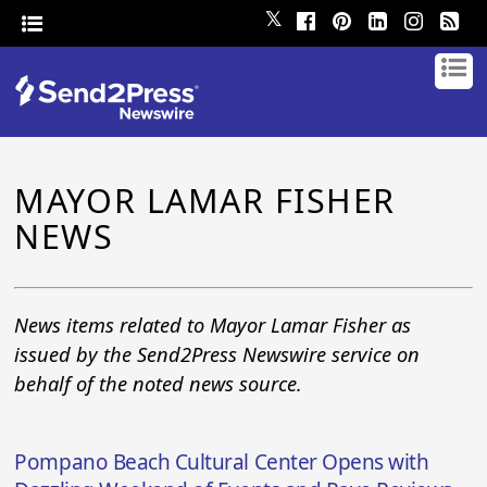
𝕏
MAYOR LAMAR FISHER
NEWS
News items related to Mayor Lamar Fisher as
issued by the Send2Press Newswire service on
behalf of the noted news source.
Pompano Beach Cultural Center Opens with