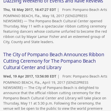
Dazzling Weekend of Events and Rave Reviews
Thu, 18 May 2017, 16:47:27 EDT
| From:
Pompano Beach Arts
POMPANO BEACH, Fla., May 18, 2017 (SEND2PRESS
NEWSWIRE) — The Pompano Beach Cultural Center opened
Thursday, May 11 with a spectacular ribbon cutting ceremony
featuring dancers whose costume unfurled to become the red
ribbon cut by Mayor Lamar Fisher and an esteemed group of
City, County and State leaders.
The City of Pompano Beach Announces Ribbon
Cutting Ceremony for The Pompano Beach
Cultural Center and Library
Wed, 19 Apr 2017, 13:56:00 EDT
| From:
Pompano Beach Arts
POMPANO BEACH, Fla., April 19, 2017 (SEND2PRESS
NEWSWIRE) — The City of Pompano Beach is delighted to
announce that the official ribbon cutting ceremony for the
Pompano Beach Cultural Center and Library will take place on
Thursday, May 11 at 5:30 p.m. Following the ceremony, the
venue will be open to the public to view the world premiere