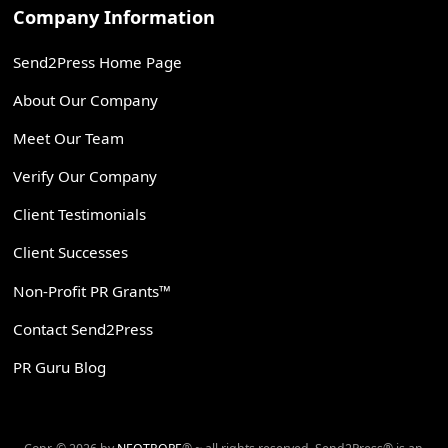
Company Information
Send2Press Home Page
About Our Company
Meet Our Team
Verify Our Company
Client Testimonials
Client Successes
Non-Profit PR Grants™
Contact Send2Press
PR Guru Blog