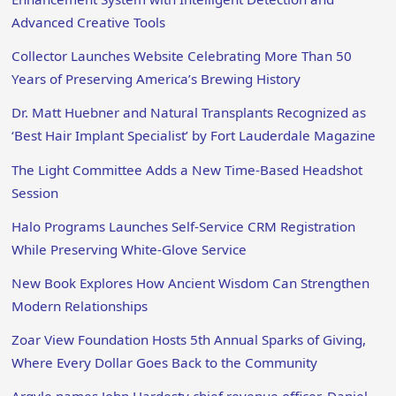
Advanced Creative Tools
Collector Launches Website Celebrating More Than 50
Years of Preserving America’s Brewing History
Dr. Matt Huebner and Natural Transplants Recognized as
‘Best Hair Implant Specialist’ by Fort Lauderdale Magazine
The Light Committee Adds a New Time-Based Headshot
Session
Halo Programs Launches Self-Service CRM Registration
While Preserving White-Glove Service
New Book Explores How Ancient Wisdom Can Strengthen
Modern Relationships
Zoar View Foundation Hosts 5th Annual Sparks of Giving,
Where Every Dollar Goes Back to the Community