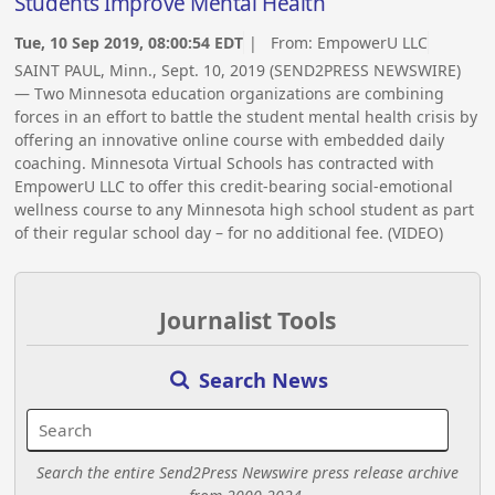
Students Improve Mental Health
Tue, 10 Sep 2019, 08:00:54 EDT
| From:
EmpowerU LLC
SAINT PAUL, Minn., Sept. 10, 2019 (SEND2PRESS NEWSWIRE)
— Two Minnesota education organizations are combining
forces in an effort to battle the student mental health crisis by
offering an innovative online course with embedded daily
coaching. Minnesota Virtual Schools has contracted with
EmpowerU LLC to offer this credit-bearing social-emotional
wellness course to any Minnesota high school student as part
of their regular school day – for no additional fee. (VIDEO)
Journalist Tools
Search News
Search the entire Send2Press Newswire press release archive