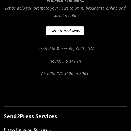
Promote Your News
Let us help you promote your news to print, broadcast, online and
social media.
Get Started Now
Located in Temecula, Calif., USA
Hours: 9-5 M-F PT
A+ BBB. INC 5000 in 2009.
Send2Press Services
Press Release Services