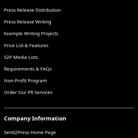
Press Release Distribution
Press Release Writing
Example Writing Projects
Price List & Features
S2P Media Lists
Requirements & FAQs
Non-Profit Program
Order Our PR Services
Company Information
Send2Press Home Page