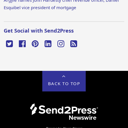
Argyle names John Hardesty chief revenue officer, Daniel
Esquibel vice president of mortgage
Get Social with Send2Press
BACK TO TOP