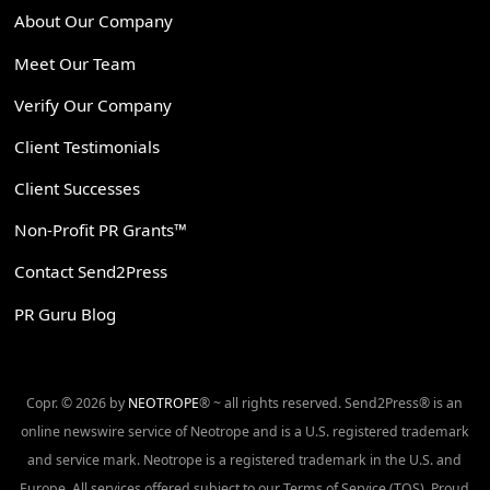
About Our Company
Meet Our Team
Verify Our Company
Client Testimonials
Client Successes
Non-Profit PR Grants™
Contact Send2Press
PR Guru Blog
Copr. © 2026 by
NEOTROPE
® ~ all rights reserved. Send2Press® is an
online newswire service of Neotrope and is a U.S. registered trademark
and service mark. Neotrope is a registered trademark in the U.S. and
Europe. All services offered subject to our Terms of Service (TOS). Proud