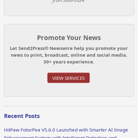
from 2000-2024.
Promote Your News
Let Send2Press® Newswire help you promote your
news to print, broadcast, online and social media.
30+ years experience.
VIEW SERVICES
Recent Posts
HitPaw FotorPea V5.6.0 Launched with Smarter AI Image
Enhancement System with Intelligent Detection and