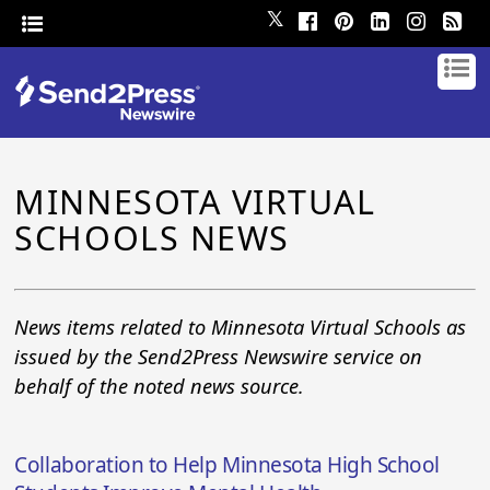
𝕏
MINNESOTA VIRTUAL
SCHOOLS NEWS
News items related to Minnesota Virtual Schools as
issued by the Send2Press Newswire service on
behalf of the noted news source.
Collaboration to Help Minnesota High School