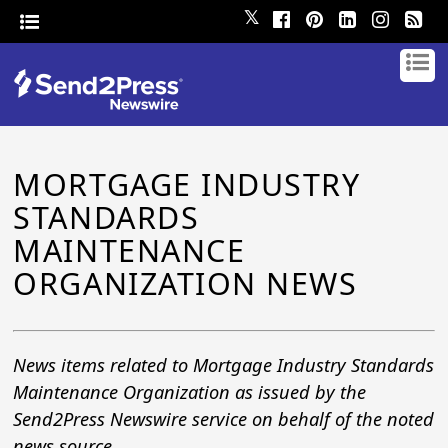
𝕏
MORTGAGE INDUSTRY
STANDARDS
MAINTENANCE
ORGANIZATION NEWS
News items related to Mortgage Industry Standards
Maintenance Organization as issued by the
Send2Press Newswire service on behalf of the noted
news source.