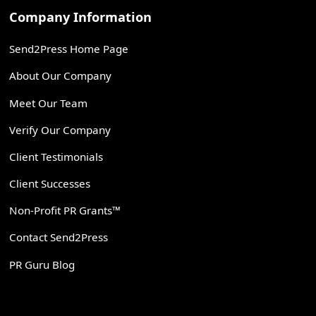
Company Information
Send2Press Home Page
About Our Company
Meet Our Team
Verify Our Company
Client Testimonials
Client Successes
Non-Profit PR Grants™
Contact Send2Press
PR Guru Blog