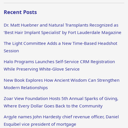
Recent Posts
Dr. Matt Huebner and Natural Transplants Recognized as
‘Best Hair Implant Specialist’ by Fort Lauderdale Magazine
The Light Committee Adds a New Time-Based Headshot
Session
Halo Programs Launches Self-Service CRM Registration
While Preserving White-Glove Service
New Book Explores How Ancient Wisdom Can Strengthen
Modern Relationships
Zoar View Foundation Hosts 5th Annual Sparks of Giving,
Where Every Dollar Goes Back to the Community
Argyle names John Hardesty chief revenue officer, Daniel
Esquibel vice president of mortgage