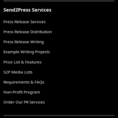
Send2Press Services
Press Release Services
Press Release Distribution
Press Release Writing
Example Writing Projects
Price List & Features
S2P Media Lists
Requirements & FAQs
Non-Profit Program
Order Our PR Services