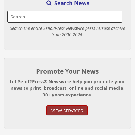
Search News
Search the entire Send2Press Newswire press release archive
from 2000-2024.
Promote Your News
Let Send2Press® Newswire help you promote your
news to print, broadcast, online and social media.
30+ years experience.
VIEW SERVICES