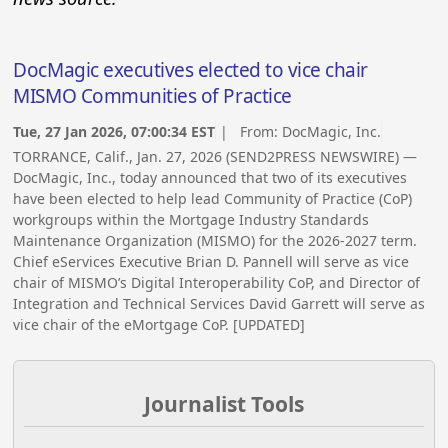
DocMagic executives elected to vice chair
MISMO Communities of Practice
Tue, 27 Jan 2026, 07:00:34 EST
| From:
DocMagic, Inc.
TORRANCE, Calif., Jan. 27, 2026 (SEND2PRESS NEWSWIRE) —
DocMagic, Inc., today announced that two of its executives
have been elected to help lead Community of Practice (CoP)
workgroups within the Mortgage Industry Standards
Maintenance Organization (MISMO) for the 2026-2027 term.
Chief eServices Executive Brian D. Pannell will serve as vice
chair of MISMO’s Digital Interoperability CoP, and Director of
Integration and Technical Services David Garrett will serve as
vice chair of the eMortgage CoP. [UPDATED]
Journalist Tools