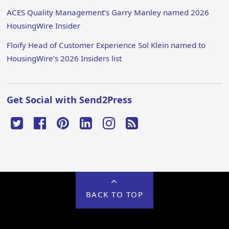
ACES Quality Management’s Garry Manley named 2026
HousingWire Insider
Floify Head of Customer Experience Sol Klein named to
HousingWire’s 2026 Insiders list
Get Social with Send2Press
BACK TO TOP