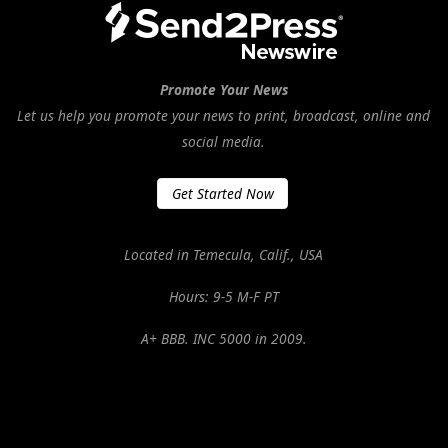
Promote Your News
Let us help you promote your news to print, broadcast, online and
social media.
Get Started Now
Located in Temecula, Calif., USA
Hours: 9-5 M-F PT
A+ BBB. INC 5000 in 2009.