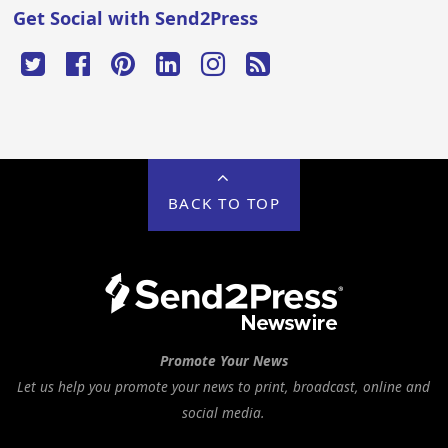
Get Social with Send2Press
BACK TO TOP
Promote Your News
Let us help you promote your news to print, broadcast, online and
social media.