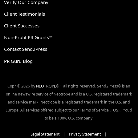
Verify Our Company
Client Testimonials
Client Successes
Non-Profit PR Grants™
Contact Send2Press
PR Guru Blog
Copr. © 2026 by
NEOTROPE
® ~ all rights reserved. Send2Press® is an
online newswire service of Neotrope and is a U.S. registered trademark
and service mark. Neotrope is a registered trademark in the U.S. and
Europe. All services offered subject to our Terms of Service (TOS). Proud
to be a 100% U.S. company.
Legal Statement
|
Privacy Statement
|