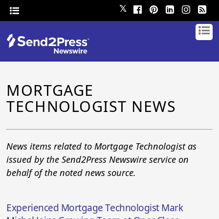
𝕏
MORTGAGE
TECHNOLOGIST NEWS
News items related to Mortgage Technologist as
issued by the Send2Press Newswire service on
behalf of the noted news source.
Experienced Mortgage Technologist Mark