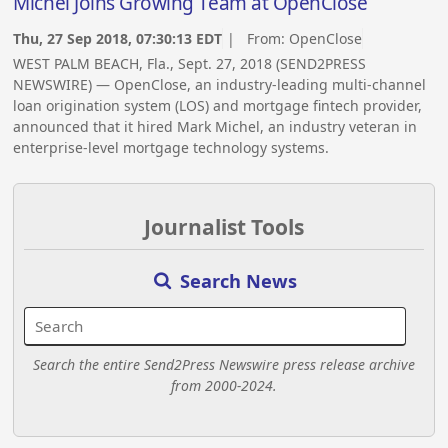
Michel Joins Growing Team at OpenClose
Thu, 27 Sep 2018, 07:30:13 EDT
| From:
OpenClose
WEST PALM BEACH, Fla., Sept. 27, 2018 (SEND2PRESS
NEWSWIRE) — OpenClose, an industry-leading multi-channel
loan origination system (LOS) and mortgage fintech provider,
announced that it hired Mark Michel, an industry veteran in
enterprise-level mortgage technology systems.
Journalist Tools
Search News
Search the entire Send2Press Newswire press release archive
from 2000-2024.