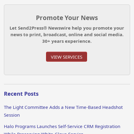
Promote Your News
Let Send2Press® Newswire help you promote your
news to print, broadcast, online and social media.
30+ years experience.
VIEW SERVICES
Recent Posts
The Light Committee Adds a New Time-Based Headshot
Session
Halo Programs Launches Self-Service CRM Registration