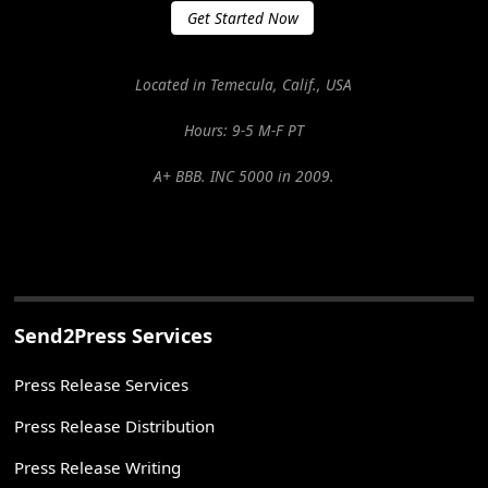
Get Started Now
Located in Temecula, Calif., USA
Hours: 9-5 M-F PT
A+ BBB. INC 5000 in 2009.
Send2Press Services
Press Release Services
Press Release Distribution
Press Release Writing