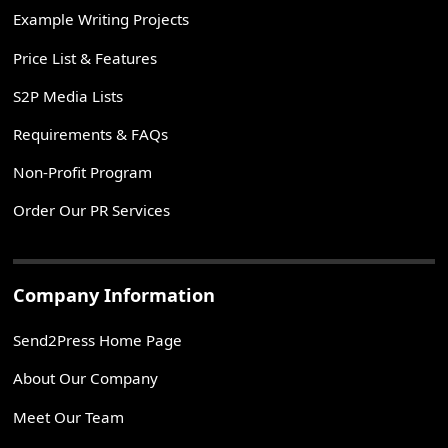
Example Writing Projects
Price List & Features
S2P Media Lists
Requirements & FAQs
Non-Profit Program
Order Our PR Services
Company Information
Send2Press Home Page
About Our Company
Meet Our Team