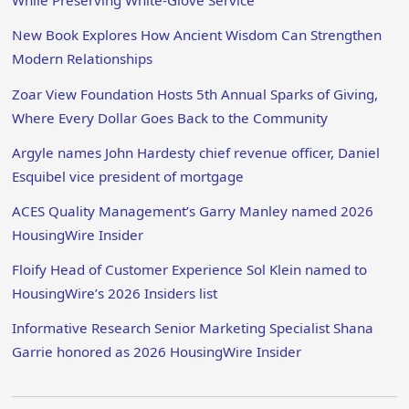
While Preserving White-Glove Service
New Book Explores How Ancient Wisdom Can Strengthen
Modern Relationships
Zoar View Foundation Hosts 5th Annual Sparks of Giving,
Where Every Dollar Goes Back to the Community
Argyle names John Hardesty chief revenue officer, Daniel
Esquibel vice president of mortgage
ACES Quality Management’s Garry Manley named 2026
HousingWire Insider
Floify Head of Customer Experience Sol Klein named to
HousingWire’s 2026 Insiders list
Informative Research Senior Marketing Specialist Shana
Garrie honored as 2026 HousingWire Insider