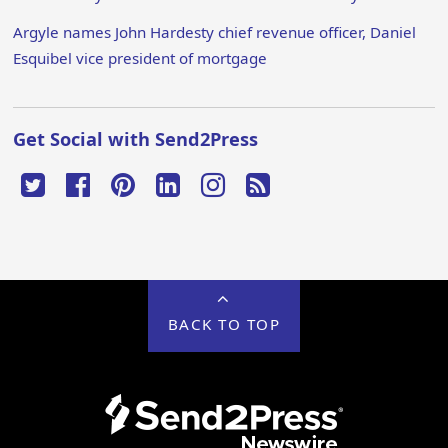
Argyle names John Hardesty chief revenue officer, Daniel
Esquibel vice president of mortgage
Get Social with Send2Press
BACK TO TOP