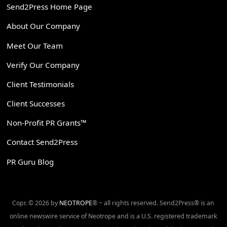
Send2Press Home Page
About Our Company
Meet Our Team
Verify Our Company
Client Testimonials
Client Successes
Non-Profit PR Grants™
Contact Send2Press
PR Guru Blog
Copr. © 2026 by
NEOTROPE
® ~ all rights reserved. Send2Press® is an
online newswire service of Neotrope and is a U.S. registered trademark