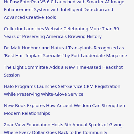
HitPaw FotorPea V5.6.0 Launched with Smarter AI Image
Enhancement System with Intelligent Detection and
Advanced Creative Tools
Collector Launches Website Celebrating More Than 50
Years of Preserving America’s Brewing History
Dr. Matt Huebner and Natural Transplants Recognized as
‘Best Hair Implant Specialist’ by Fort Lauderdale Magazine
The Light Committee Adds a New Time-Based Headshot
Session
Halo Programs Launches Self-Service CRM Registration
While Preserving White-Glove Service
New Book Explores How Ancient Wisdom Can Strengthen
Modern Relationships
Zoar View Foundation Hosts 5th Annual Sparks of Giving,
Where Every Dollar Goes Back to the Community