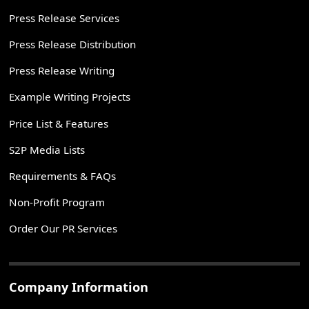
Press Release Services
Press Release Distribution
Press Release Writing
Example Writing Projects
Price List & Features
S2P Media Lists
Requirements & FAQs
Non-Profit Program
Order Our PR Services
Company Information