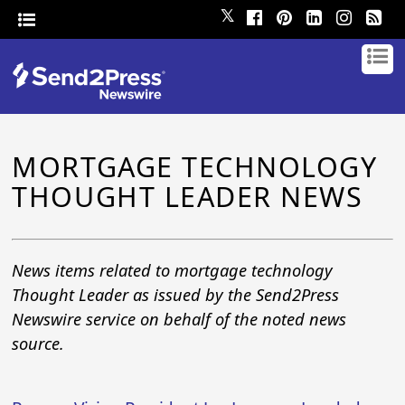
𝕏
MORTGAGE TECHNOLOGY
THOUGHT LEADER NEWS
News items related to mortgage technology
Thought Leader as issued by the Send2Press
Newswire service on behalf of the noted news
source.