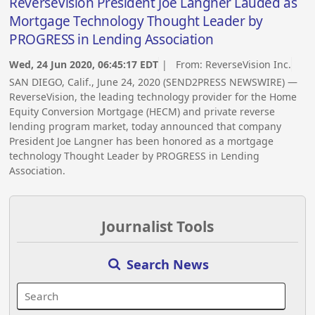
ReverseVision President Joe Langner Lauded as
Mortgage Technology Thought Leader by
PROGRESS in Lending Association
Wed, 24 Jun 2020, 06:45:17 EDT
| From:
ReverseVision Inc.
SAN DIEGO, Calif., June 24, 2020 (SEND2PRESS NEWSWIRE) —
ReverseVision, the leading technology provider for the Home
Equity Conversion Mortgage (HECM) and private reverse
lending program market, today announced that company
President Joe Langner has been honored as a mortgage
technology Thought Leader by PROGRESS in Lending
Association.
Journalist Tools
Search News