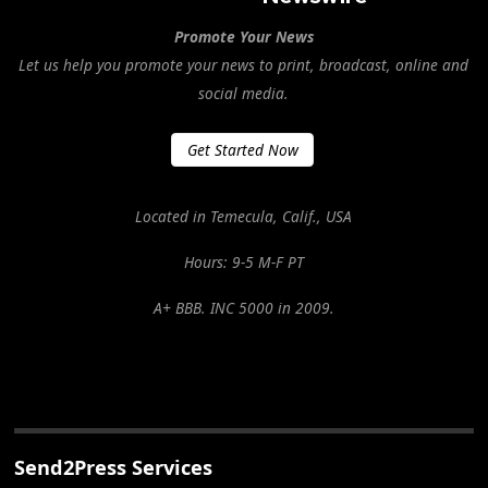
Promote Your News
Let us help you promote your news to print, broadcast, online and
social media.
Get Started Now
Located in Temecula, Calif., USA
Hours: 9-5 M-F PT
A+ BBB. INC 5000 in 2009.
Send2Press Services