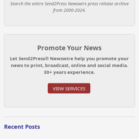
Search the entire Send2Press Newswire press release archive
from 2000-2024.
Promote Your News
Let Send2Press® Newswire help you promote your
news to print, broadcast, online and social media.
30+ years experience.
VIEW SERVICES
Recent Posts