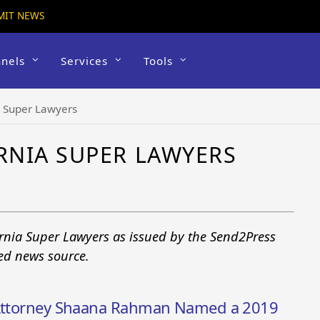
MIT NEWS
nels
Services
Tools
a Super Lawyers
RNIA SUPER LAWYERS
ornia Super Lawyers as issued by the Send2Press
ted news source.
y Attorney Shaana Rahman Named a 2019