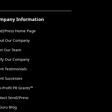
mpany Information
d2Press Home Page
ut Our Company
t Our Team
ify Our Company
ent Testimonials
ent Successes
-Profit PR Grants™
tact Send2Press
Guru Blog