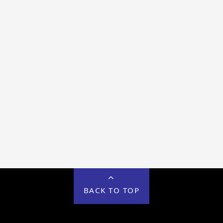
BACK TO TOP