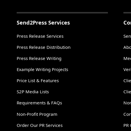
Send2Press Services
Co
Press Release Services
Sen
Press Release Distribution
Abo
Press Release Writing
Mee
Example Writing Projects
Ver
Price List & Features
Cli
S2P Media Lists
Cli
Requirements & FAQs
Non
Non-Profit Program
Con
Order Our PR Services
PR 