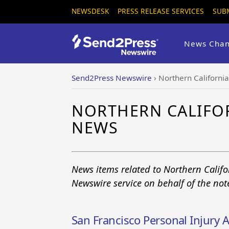
NEWSDESK
PRESS RELEASE SERVICES
SUB
News Chan
Send2Press Newswire
›
Northern Californi
NORTHERN CALIFO
NEWS
News items related to Northern Calif
Newswire service on behalf of the no
San Francisco Personal Injur