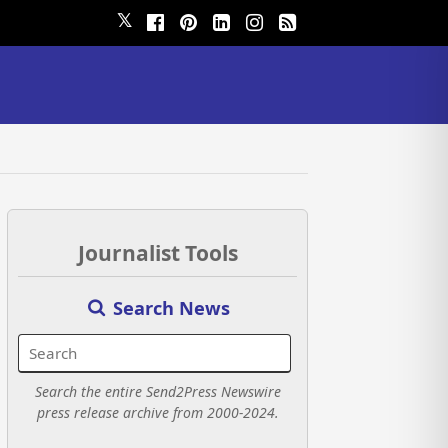
𝕏
Journalist Tools
Search News
Search the entire Send2Press Newswire
press release archive from 2000-2024.