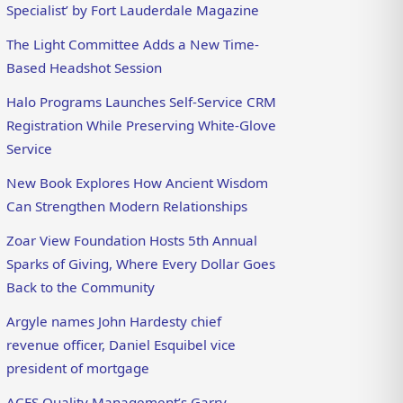
Specialist’ by Fort Lauderdale Magazine
The Light Committee Adds a New Time-
Based Headshot Session
Halo Programs Launches Self-Service CRM
Registration While Preserving White-Glove
Service
New Book Explores How Ancient Wisdom
Can Strengthen Modern Relationships
Zoar View Foundation Hosts 5th Annual
Sparks of Giving, Where Every Dollar Goes
Back to the Community
Argyle names John Hardesty chief
revenue officer, Daniel Esquibel vice
president of mortgage
ACES Quality Management’s Garry