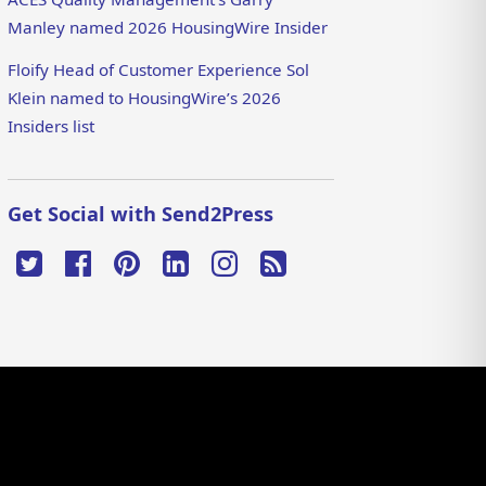
Manley named 2026 HousingWire Insider
Floify Head of Customer Experience Sol
Klein named to HousingWire’s 2026
Insiders list
Get Social with Send2Press