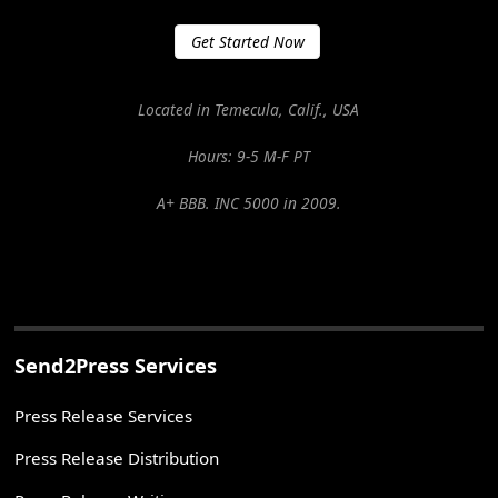
Get Started Now
Located in Temecula, Calif., USA
Hours: 9-5 M-F PT
A+ BBB. INC 5000 in 2009.
Send2Press Services
Press Release Services
Press Release Distribution