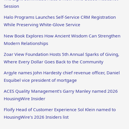
Session
Halo Programs Launches Self-Service CRM Registration
While Preserving White-Glove Service
New Book Explores How Ancient Wisdom Can Strengthen
Modern Relationships
Zoar View Foundation Hosts 5th Annual Sparks of Giving,
Where Every Dollar Goes Back to the Community
Argyle names John Hardesty chief revenue officer, Daniel
Esquibel vice president of mortgage
ACES Quality Management’s Garry Manley named 2026
HousingWire Insider
Floify Head of Customer Experience Sol Klein named to
HousingWire’s 2026 Insiders list