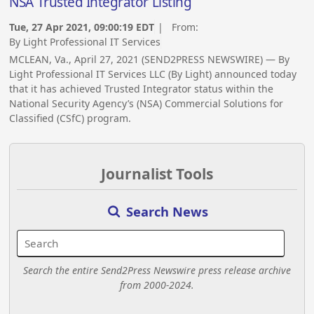
NSA Trusted Integrator Listing
Tue, 27 Apr 2021, 09:00:19 EDT
| From:
By Light Professional IT Services
MCLEAN, Va., April 27, 2021 (SEND2PRESS NEWSWIRE) — By
Light Professional IT Services LLC (By Light) announced today
that it has achieved Trusted Integrator status within the
National Security Agency’s (NSA) Commercial Solutions for
Classified (CSfC) program.
Journalist Tools
Search News
Search the entire Send2Press Newswire press release archive
from 2000-2024.