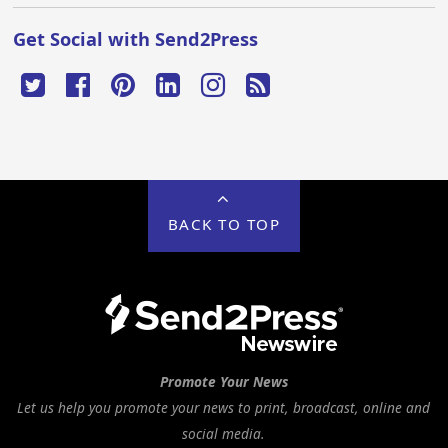
Get Social with Send2Press
BACK TO TOP
Promote Your News
Let us help you promote your news to print, broadcast, online and
social media.