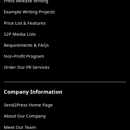
Press Release Writing
Example Writing Projects
Price List & Features
S2P Media Lists
Requirements & FAQs
Non-Profit Program
Order Our PR Services
Company Information
Send2Press Home Page
About Our Company
Meet Our Team