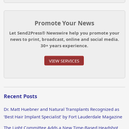
Promote Your News
Let Send2Press® Newswire help you promote your
news to print, broadcast, online and social media.
30+ years experience.
VIEW SERVICES
Recent Posts
Dr. Matt Huebner and Natural Transplants Recognized as
‘Best Hair Implant Specialist’ by Fort Lauderdale Magazine
The Light Committee Adds a New Time-Based Headshot