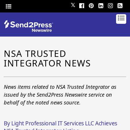
𝕏
NSA TRUSTED
INTEGRATOR NEWS
News items related to NSA Trusted Integrator as
issued by the Send2Press Newswire service on
behalf of the noted news source.
By Light Professional IT Services LLC Achieves