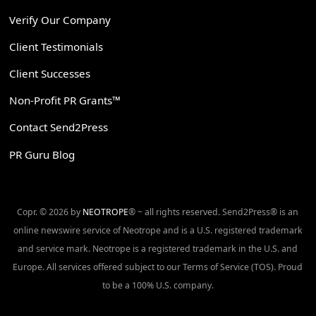
Verify Our Company
Client Testimonials
Client Successes
Non-Profit PR Grants™
Contact Send2Press
PR Guru Blog
Copr. © 2026 by
NEOTROPE
® ~ all rights reserved. Send2Press® is an
online newswire service of Neotrope and is a U.S. registered trademark
and service mark. Neotrope is a registered trademark in the U.S. and
Europe. All services offered subject to our Terms of Service (TOS). Proud
to be a 100% U.S. company.