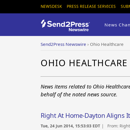
NEWSDESK
PRESS RELEASE SERVICES
SUB
News Chan
Send2Press Newswire
›
Ohio Healthcare
OHIO HEALTHCARE
News items related to Ohio Healthcar
behalf of the noted news source.
Right At Home-Dayton Aligns I
Tue, 24 Jun 2014, 15:53:03 EDT
| From:
Righ