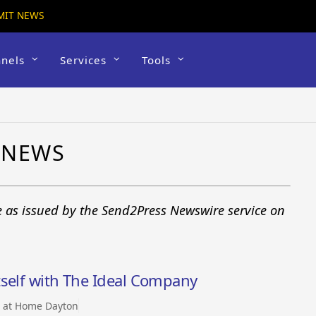
MIT NEWS
nels
Services
Tools
 NEWS
e as issued by the Send2Press Newswire service on
tself with The Ideal Company
t at Home Dayton