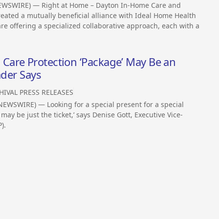
EWSWIRE) — Right at Home – Dayton In-Home Care and
eated a mutually beneficial alliance with Ideal Home Health
e offering a specialized collaborative approach, each with a
are Protection ‘Package’ May Be an
ader Says
HIVAL PRESS RELEASES
EWSWIRE) — Looking for a special present for a special
y be just the ticket,’ says Denise Gott, Executive Vice-
).