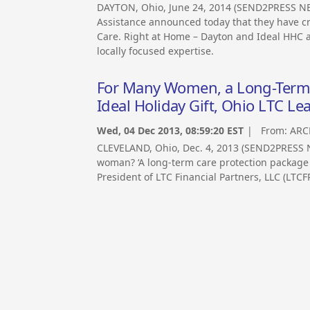
DAYTON, Ohio, June 24, 2014 (SEND2PRESS N
Assistance announced today that they have cr
Care. Right at Home – Dayton and Ideal HHC ar
locally focused expertise.
For Many Women, a Long-Term C
Ideal Holiday Gift, Ohio LTC Le
Wed, 04 Dec 2013, 08:59:20 EST
| From:
ARC
CLEVELAND, Ohio, Dec. 4, 2013 (SEND2PRESS N
woman? ‘A long-term care protection package ma
President of LTC Financial Partners, LLC (LTCFP