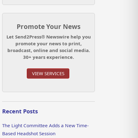
Promote Your News
Let Send2Press® Newswire help you
promote your news to print,
broadcast, online and social media.
30+ years experience.
VIEW SERVICES
Recent Posts
The Light Committee Adds a New Time-
Based Headshot Session