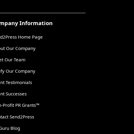
mpany Information
d2Press Home Page
ut Our Company
t Our Team
ify Our Company
ent Testimonials
ent Successes
-Profit PR Grants™
tact Send2Press
Guru Blog