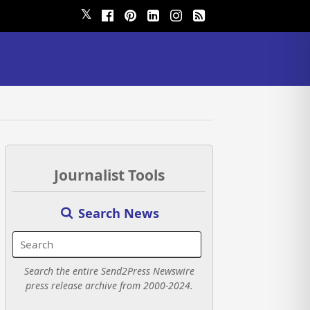
𝕏
Journalist Tools
Search News
Search the entire Send2Press Newswire
press release archive from 2000-2024.