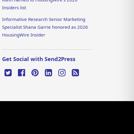
Insiders list
Informative Research Senior Marketing
Specialist Shana Garrie honored as 2026
HousingWire Insider
Get Social with Send2Press