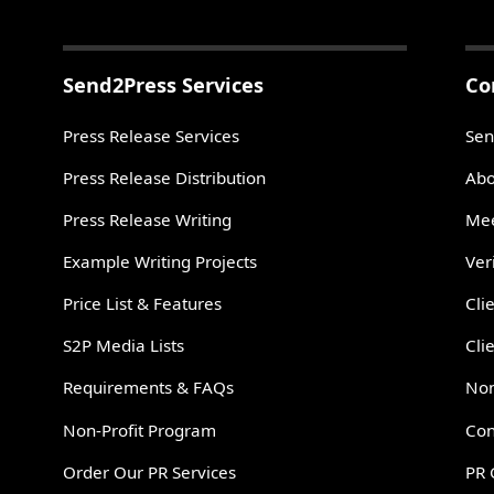
Send2Press Services
Co
Press Release Services
Sen
Press Release Distribution
Abo
Press Release Writing
Mee
Example Writing Projects
Ver
Price List & Features
Cli
S2P Media Lists
Cli
Requirements & FAQs
Non
Non-Profit Program
Con
Order Our PR Services
PR 