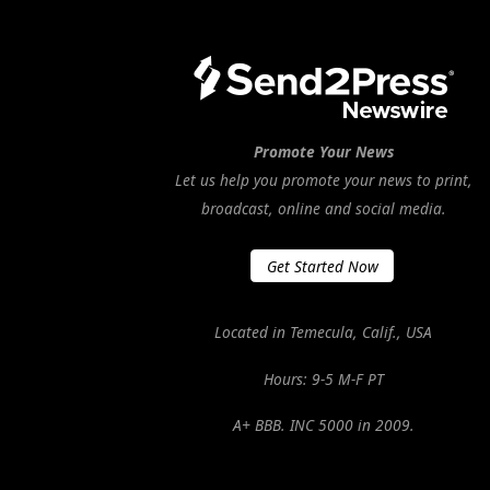
Promote Your News
Let us help you promote your news to print,
broadcast, online and social media.
Get Started Now
Located in Temecula, Calif., USA
Hours: 9-5 M-F PT
A+ BBB. INC 5000 in 2009.