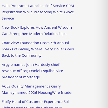
Halo Programs Launches Self-Service CRM
Registration While Preserving White-Glove
Service
New Book Explores How Ancient Wisdom
Can Strengthen Modern Relationships
Zoar View Foundation Hosts 5th Annual
Sparks of Giving, Where Every Dollar Goes
Back to the Community
Argyle names John Hardesty chief
revenue officer, Daniel Esquibel vice
president of mortgage
ACES Quality Management’s Garry
Manley named 2026 HousingWire Insider
Floify Head of Customer Experience Sol
Klein named to HousingWire’s 2026