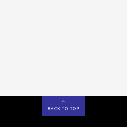
BACK TO TOP