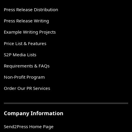
Press Release Distribution
Press Release Writing
Example Writing Projects
Price List & Features
S2P Media Lists
Requirements & FAQs
Non-Profit Program
Order Our PR Services
Company Information
Send2Press Home Page