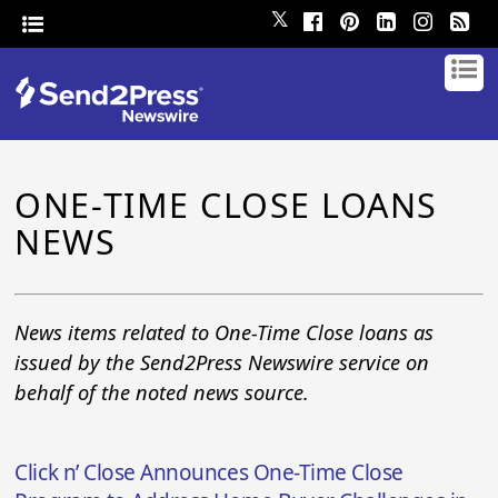
𝕏
ONE-TIME CLOSE LOANS
NEWS
News items related to One-Time Close loans as
issued by the Send2Press Newswire service on
behalf of the noted news source.
Click n’ Close Announces One-Time Close