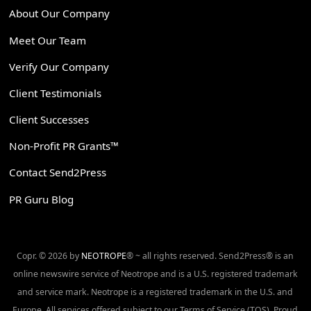
About Our Company
Meet Our Team
Verify Our Company
Client Testimonials
Client Successes
Non-Profit PR Grants™
Contact Send2Press
PR Guru Blog
Copr. © 2026 by
NEOTROPE
® ~ all rights reserved. Send2Press® is an
online newswire service of Neotrope and is a U.S. registered trademark
and service mark. Neotrope is a registered trademark in the U.S. and
Europe. All services offered subject to our Terms of Service (TOS). Proud