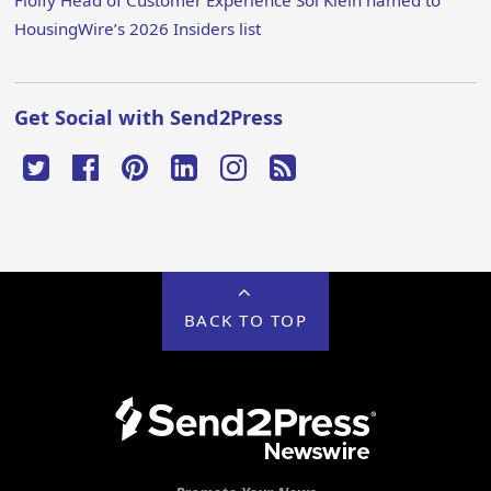
Floify Head of Customer Experience Sol Klein named to
HousingWire’s 2026 Insiders list
Get Social with Send2Press
BACK TO TOP