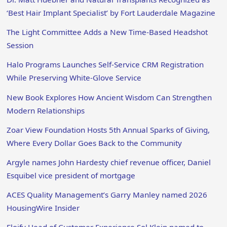
‘Best Hair Implant Specialist’ by Fort Lauderdale Magazine
The Light Committee Adds a New Time-Based Headshot
Session
Halo Programs Launches Self-Service CRM Registration
While Preserving White-Glove Service
New Book Explores How Ancient Wisdom Can Strengthen
Modern Relationships
Zoar View Foundation Hosts 5th Annual Sparks of Giving,
Where Every Dollar Goes Back to the Community
Argyle names John Hardesty chief revenue officer, Daniel
Esquibel vice president of mortgage
ACES Quality Management’s Garry Manley named 2026
HousingWire Insider