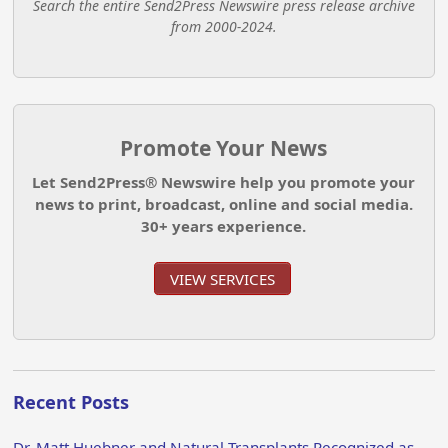
Search the entire Send2Press Newswire press release archive
from 2000-2024.
Promote Your News
Let Send2Press® Newswire help you promote your
news to print, broadcast, online and social media.
30+ years experience.
VIEW SERVICES
Recent Posts
Dr. Matt Huebner and Natural Transplants Recognized as