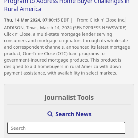
Program to Address Home Buyer Challenges in
Rural America
Thu, 14 Mar 2024, 07:00:15 EDT
| From:
Click n' Close Inc.
ADDISON, Texas, March 14, 2024 (SEND2PRESS NEWSWIRE) —
Click n’ Close, a multi-state mortgage lender serving
consumers and mortgage originators through its wholesale
and correspondent channels, announced its latest mortgage
product, One-Time Close (OTC) loan programs for
government-insured mortgage products. This product is
designed to aid homebuyers in rural America with down
payment assistance, with availability in select markets.
Journalist Tools
Search News