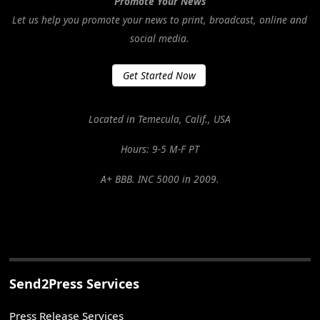
Promote Your News
Let us help you promote your news to print, broadcast, online and
social media.
Get Started Now
Located in Temecula, Calif., USA
Hours: 9-5 M-F PT
A+ BBB. INC 5000 in 2009.
Send2Press Services
Press Release Services