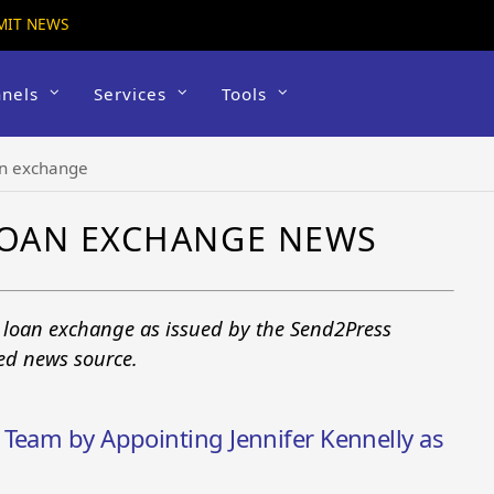
MIT NEWS
nels
Services
Tools
n exchange
OAN EXCHANGE NEWS
 loan exchange as issued by the Send2Press
ted news source.
 Team by Appointing Jennifer Kennelly as