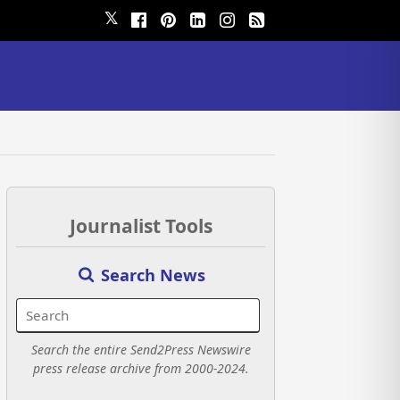
𝕏
Journalist Tools
Search News
Search the entire Send2Press Newswire
press release archive from 2000-2024.