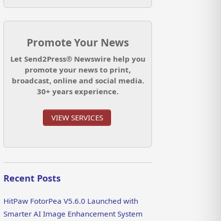
Promote Your News
Let Send2Press® Newswire help you
promote your news to print,
broadcast, online and social media.
30+ years experience.
VIEW SERVICES
Recent Posts
HitPaw FotorPea V5.6.0 Launched with
Smarter AI Image Enhancement System