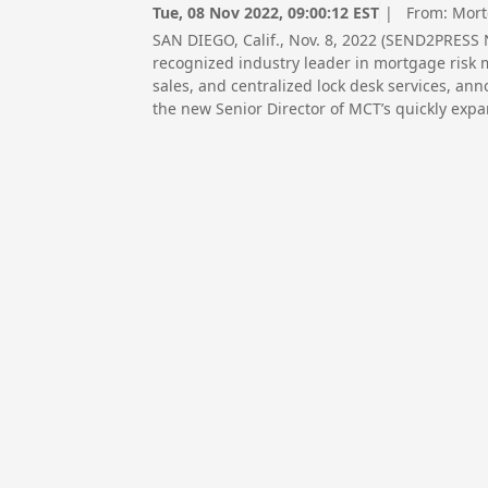
Tue, 08 Nov 2022, 09:00:12 EST
| From:
Mort
SAN DIEGO, Calif., Nov. 8, 2022 (SEND2PRESS
recognized industry leader in mortgage risk
sales, and centralized lock desk services, an
the new Senior Director of MCT’s quickly expa