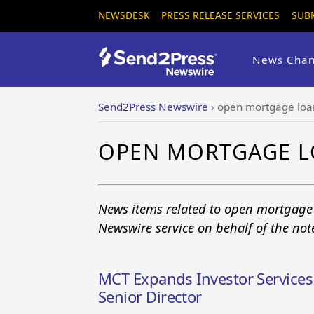
NEWSDESK
PRESS RELEASE SERVICES
SUB
News Chan
Send2Press Newswire
›
open mortgage loa
OPEN MORTGAGE L
News items related to open mortgage
Newswire service on behalf of the no
MCT Expands Investor Services
Senior Director