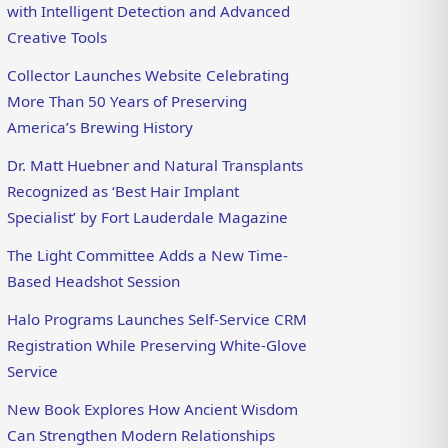
with Intelligent Detection and Advanced
Creative Tools
Collector Launches Website Celebrating
More Than 50 Years of Preserving
America’s Brewing History
Dr. Matt Huebner and Natural Transplants
Recognized as ‘Best Hair Implant
Specialist’ by Fort Lauderdale Magazine
The Light Committee Adds a New Time-
Based Headshot Session
Halo Programs Launches Self-Service CRM
Registration While Preserving White-Glove
Service
New Book Explores How Ancient Wisdom
Can Strengthen Modern Relationships