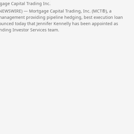
gage Capital Trading Inc.
 NEWSWIRE) — Mortgage Capital Trading, Inc. (MCT®), a
 management providing pipeline hedging, best execution loan
nounced today that Jennifer Kennelly has been appointed as
nding Investor Services team.