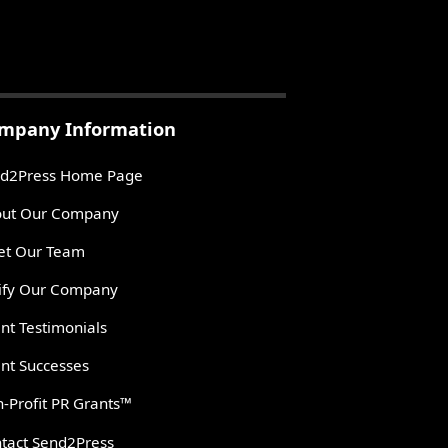
mpany Information
d2Press Home Page
ut Our Company
t Our Team
ify Our Company
ent Testimonials
ent Successes
-Profit PR Grants™
tact Send2Press