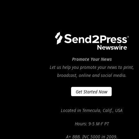
Promote Your News
Let us help you promote your news to print,
broadcast, online and social media.
Get Started Now
Located in Temecula, Calif., USA
Hours: 9-5 M-F PT
A+ BBB. INC 5000 in 2009.