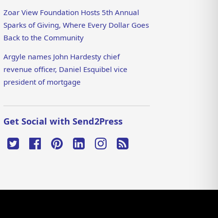
Zoar View Foundation Hosts 5th Annual
Sparks of Giving, Where Every Dollar Goes
Back to the Community
Argyle names John Hardesty chief
revenue officer, Daniel Esquibel vice
president of mortgage
Get Social with Send2Press