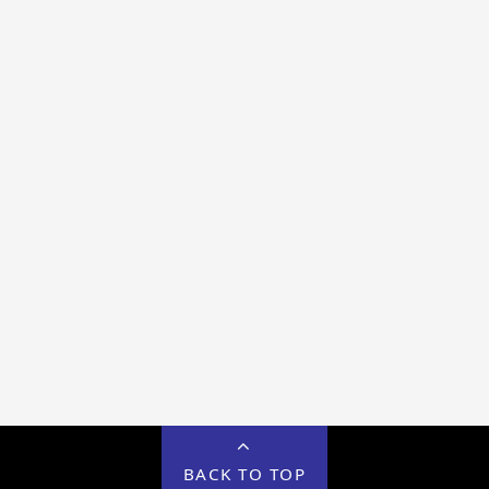
BACK TO TOP