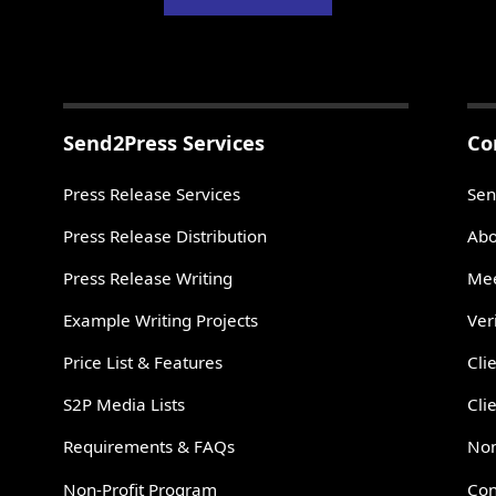
Send2Press Services
Co
Press Release Services
Sen
Press Release Distribution
Abo
Press Release Writing
Mee
Example Writing Projects
Ver
Price List & Features
Cli
S2P Media Lists
Cli
Requirements & FAQs
Non
Non-Profit Program
Con