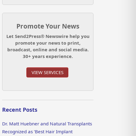
Promote Your News
Let Send2Press® Newswire help you
promote your news to print,
broadcast, online and social media.
30+ years experience.
VIEW SERVICES
Recent Posts
Dr. Matt Huebner and Natural Transplants
Recognized as ‘Best Hair Implant