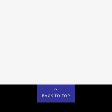
BACK TO TOP