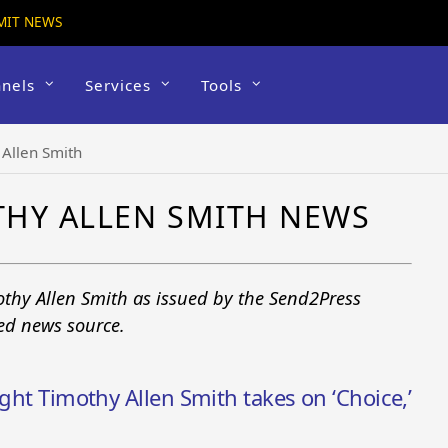
MIT NEWS
nels
Services
Tools
 Allen Smith
THY ALLEN SMITH NEWS
othy Allen Smith as issued by the Send2Press
ted news source.
ight Timothy Allen Smith takes on ‘Choice,’