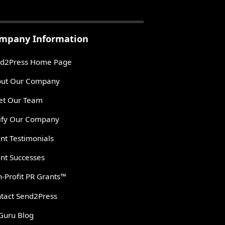
mpany Information
d2Press Home Page
ut Our Company
t Our Team
ify Our Company
ent Testimonials
ent Successes
-Profit PR Grants™
tact Send2Press
Guru Blog