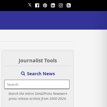
𝕏
Journalist Tools
Search News
Search the entire Send2Press Newswire
press release archive from 2000-2024.