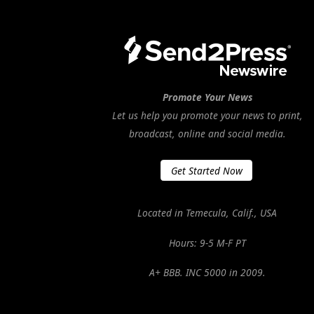
Promote Your News
Let us help you promote your news to print,
broadcast, online and social media.
Get Started Now
Located in Temecula, Calif., USA
Hours: 9-5 M-F PT
A+ BBB. INC 5000 in 2009.