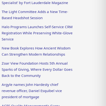
Specialist’ by Fort Lauderdale Magazine
The Light Committee Adds a New Time-
Based Headshot Session
Halo Programs Launches Self-Service CRM
Registration While Preserving White-Glove
Service
New Book Explores How Ancient Wisdom
Can Strengthen Modern Relationships
Zoar View Foundation Hosts 5th Annual
Sparks of Giving, Where Every Dollar Goes
Back to the Community
Argyle names John Hardesty chief
revenue officer, Daniel Esquibel vice
president of mortgage
ACES Quality Management’s Garry