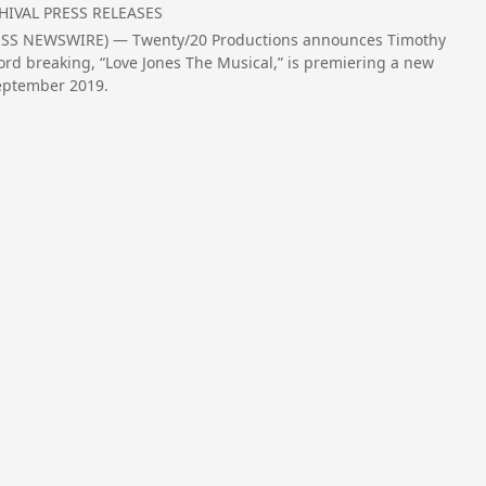
HIVAL PRESS RELEASES
PRESS NEWSWIRE) — Twenty/20 Productions announces Timothy
ord breaking, “Love Jones The Musical,” is premiering a new
September 2019.