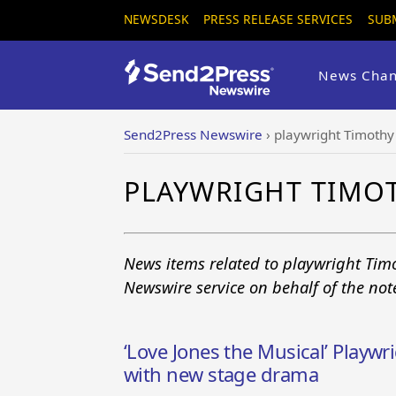
NEWSDESK
PRESS RELEASE SERVICES
SUB
News Chan
Send2Press Newswire
›
playwright Timothy
PLAYWRIGHT TIMO
News items related to playwright Tim
Newswire service on behalf of the no
‘Love Jones the Musical’ Playwr
with new stage drama