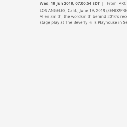
Wed, 19 Jun 2019, 07:00:54 EDT
| From:
ARC
LOS ANGELES, Calif., June 19, 2019 (SEND2
Allen Smith, the wordsmith behind 2016’s rec
stage play at The Beverly Hills Playhouse in 