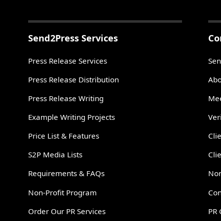
Send2Press Services
Co
Press Release Services
Sen
Press Release Distribution
Abo
Press Release Writing
Mee
Example Writing Projects
Ver
Price List & Features
Cli
S2P Media Lists
Cli
Requirements & FAQs
Non
Non-Profit Program
Con
Order Our PR Services
PR 