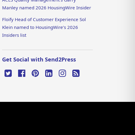
Manley named 2026 HousingWire Insider
Floify Head of Customer Experience Sol
Klein named to HousingWire’s 2026
Insiders list
Get Social with Send2Press