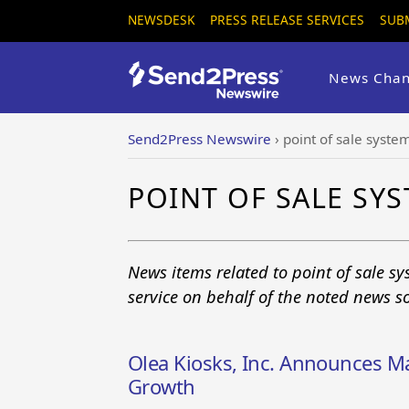
NEWSDESK
PRESS RELEASE SERVICES
SUB
News Chan
Send2Press Newswire
›
point of sale syste
POINT OF SALE SY
News items related to point of sale s
service on behalf of the noted news s
Olea Kiosks, Inc. Announces M
Growth