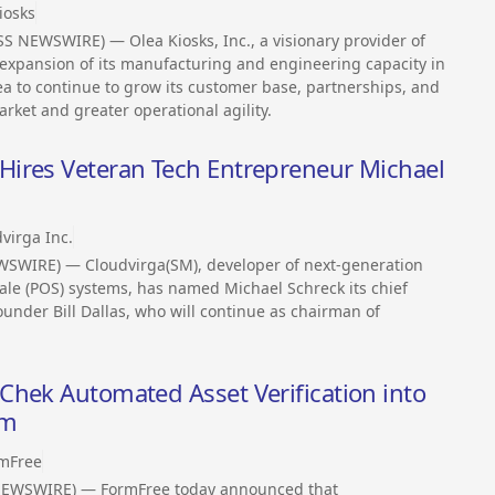
iosks
SS NEWSWIRE) — Olea Kiosks, Inc., a visionary provider of
 expansion of its manufacturing and engineering capacity in
ea to continue to grow its customer base, partnerships, and
rket and greater operational agility.
ires Veteran Tech Entrepreneur Michael
virga Inc.
EWSWIRE) — Cloudvirga(SM), developer of next-generation
sale (POS) systems, has named Michael Schreck its chief
ounder Bill Dallas, who will continue as chairman of
Chek Automated Asset Verification into
rm
mFree
NEWSWIRE) — FormFree today announced that