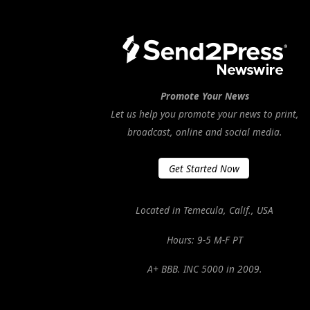
Promote Your News
Let us help you promote your news to print,
broadcast, online and social media.
Get Started Now
Located in Temecula, Calif., USA
Hours: 9-5 M-F PT
A+ BBB. INC 5000 in 2009.