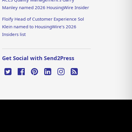
Manley named 2026 HousingWire Insider
Floify Head of Customer Experience Sol
Klein named to HousingWire’s 2026
Insiders list
Get Social with Send2Press