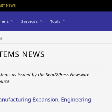
MIT NEWS
nels
Services
Tools
ms
STEMS NEWS
ystems as issued by the Send2Press Newswire
ource.
anufacturing Expansion, Engineering