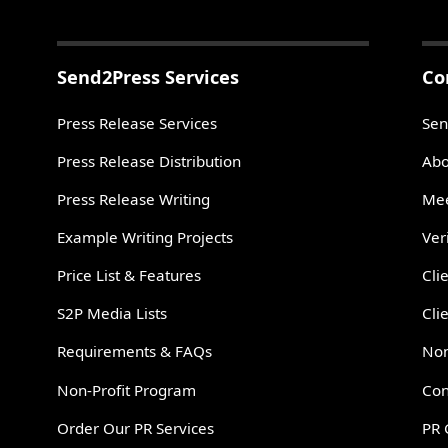
Send2Press Services
Co
Press Release Services
Sen
Press Release Distribution
Abo
Press Release Writing
Mee
Example Writing Projects
Ver
Price List & Features
Cli
S2P Media Lists
Cli
Requirements & FAQs
Non
Non-Profit Program
Con
Order Our PR Services
PR 