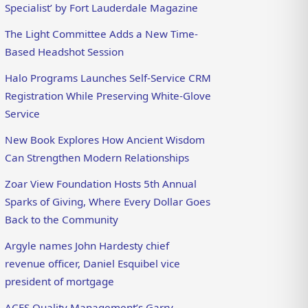
Specialist’ by Fort Lauderdale Magazine
The Light Committee Adds a New Time-
Based Headshot Session
Halo Programs Launches Self-Service CRM
Registration While Preserving White-Glove
Service
New Book Explores How Ancient Wisdom
Can Strengthen Modern Relationships
Zoar View Foundation Hosts 5th Annual
Sparks of Giving, Where Every Dollar Goes
Back to the Community
Argyle names John Hardesty chief
revenue officer, Daniel Esquibel vice
president of mortgage
ACES Quality Management’s Garry