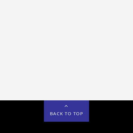
BACK TO TOP