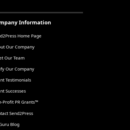
mpany Information
d2Press Home Page
ut Our Company
t Our Team
ify Our Company
ent Testimonials
ent Successes
-Profit PR Grants™
tact Send2Press
Guru Blog