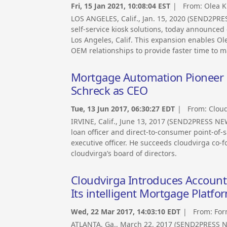
Fri, 15 Jan 2021, 10:08:04 EST
| From:
Olea K
LOS ANGELES, Calif., Jan. 15, 2020 (SEND2PRE
self-service kiosk solutions, today announced
Los Angeles, Calif. This expansion enables Ol
OEM relationships to provide faster time to ma
Mortgage Automation Pioneer H
Schreck as CEO
Tue, 13 Jun 2017, 06:30:27 EDT
| From:
Cloud
IRVINE, Calif., June 13, 2017 (SEND2PRESS N
loan officer and direct-to-consumer point-of-
executive officer. He succeeds cloudvirga co-f
cloudvirga’s board of directors.
Cloudvirga Introduces Account
Its intelligent Mortgage Platfo
Wed, 22 Mar 2017, 14:03:10 EDT
| From:
For
ATLANTA, Ga., March 22, 2017 (SEND2PRESS 