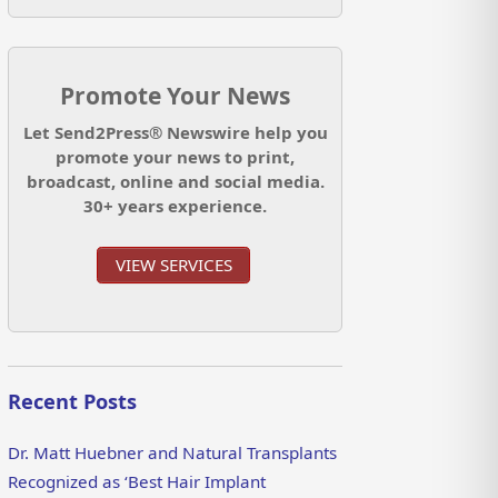
Promote Your News
Let Send2Press® Newswire help you
promote your news to print,
broadcast, online and social media.
30+ years experience.
VIEW SERVICES
Recent Posts
Dr. Matt Huebner and Natural Transplants
Recognized as ‘Best Hair Implant