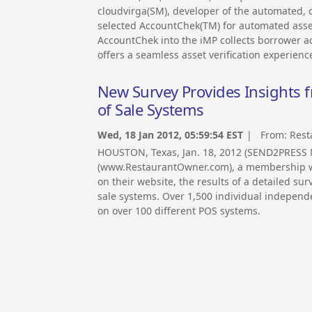
cloudvirga(SM), developer of the automated, c
selected AccountChek(TM) for automated asset 
AccountChek into the iMP collects borrower ac
offers a seamless asset verification experienc
New Survey Provides Insights 
of Sale Systems
Wed, 18 Jan 2012, 05:59:54 EST
| From:
Rest
HOUSTON, Texas, Jan. 18, 2012 (SEND2PRES
(www.RestaurantOwner.com), a membership we
on their website, the results of a detailed su
sale systems. Over 1,500 individual independ
on over 100 different POS systems.