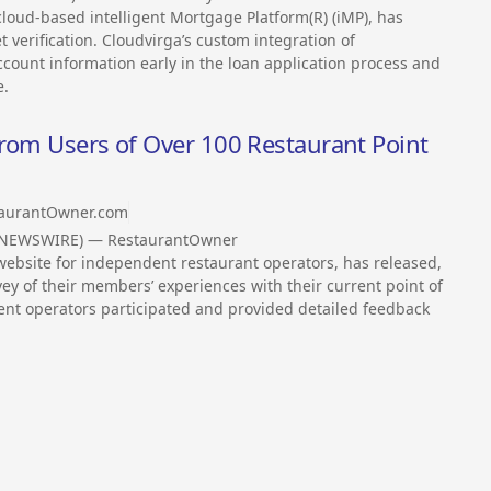
loud-based intelligent Mortgage Platform(R) (iMP), has
verification. Cloudvirga’s custom integration of
count information early in the loan application process and
e.
from Users of Over 100 Restaurant Point
aurantOwner.com
S NEWSWIRE) — RestaurantOwner
bsite for independent restaurant operators, has released,
rvey of their members’ experiences with their current point of
ent operators participated and provided detailed feedback