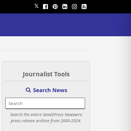
𝕏
Journalist Tools
Search News
Search the entire Send2Press Newswire
press release archive from 2000-2024.