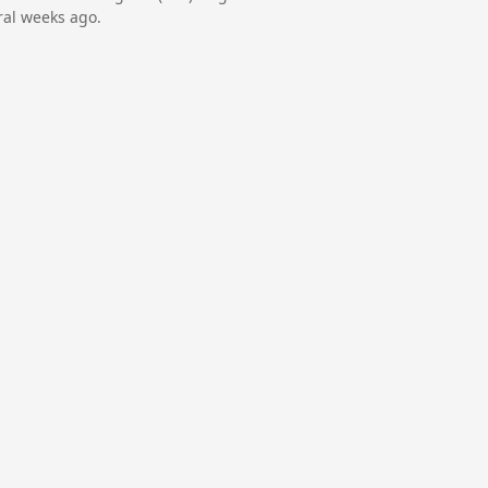
ral weeks ago.