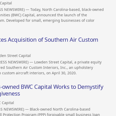
Capital
SS NEWSWIRE) — Today, North Carolina-based, black-owned
nities (BWC) Capital, announced the launch of the
am. Developed for small, emerging businesses of color
es Acquisition of Southern Air Custom
en Street Capital
ESS NEWSWIRE) — Lowden Street Capital, a private equity
red Southern Air Custom Interiors, Inc., an upholstery
 custom aircraft interiors, on April 30, 2020.
lack-owned BWC Capital Works to Demystify
giveness
 Capital
SS NEWSWIRE) — Black-owned North Carolina-based
l Protection Program (PPP) forgivable small business loan