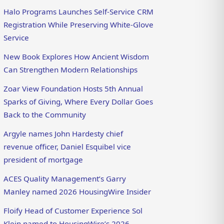
Halo Programs Launches Self-Service CRM
Registration While Preserving White-Glove
Service
New Book Explores How Ancient Wisdom
Can Strengthen Modern Relationships
Zoar View Foundation Hosts 5th Annual
Sparks of Giving, Where Every Dollar Goes
Back to the Community
Argyle names John Hardesty chief
revenue officer, Daniel Esquibel vice
president of mortgage
ACES Quality Management’s Garry
Manley named 2026 HousingWire Insider
Floify Head of Customer Experience Sol
Klein named to HousingWire’s 2026