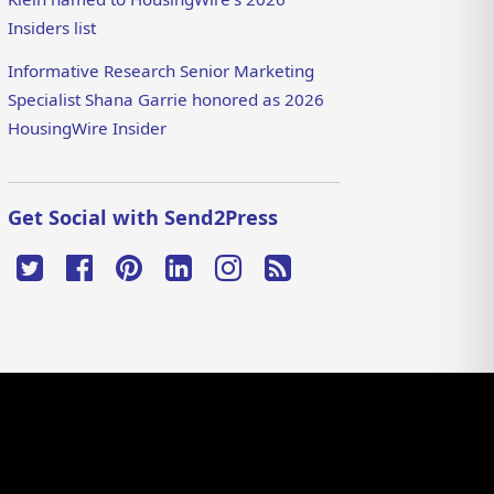
Insiders list
Informative Research Senior Marketing
Specialist Shana Garrie honored as 2026
HousingWire Insider
Get Social with Send2Press