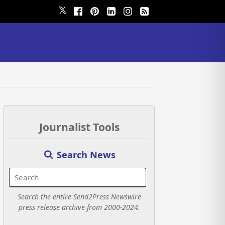
𝕏
Journalist Tools
Search News
Search the entire Send2Press Newswire
press release archive from 2000-2024.