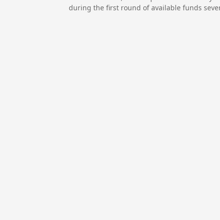
during the first round of available funds seve