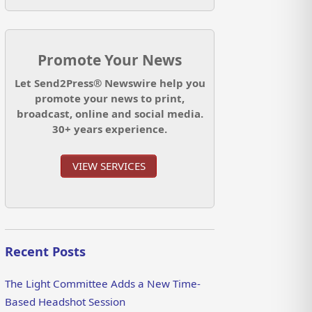
Promote Your News
Let Send2Press® Newswire help you
promote your news to print,
broadcast, online and social media.
30+ years experience.
VIEW SERVICES
Recent Posts
The Light Committee Adds a New Time-
Based Headshot Session