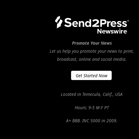
Promote Your News
Let us help you promote your news to print,
broadcast, online and social media.
Get Started Now
Located in Temecula, Calif., USA
Hours: 9-5 M-F PT
A+ BBB. INC 5000 in 2009.