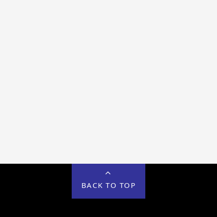
BACK TO TOP