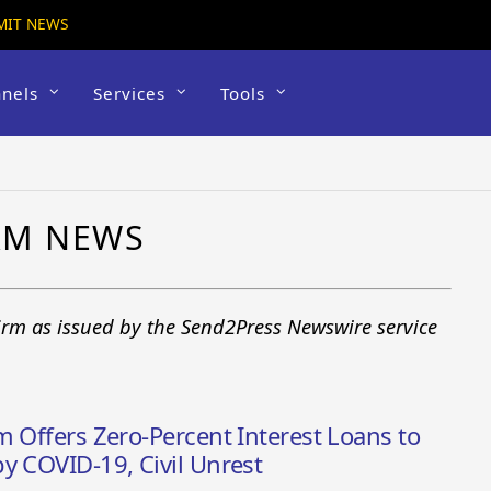
MIT NEWS
nels
Services
Tools
IRM NEWS
firm as issued by the Send2Press Newswire service
m Offers Zero-Percent Interest Loans to
y COVID-19, Civil Unrest