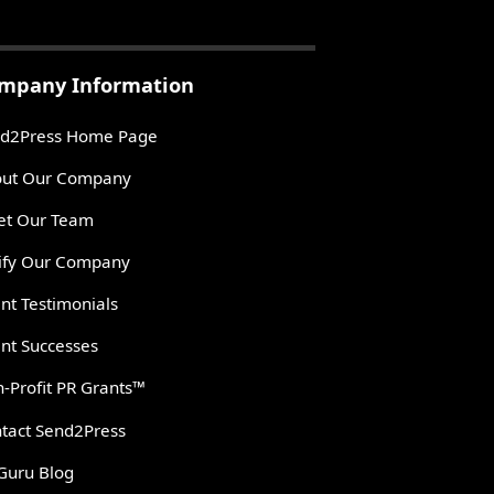
mpany Information
d2Press Home Page
ut Our Company
t Our Team
ify Our Company
ent Testimonials
ent Successes
-Profit PR Grants™
tact Send2Press
Guru Blog