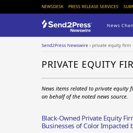
NEWSDESK
PRESS RELEASE SERVICES
SUB
News Chan
Send2Press Newswire
›
private equity firm
PRIVATE EQUITY F
News items related to private equity 
on behalf of the noted news source.
Black-Owned Private Equity Fir
Businesses of Color Impacted b