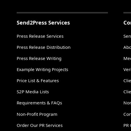
Send2Press Services
Co
Press Release Services
Sen
Press Release Distribution
Abo
Press Release Writing
Mee
Example Writing Projects
Ver
Price List & Features
Cli
S2P Media Lists
Cli
Requirements & FAQs
Non
Non-Profit Program
Con
Order Our PR Services
PR 