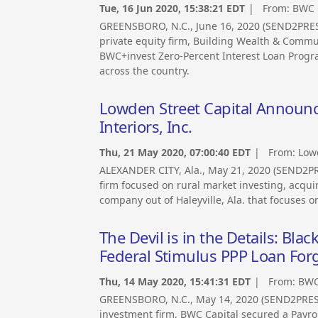
Tue, 16 Jun 2020, 15:38:21 EDT
| From:
BWC 
GREENSBORO, N.C., June 16, 2020 (SEND2PRE
private equity firm, Building Wealth & Commu
BWC+invest Zero-Percent Interest Loan Progr
across the country.
Lowden Street Capital Announc
Interiors, Inc.
Thu, 21 May 2020, 07:00:40 EDT
| From:
Lowd
ALEXANDER CITY, Ala., May 21, 2020 (SEND2PR
firm focused on rural market investing, acqui
company out of Haleyville, Ala. that focuses on
The Devil is in the Details: B
Federal Stimulus PPP Loan For
Thu, 14 May 2020, 15:41:31 EDT
| From:
BWC
GREENSBORO, N.C., May 14, 2020 (SEND2PRE
investment firm, BWC Capital secured a Payrol