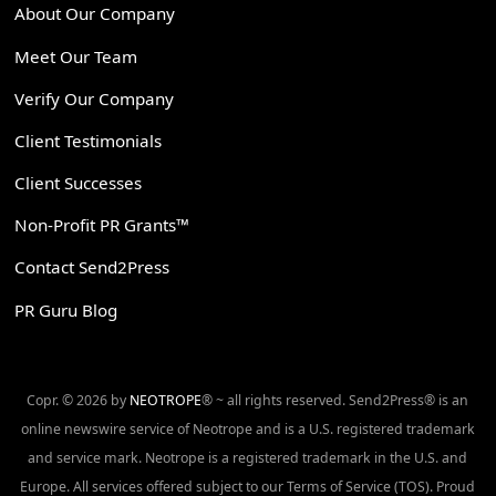
About Our Company
Meet Our Team
Verify Our Company
Client Testimonials
Client Successes
Non-Profit PR Grants™
Contact Send2Press
PR Guru Blog
Copr. © 2026 by
NEOTROPE
® ~ all rights reserved. Send2Press® is an
online newswire service of Neotrope and is a U.S. registered trademark
and service mark. Neotrope is a registered trademark in the U.S. and
Europe. All services offered subject to our Terms of Service (TOS). Proud