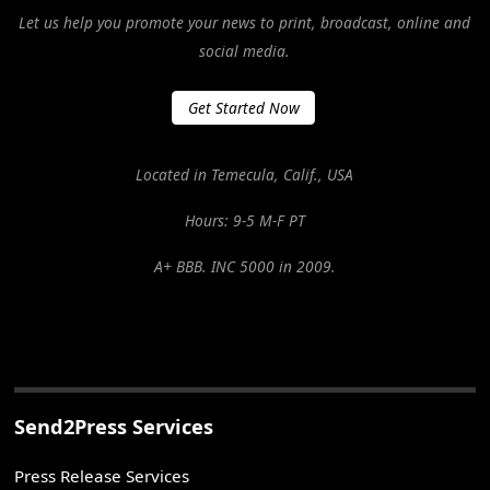
Let us help you promote your news to print, broadcast, online and
social media.
Get Started Now
Located in Temecula, Calif., USA
Hours: 9-5 M-F PT
A+ BBB. INC 5000 in 2009.
Send2Press Services
Press Release Services