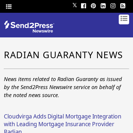
𝕏
RADIAN GUARANTY NEWS
News items related to Radian Guaranty as issued
by the Send2Press Newswire service on behalf of
the noted news source.
Cloudvirga Adds Digital Mortgage Integration
with Leading Mortgage Insurance Provider
Radian