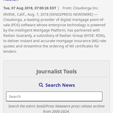
Tue, 07 Aug 2018, 07:00:26 EDT
| From:
Cloudvirga Inc.
IRVINE, Calif., Aug. 7, 2018 (SEND2PRESS NEWSWIRE) —
Cloudvirga, a leading provider of digital mortgage point-of-
sale (POS) software whose enterprise technology is powered
by the intelligent Mortgage Platform, has partnered with
Radian Guaranty, a subsidiary of Radian Group (NYSE: RDN),
to deliver instant and accurate mortgage insurance (MI) rate
quotes and streamline the ordering of MI certificates for
lenders.
Journalist Tools
Search News
Search the entire Send2Press Newswire press release archive
from 2000-2024.