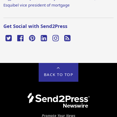
Esquibel vice president of mortgage
Get Social with Send2Press
BACK TO TOP
Promote Your News