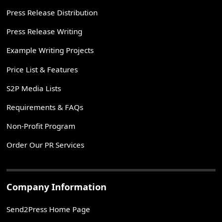
Press Release Distribution
Press Release Writing
Example Writing Projects
Price List & Features
S2P Media Lists
Requirements & FAQs
Non-Profit Program
Order Our PR Services
Company Information
Send2Press Home Page