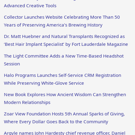
Advanced Creative Tools
Collector Launches Website Celebrating More Than 50
Years of Preserving America’s Brewing History
Dr. Matt Huebner and Natural Transplants Recognized as
‘Best Hair Implant Specialist’ by Fort Lauderdale Magazine
The Light Committee Adds a New Time-Based Headshot
Session
Halo Programs Launches Self-Service CRM Registration
While Preserving White-Glove Service
New Book Explores How Ancient Wisdom Can Strengthen
Modern Relationships
Zoar View Foundation Hosts 5th Annual Sparks of Giving,
Where Every Dollar Goes Back to the Community
Argyle names John Hardesty chief revenue officer, Daniel