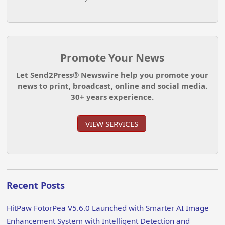
Promote Your News
Let Send2Press® Newswire help you promote your
news to print, broadcast, online and social media.
30+ years experience.
VIEW SERVICES
Recent Posts
HitPaw FotorPea V5.6.0 Launched with Smarter AI Image
Enhancement System with Intelligent Detection and