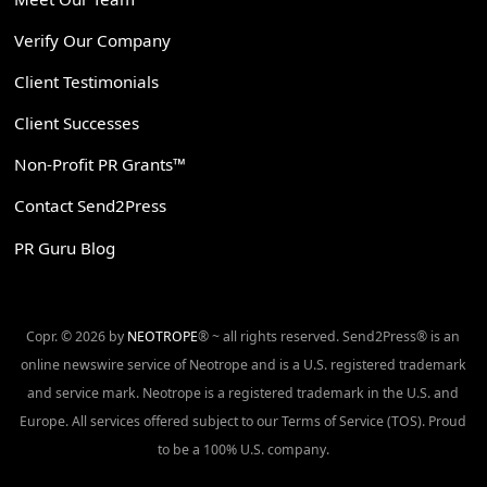
Verify Our Company
Client Testimonials
Client Successes
Non-Profit PR Grants™
Contact Send2Press
PR Guru Blog
Copr. © 2026 by
NEOTROPE
® ~ all rights reserved. Send2Press® is an
online newswire service of Neotrope and is a U.S. registered trademark
and service mark. Neotrope is a registered trademark in the U.S. and
Europe. All services offered subject to our Terms of Service (TOS). Proud
to be a 100% U.S. company.