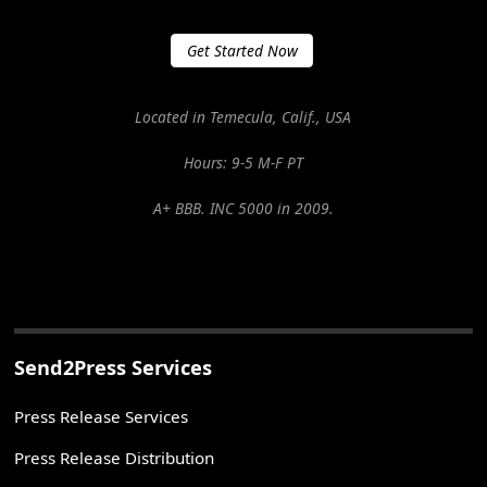
Get Started Now
Located in Temecula, Calif., USA
Hours: 9-5 M-F PT
A+ BBB. INC 5000 in 2009.
Send2Press Services
Press Release Services
Press Release Distribution