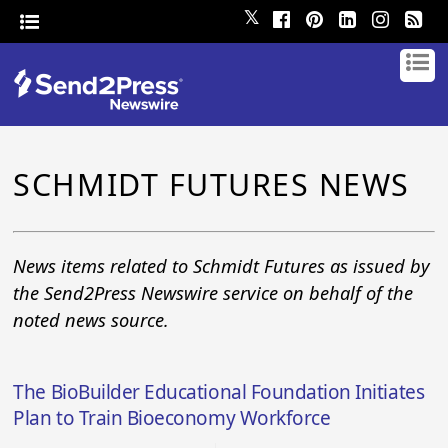
𝕏
SCHMIDT FUTURES NEWS
News items related to Schmidt Futures as issued by
the Send2Press Newswire service on behalf of the
noted news source.
The BioBuilder Educational Foundation Initiates
Plan to Train Bioeconomy Workforce