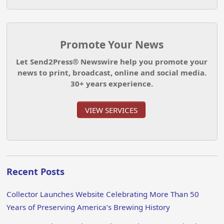
Promote Your News
Let Send2Press® Newswire help you promote your
news to print, broadcast, online and social media.
30+ years experience.
VIEW SERVICES
Recent Posts
Collector Launches Website Celebrating More Than 50
Years of Preserving America’s Brewing History