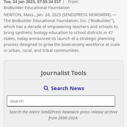
Tue, 24 Jan 2023, 07:05:24 EST
| From:
BioBuilder Educational Foundation
NEWTON, Mass., Jan. 24, 2023 (SEND2PRESS NEWSWIRE) —
The BioBuilder Educational Foundation, Inc. (“BioBuilder”),
which has a decade of empowering teachers and schools to
bring synthetic biology education to school districts in 47
states, today announced its launch of a strategic planning
process designed to grow the bioeconomy workforce at scale
in urban, rural, and tribal communities.
Journalist Tools
Search News
Search the entire Send2Press Newswire press release archive
from 2000-2024.