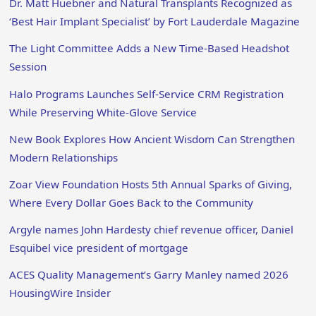
Dr. Matt Huebner and Natural Transplants Recognized as
‘Best Hair Implant Specialist’ by Fort Lauderdale Magazine
The Light Committee Adds a New Time-Based Headshot
Session
Halo Programs Launches Self-Service CRM Registration
While Preserving White-Glove Service
New Book Explores How Ancient Wisdom Can Strengthen
Modern Relationships
Zoar View Foundation Hosts 5th Annual Sparks of Giving,
Where Every Dollar Goes Back to the Community
Argyle names John Hardesty chief revenue officer, Daniel
Esquibel vice president of mortgage
ACES Quality Management’s Garry Manley named 2026
HousingWire Insider