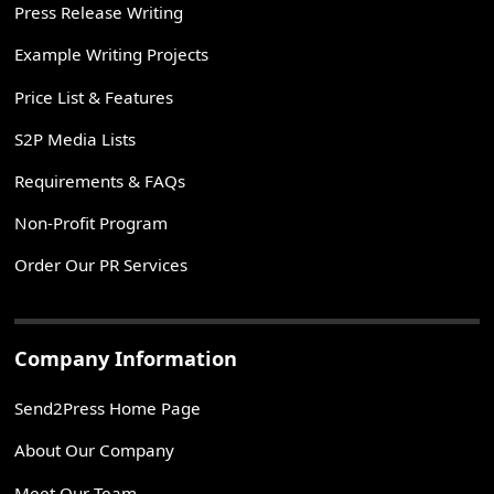
Press Release Writing
Example Writing Projects
Price List & Features
S2P Media Lists
Requirements & FAQs
Non-Profit Program
Order Our PR Services
Company Information
Send2Press Home Page
About Our Company
Meet Our Team