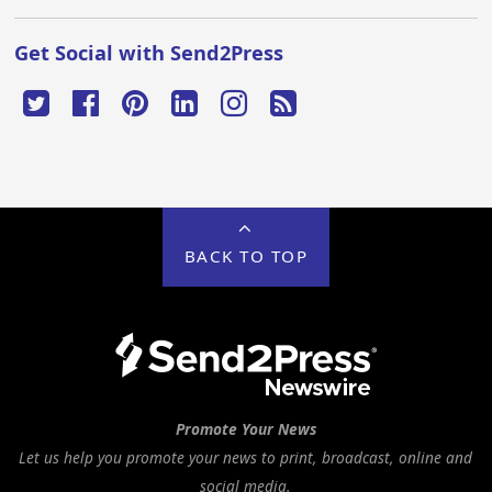
Get Social with Send2Press
BACK TO TOP
Promote Your News
Let us help you promote your news to print, broadcast, online and
social media.