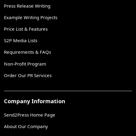
Press Release Writing
Example Writing Projects
Price List & Features
S2P Media Lists
Requirements & FAQs
Non-Profit Program
Order Our PR Services
Company Information
Send2Press Home Page
About Our Company