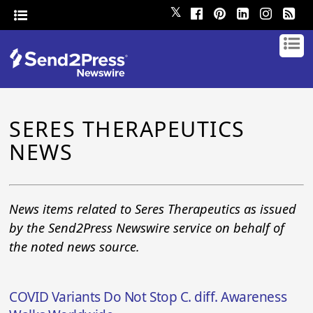
𝕏
SERES THERAPEUTICS
NEWS
News items related to Seres Therapeutics as issued
by the Send2Press Newswire service on behalf of
the noted news source.
COVID Variants Do Not Stop C. diff. Awareness