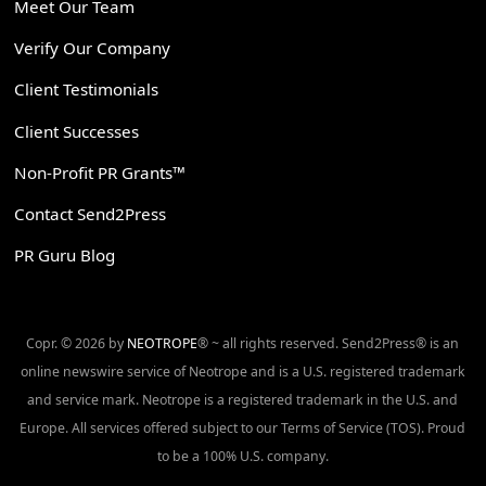
Meet Our Team
Verify Our Company
Client Testimonials
Client Successes
Non-Profit PR Grants™
Contact Send2Press
PR Guru Blog
Copr. © 2026 by
NEOTROPE
® ~ all rights reserved. Send2Press® is an
online newswire service of Neotrope and is a U.S. registered trademark
and service mark. Neotrope is a registered trademark in the U.S. and
Europe. All services offered subject to our Terms of Service (TOS). Proud
to be a 100% U.S. company.