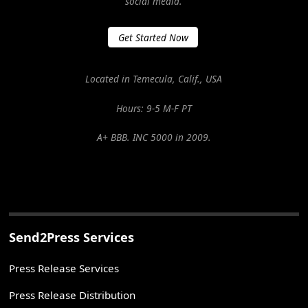
social media.
Get Started Now
Located in Temecula, Calif., USA
Hours: 9-5 M-F PT
A+ BBB. INC 5000 in 2009.
Send2Press Services
Press Release Services
Press Release Distribution