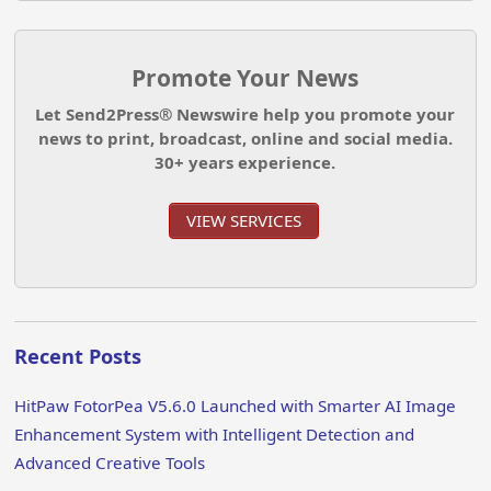
Promote Your News
Let Send2Press® Newswire help you promote your
news to print, broadcast, online and social media.
30+ years experience.
VIEW SERVICES
Recent Posts
HitPaw FotorPea V5.6.0 Launched with Smarter AI Image
Enhancement System with Intelligent Detection and
Advanced Creative Tools