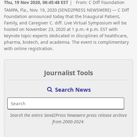
Thu, 19 Nov 2020, 06:45:48 EST
| From:
C Diff Foundation
TAMPA, Fla., Nov. 19, 2020 (SEND2PRESS NEWSWIRE) — C Diff
Foundation announced today that the Inaugural Patient,
Family, and Caregiver C. diff. Live Virtual Symposium will be
hosted on November 23, 2020 at 1 p.m.-4 p.m. EST with
keynote topic-experts dedicated in disciplines of healthcare,
pharma, biotech, and academia. The event is complimentary
with online registration.
Journalist Tools
Search News
Search the entire Send2Press Newswire press release archive
from 2000-2024.