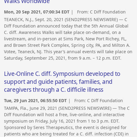
Walks Worldwide
Mon, 20 Sep 2021, 07:00:34 EDT
| From:
C Diff Foundation
TEANECK, N.J., Sept. 20, 2021 (SEND2PRESS NEWSWIRE) — C
Diff Foundation announced today that the 5th Annual Global
C. diff. Awareness Walks will take place on-demand, on a
livestream, and in-person at Sims Park, New Port Richey, FL,
and Brown Street Park Complex, Spring city, PA, and Milton A.
Votee, Teaneck, NJ. This year’s annual events will take place on
Saturday, September 25, 2021, from 9 a.m. – 12 p.m. EDT.
Live-Online C. diff. Symposium developed to
support and guide patients, families, and
caregivers through a C. difficile illness
Tue, 29 Jun 2021, 06:55:50 EDT
| From:
C Diff Foundation
TAMPA, Fla., June 29, 2021 (SEND2PRESS NEWSWIRE) — The C
Diff Foundation will host a free, live-online, and interactive
symposium on Friday, July 16, 2021 from 1 to 3 p.m. EDT.
Sponsored by Seres Therapeutics, the event is designed for
patients who are being treated for a C. diff. infection (CDI) in