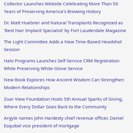
Collector Launches Website Celebrating More Than 50
Years of Preserving America’s Brewing History
Dr. Matt Huebner and Natural Transplants Recognized as
‘Best Hair Implant Specialist’ by Fort Lauderdale Magazine
The Light Committee Adds a New Time-Based Headshot
Session
Halo Programs Launches Self-Service CRM Registration
While Preserving White-Glove Service
New Book Explores How Ancient Wisdom Can Strengthen
Modern Relationships
Zoar View Foundation Hosts 5th Annual Sparks of Giving,
Where Every Dollar Goes Back to the Community
Argyle names John Hardesty chief revenue officer, Daniel
Esquibel vice president of mortgage