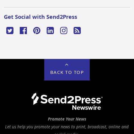
Get Social with Send2Press
BACK TO TOP
Promote Your News
Let us help you promote your news to print, broadcast, online and