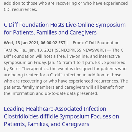
addition to those who are recovering or who have experienced
CDI recurrences.
C Diff Foundation Hosts Live-Online Symposium
for Patients, Families and Caregivers
Wed, 13 Jan 2021, 06:00:02 EST
| From:
C Diff Foundation
TAMPA, Fla., Jan. 13, 2021 (SEND2PRESS NEWSWIRE) — The C
Diff Foundation will host a free, live-online, and interactive
symposium on Friday, Jan. 15 from 1 to 4 p.m. EST. Sponsored
by Seres Therapeutics, the event is designed for patients who
are being treated for a C. diff. infection in addition to those
who are recovering or who have experienced recurrences. The
patients, family members and caregivers will all benefit from
the information and up-to-date data presented.
Leading Healthcare-Associated Infection
Clostridioides difficile Symposium Focuses on
Patients, Families, and Caregivers