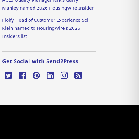
Manley named 2026 HousingWire Insider
Floify Head of Customer Experience Sol
Klein named to HousingWire’s 2026
Insiders list
Get Social with Send2Press