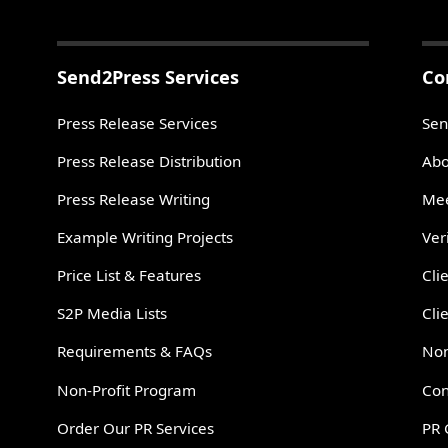
Send2Press Services
Co
Press Release Services
Sen
Press Release Distribution
Abo
Press Release Writing
Mee
Example Writing Projects
Ver
Price List & Features
Cli
S2P Media Lists
Cli
Requirements & FAQs
Non
Non-Profit Program
Con
Order Our PR Services
PR 