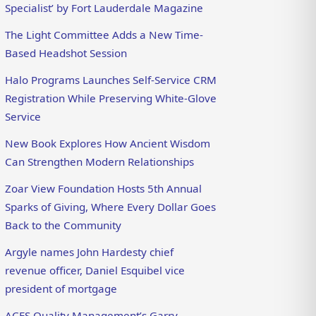
Specialist’ by Fort Lauderdale Magazine
The Light Committee Adds a New Time-
Based Headshot Session
Halo Programs Launches Self-Service CRM
Registration While Preserving White-Glove
Service
New Book Explores How Ancient Wisdom
Can Strengthen Modern Relationships
Zoar View Foundation Hosts 5th Annual
Sparks of Giving, Where Every Dollar Goes
Back to the Community
Argyle names John Hardesty chief
revenue officer, Daniel Esquibel vice
president of mortgage
ACES Quality Management’s Garry