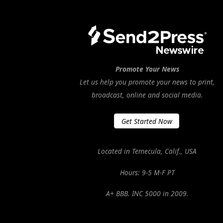
Promote Your News
Let us help you promote your news to print,
broadcast, online and social media.
Get Started Now
Located in Temecula, Calif., USA
Hours: 9-5 M-F PT
A+ BBB. INC 5000 in 2009.