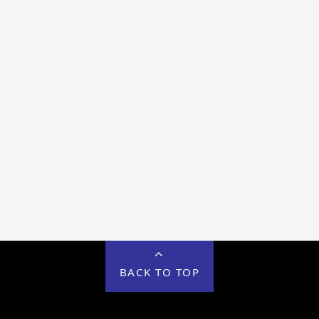
BACK TO TOP