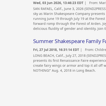
Wed, 03 Jun 2026, 13:46:23 EDT
| From:
Mar
SAN RAFAEL, Calif., June 3, 2026 (SEND2PRE
sky as Marin Shakespeare Company presents “A
running June 19 through July 19 at the Forest
forward romp through the Forest of Arden. Jo
delicious fluidity of gender and identity. Join t
Summer Shakespeare Family Fun
Fri, 27 Jul 2018, 16:31:14 EDT
| From:
Childr
LONG BEACH, Calif., July 27, 2018 (SEND2PRE
presents its first Renaissance Faire experien
create fairy wings or armor and top it all o
NOTHING!” Aug. 4, 2018 in Long Beach.