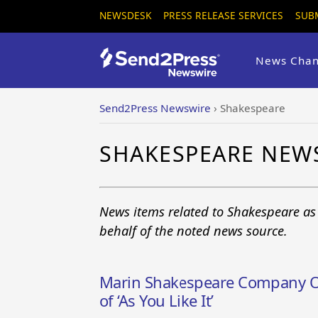
NEWSDESK
PRESS RELEASE SERVICES
SUB
News Chan
Send2Press Newswire
›
Shakespeare
SHAKESPEARE NEW
News items related to Shakespeare as
behalf of the noted news source.
Marin Shakespeare Company Op
of ‘As You Like It’