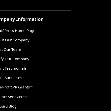
mpany Information
d2Press Home Page
ut Our Company
t Our Team
ify Our Company
ent Testimonials
ent Successes
-Profit PR Grants™
tact Send2Press
Guru Blog