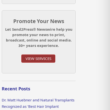
Promote Your News
Let Send2Press® Newswire help you
promote your news to print,
broadcast, online and social media.
30+ years experience.
VIEW SERVICES
Recent Posts
Dr. Matt Huebner and Natural Transplants
Recognized as ‘Best Hair Implant