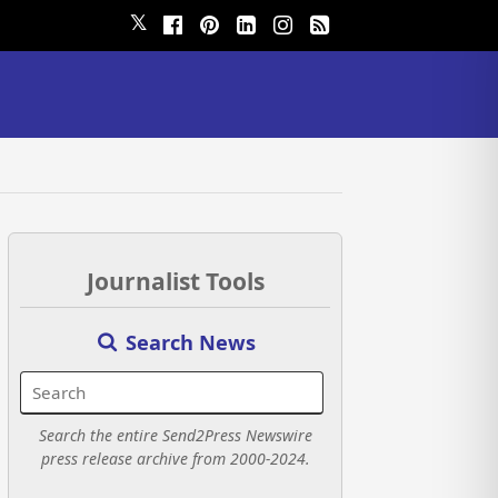
𝕏
Journalist Tools
Search News
Search the entire Send2Press Newswire
press release archive from 2000-2024.