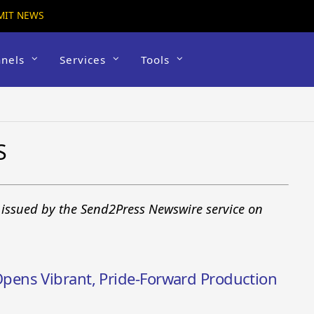
MIT NEWS
nels
Services
Tools
S
 issued by the Send2Press Newswire service on
ens Vibrant, Pride-Forward Production