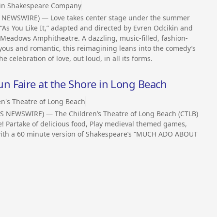
in Shakespeare Company
SS NEWSWIRE) — Love takes center stage under the summer
s You Like It,” adapted and directed by Evren Odcikin and
 Meadows Amphitheatre. A dazzling, music-filled, fashion-
yous and romantic, this reimagining leans into the comedy’s
he celebration of love, out loud, in all its forms.
 Faire at the Shore in Long Beach
en's Theatre of Long Beach
SS NEWSWIRE) — The Children’s Theatre of Long Beach (CTLB)
ce! Partake of delicious food, Play medieval themed games,
ff with a 60 minute version of Shakespeare’s “MUCH ADO ABOUT