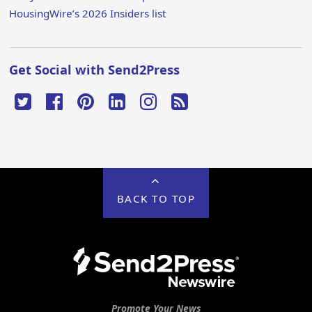
HousingWire’s 2026 Insiders list
Get Social with Send2Press
BACK TO TOP
Promote Your News