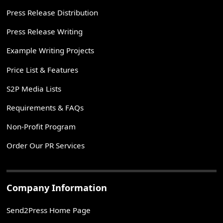
Press Release Distribution
Press Release Writing
Example Writing Projects
Price List & Features
S2P Media Lists
Requirements & FAQs
Non-Profit Program
Order Our PR Services
Company Information
Send2Press Home Page