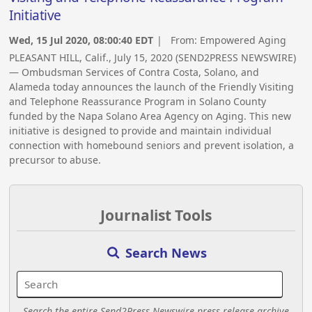
Initiative
Wed, 15 Jul 2020, 08:00:40 EDT
| From:
Empowered Aging
PLEASANT HILL, Calif., July 15, 2020 (SEND2PRESS NEWSWIRE)
— Ombudsman Services of Contra Costa, Solano, and
Alameda today announces the launch of the Friendly Visiting
and Telephone Reassurance Program in Solano County
funded by the Napa Solano Area Agency on Aging. This new
initiative is designed to provide and maintain individual
connection with homebound seniors and prevent isolation, a
precursor to abuse.
Journalist Tools
Search News
Search the entire Send2Press Newswire press release archive