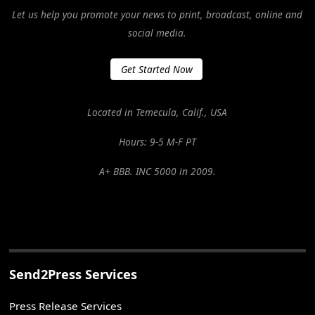
Let us help you promote your news to print, broadcast, online and
social media.
Get Started Now
Located in Temecula, Calif., USA
Hours: 9-5 M-F PT
A+ BBB. INC 5000 in 2009.
Send2Press Services
Press Release Services