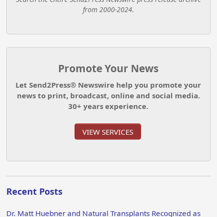
from 2000-2024.
Promote Your News
Let Send2Press® Newswire help you promote your
news to print, broadcast, online and social media.
30+ years experience.
VIEW SERVICES
Recent Posts
Dr. Matt Huebner and Natural Transplants Recognized as