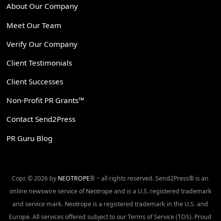
About Our Company
Meet Our Team
Verify Our Company
Client Testimonials
Client Successes
Non-Profit PR Grants™
Contact Send2Press
PR Guru Blog
Copr. © 2026 by
NEOTROPE
® ~ all rights reserved. Send2Press® is an
online newswire service of Neotrope and is a U.S. registered trademark
and service mark. Neotrope is a registered trademark in the U.S. and
Europe. All services offered subject to our Terms of Service (TOS). Proud