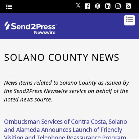
𝕏
SOLANO COUNTY NEWS
News items related to Solano County as issued by
the Send2Press Newswire service on behalf of the
noted news source.
Ombudsman Services of Contra Costa, Solano
and Alameda Announces Launch of Friendly
Visiting and Telephone Reassurance Program