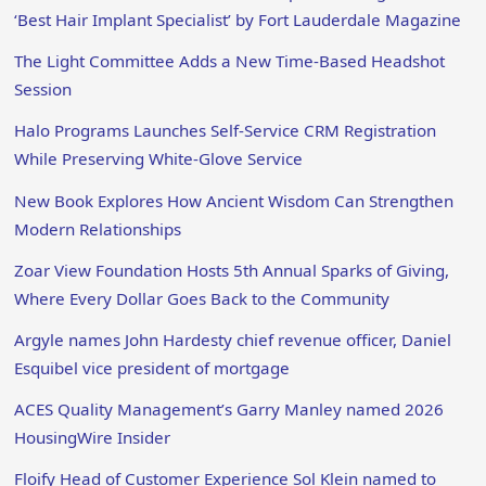
‘Best Hair Implant Specialist’ by Fort Lauderdale Magazine
The Light Committee Adds a New Time-Based Headshot
Session
Halo Programs Launches Self-Service CRM Registration
While Preserving White-Glove Service
New Book Explores How Ancient Wisdom Can Strengthen
Modern Relationships
Zoar View Foundation Hosts 5th Annual Sparks of Giving,
Where Every Dollar Goes Back to the Community
Argyle names John Hardesty chief revenue officer, Daniel
Esquibel vice president of mortgage
ACES Quality Management’s Garry Manley named 2026
HousingWire Insider
Floify Head of Customer Experience Sol Klein named to