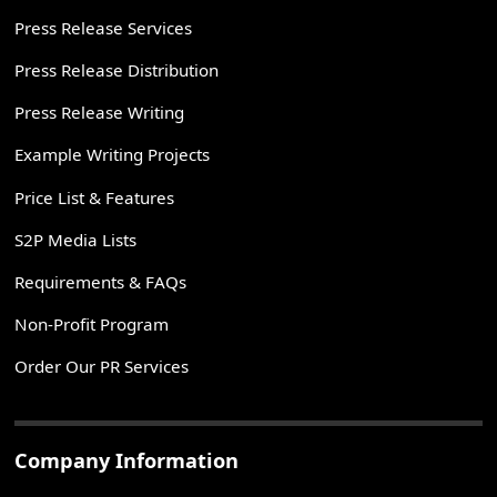
Press Release Services
Press Release Distribution
Press Release Writing
Example Writing Projects
Price List & Features
S2P Media Lists
Requirements & FAQs
Non-Profit Program
Order Our PR Services
Company Information