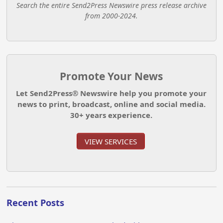
Search the entire Send2Press Newswire press release archive
from 2000-2024.
Promote Your News
Let Send2Press® Newswire help you promote your
news to print, broadcast, online and social media.
30+ years experience.
VIEW SERVICES
Recent Posts