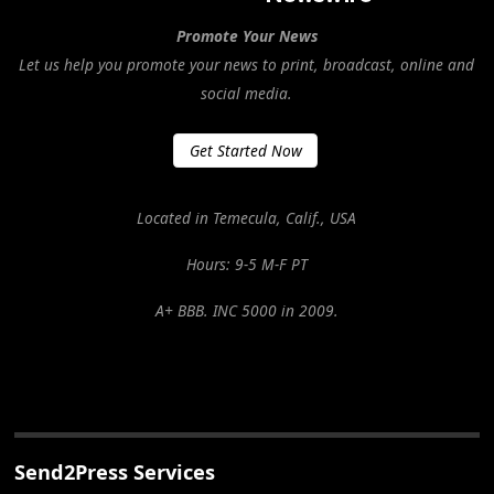
Promote Your News
Let us help you promote your news to print, broadcast, online and
social media.
Get Started Now
Located in Temecula, Calif., USA
Hours: 9-5 M-F PT
A+ BBB. INC 5000 in 2009.
Send2Press Services