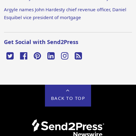
Argyle names John Hardesty chief revenue officer, Daniel
Esquibel vice president of mortgage
Get Social with Send2Press
BACK TO TOP