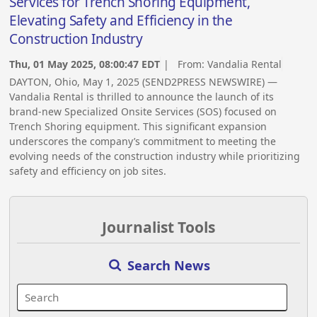
Services for Trench Shoring Equipment,
Elevating Safety and Efficiency in the
Construction Industry
Thu, 01 May 2025, 08:00:47 EDT
| From:
Vandalia Rental
DAYTON, Ohio, May 1, 2025 (SEND2PRESS NEWSWIRE) —
Vandalia Rental is thrilled to announce the launch of its
brand-new Specialized Onsite Services (SOS) focused on
Trench Shoring equipment. This significant expansion
underscores the company’s commitment to meeting the
evolving needs of the construction industry while prioritizing
safety and efficiency on job sites.
Journalist Tools
Search News