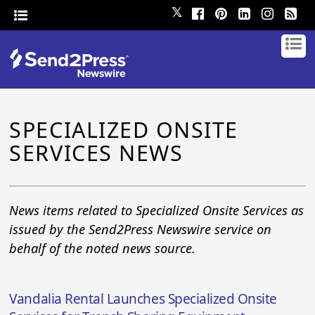
𝕏
SPECIALIZED ONSITE
SERVICES NEWS
News items related to Specialized Onsite Services as
issued by the Send2Press Newswire service on
behalf of the noted news source.
Vandalia Rental Launches Specialized Onsite