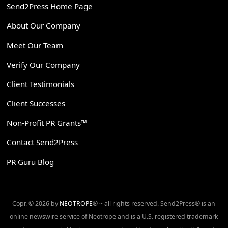
Send2Press Home Page
About Our Company
Meet Our Team
Verify Our Company
Client Testimonials
Client Successes
Non-Profit PR Grants™
Contact Send2Press
PR Guru Blog
Copr. © 2026 by
NEOTROPE
® ~ all rights reserved. Send2Press® is an
online newswire service of Neotrope and is a U.S. registered trademark