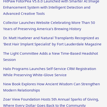
HitPaw FotorPea V5.6.0 Launched with Smarter AI Image
Enhancement System with Intelligent Detection and
Advanced Creative Tools
Collector Launches Website Celebrating More Than 50
Years of Preserving America’s Brewing History
Dr. Matt Huebner and Natural Transplants Recognized as
‘Best Hair Implant Specialist’ by Fort Lauderdale Magazine
The Light Committee Adds a New Time-Based Headshot
Session
Halo Programs Launches Self-Service CRM Registration
While Preserving White-Glove Service
New Book Explores How Ancient Wisdom Can Strengthen
Modern Relationships
Zoar View Foundation Hosts 5th Annual Sparks of Giving,
Where Every Dollar Goes Back to the Community