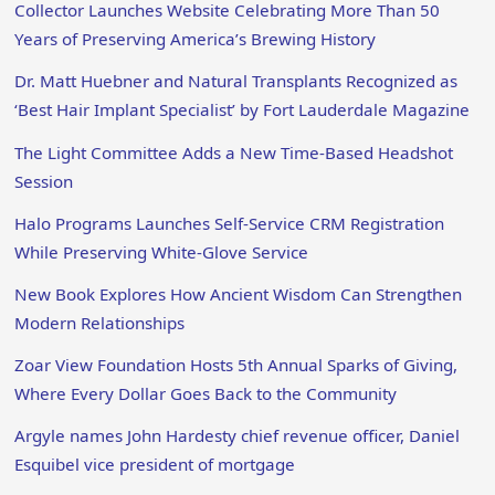
Collector Launches Website Celebrating More Than 50
Years of Preserving America’s Brewing History
Dr. Matt Huebner and Natural Transplants Recognized as
‘Best Hair Implant Specialist’ by Fort Lauderdale Magazine
The Light Committee Adds a New Time-Based Headshot
Session
Halo Programs Launches Self-Service CRM Registration
While Preserving White-Glove Service
New Book Explores How Ancient Wisdom Can Strengthen
Modern Relationships
Zoar View Foundation Hosts 5th Annual Sparks of Giving,
Where Every Dollar Goes Back to the Community
Argyle names John Hardesty chief revenue officer, Daniel
Esquibel vice president of mortgage