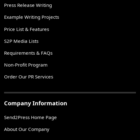
Press Release Writing
Example Writing Projects
Price List & Features
S2P Media Lists
Requirements & FAQs
Non-Profit Program
Order Our PR Services
Company Information
Send2Press Home Page
About Our Company