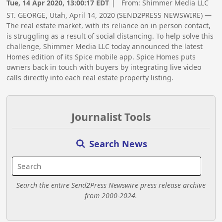
Tue, 14 Apr 2020, 13:00:17 EDT
| From:
Shimmer Media LLC
ST. GEORGE, Utah, April 14, 2020 (SEND2PRESS NEWSWIRE) —
The real estate market, with its reliance on in person contact,
is struggling as a result of social distancing. To help solve this
challenge, Shimmer Media LLC today announced the latest
Homes edition of its Spice mobile app. Spice Homes puts
owners back in touch with buyers by integrating live video
calls directly into each real estate property listing.
Journalist Tools
Search News
Search the entire Send2Press Newswire press release archive
from 2000-2024.