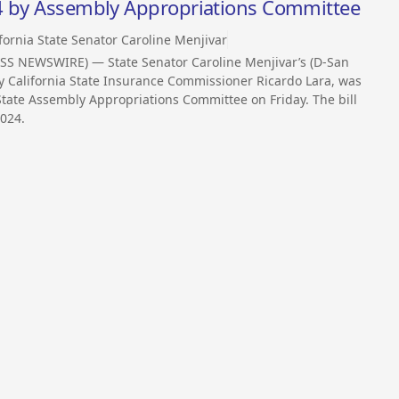
24 by Assembly Appropriations Committee
fornia State Senator Caroline Menjivar
SS NEWSWIRE) — State Senator Caroline Menjivar’s (D-San
by California State Insurance Commissioner Ricardo Lara, was
 State Assembly Appropriations Committee on Friday. The bill
2024.