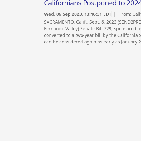
Californians Postponed to 20
Wed, 06 Sep 2023, 13:16:31 EDT
| From:
Cali
SACRAMENTO, Calif., Sept. 6, 2023 (SEND2PRE
Fernando Valley) Senate Bill 729, sponsored 
converted to a two-year bill by the California
can be considered again as early as January 