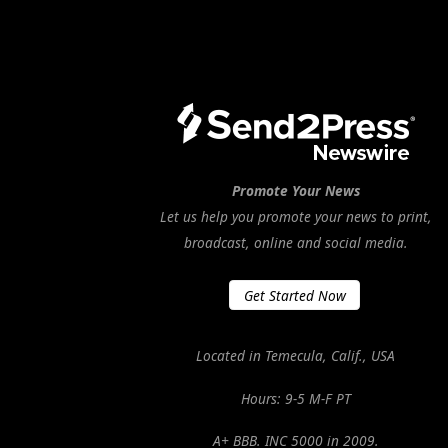
Promote Your News
Let us help you promote your news to print,
broadcast, online and social media.
Get Started Now
Located in Temecula, Calif., USA
Hours: 9-5 M-F PT
A+ BBB. INC 5000 in 2009.