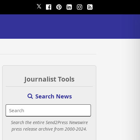
𝕏
Journalist Tools
Search News
Search the entire Send2Press Newswire
press release archive from 2000-2024.