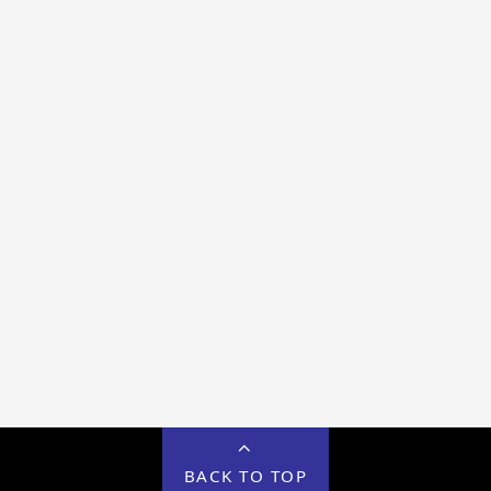
BACK TO TOP