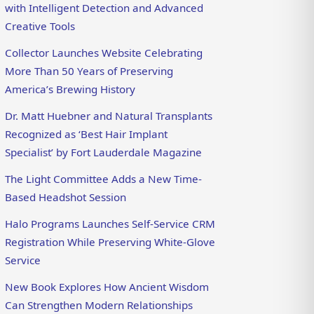
with Intelligent Detection and Advanced
Creative Tools
Collector Launches Website Celebrating
More Than 50 Years of Preserving
America’s Brewing History
Dr. Matt Huebner and Natural Transplants
Recognized as ‘Best Hair Implant
Specialist’ by Fort Lauderdale Magazine
The Light Committee Adds a New Time-
Based Headshot Session
Halo Programs Launches Self-Service CRM
Registration While Preserving White-Glove
Service
New Book Explores How Ancient Wisdom
Can Strengthen Modern Relationships