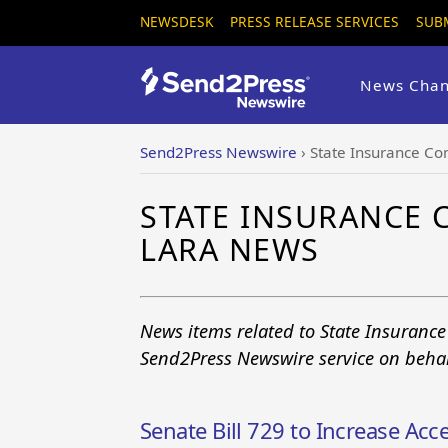
NEWSDESK
PRESS RELEASE SERVICES
SUB
News Chan
Send2Press Newswire
›
State Insurance Co
STATE INSURANCE
LARA NEWS
News items related to State Insuranc
Send2Press Newswire service on behal
Senate Bill 729 to Increase Acces