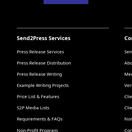
Send2Press Services
Co
Press Release Services
Sen
Press Release Distribution
Abo
Press Release Writing
Mee
Example Writing Projects
Ver
Price List & Features
Cli
S2P Media Lists
Cli
Requirements & FAQs
Non
Non-Profit Program
Con