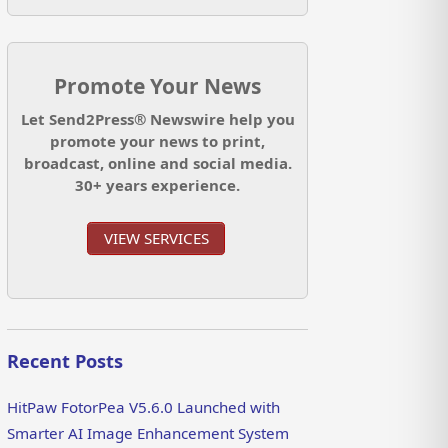
Promote Your News
Let Send2Press® Newswire help you
promote your news to print,
broadcast, online and social media.
30+ years experience.
VIEW SERVICES
Recent Posts
HitPaw FotorPea V5.6.0 Launched with
Smarter AI Image Enhancement System