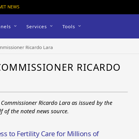
MIT NEWS
nels
Services
Tools
mmissioner Ricardo Lara
 COMMISSIONER RICARDO
e Commissioner Ricardo Lara as issued by the
f of the noted news source.
s to Fertility Care for Millions of