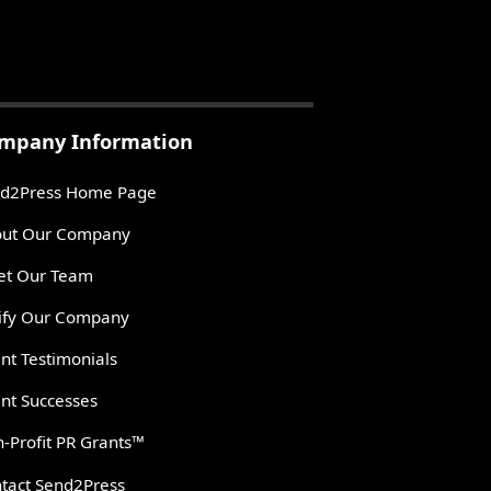
mpany Information
d2Press Home Page
ut Our Company
t Our Team
ify Our Company
ent Testimonials
ent Successes
-Profit PR Grants™
tact Send2Press