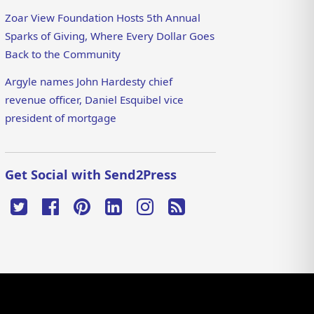
Zoar View Foundation Hosts 5th Annual
Sparks of Giving, Where Every Dollar Goes
Back to the Community
Argyle names John Hardesty chief
revenue officer, Daniel Esquibel vice
president of mortgage
Get Social with Send2Press