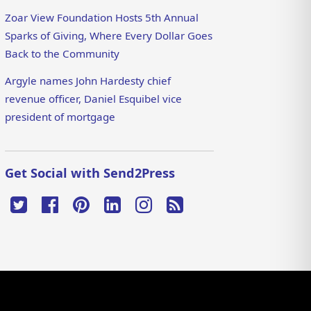
Zoar View Foundation Hosts 5th Annual
Sparks of Giving, Where Every Dollar Goes
Back to the Community
Argyle names John Hardesty chief
revenue officer, Daniel Esquibel vice
president of mortgage
Get Social with Send2Press