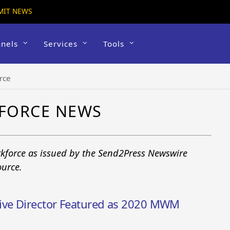
MIT NEWS
nels
Services
Tools
rce
FORCE NEWS
kforce as issued by the Send2Press Newswire
ource.
ive Director Featured as 2020 MWM