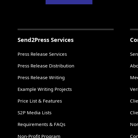
Send2Press Services
Co
Press Release Services
Sen
Press Release Distribution
Abo
Press Release Writing
Mee
Example Writing Projects
Ver
Price List & Features
Cli
S2P Media Lists
Cli
Requirements & FAQs
Non
Non-Profit Program
Con