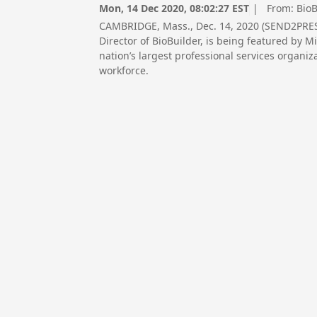
Mon, 14 Dec 2020, 08:02:27 EST
| From:
BioB
CAMBRIDGE, Mass., Dec. 14, 2020 (SEND2PRES
Director of BioBuilder, is being featured by 
nation’s largest professional services organi
workforce.