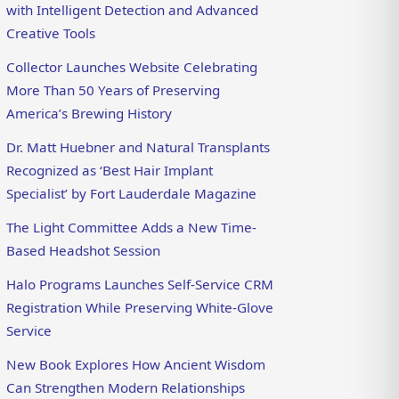
with Intelligent Detection and Advanced
Creative Tools
Collector Launches Website Celebrating
More Than 50 Years of Preserving
America’s Brewing History
Dr. Matt Huebner and Natural Transplants
Recognized as ‘Best Hair Implant
Specialist’ by Fort Lauderdale Magazine
The Light Committee Adds a New Time-
Based Headshot Session
Halo Programs Launches Self-Service CRM
Registration While Preserving White-Glove
Service
New Book Explores How Ancient Wisdom
Can Strengthen Modern Relationships