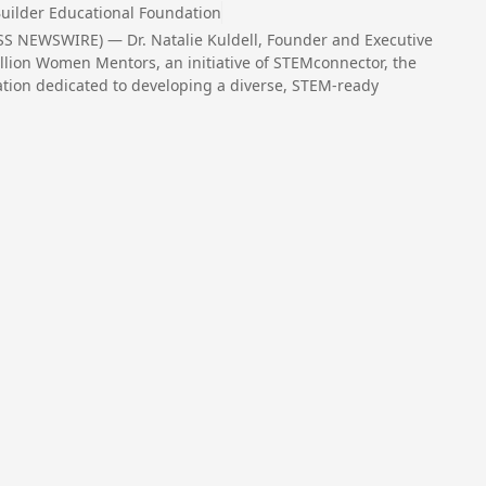
uilder Educational Foundation
S NEWSWIRE) — Dr. Natalie Kuldell, Founder and Executive
Million Women Mentors, an initiative of STEMconnector, the
zation dedicated to developing a diverse, STEM-ready