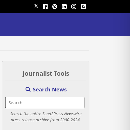
𝕏
Journalist Tools
Search News
Search the entire Send2Press Newswire
press release archive from 2000-2024.