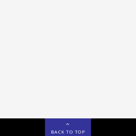
BACK TO TOP