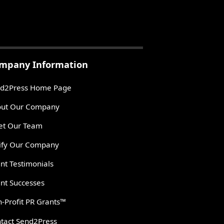
mpany Information
d2Press Home Page
ut Our Company
t Our Team
ify Our Company
ent Testimonials
ent Successes
-Profit PR Grants™
tact Send2Press