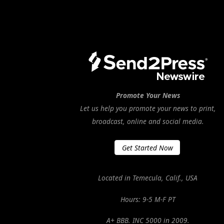
Promote Your News
Let us help you promote your news to print,
broadcast, online and social media.
Get Started Now
Located in Temecula, Calif., USA
Hours: 9-5 M-F PT
A+ BBB. INC 5000 in 2009.