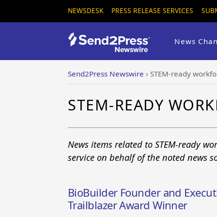
NEWSDESK
PRESS RELEASE SERVICES
SUB
News Chan
Send2Press Newswire
›
STEM-ready workfo
STEM-READY WORK
News items related to STEM-ready wor
service on behalf of the noted news s
BioBuilder Founder and Execut
Trailblazer Award Winner