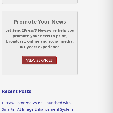
Promote Your News
Let Send2Press® Newswire help you
promote your news to print,
broadcast, online and social media.
30+ years experience.
VIEW SERVICES
Recent Posts
HitPaw FotorPea V5.6.0 Launched with
Smarter AI Image Enhancement System