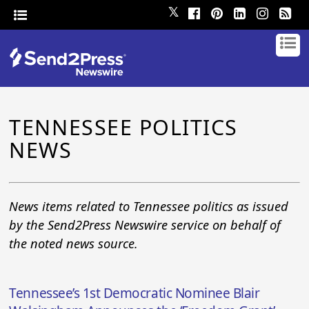
𝕏
TENNESSEE POLITICS
NEWS
News items related to Tennessee politics as issued
by the Send2Press Newswire service on behalf of
the noted news source.
Tennessee’s 1st Democratic Nominee Blair