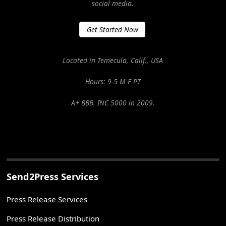
social media.
Get Started Now
Located in Temecula, Calif., USA
Hours: 9-5 M-F PT
A+ BBB. INC 5000 in 2009.
Send2Press Services
Press Release Services
Press Release Distribution