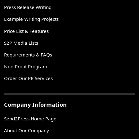
Press Release Writing
Example Writing Projects
Price List & Features
S2P Media Lists
Requirements & FAQs
Non-Profit Program
Order Our PR Services
Company Information
Send2Press Home Page
About Our Company