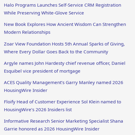
Halo Programs Launches Self-Service CRM Registration
While Preserving White-Glove Service
New Book Explores How Ancient Wisdom Can Strengthen
Modern Relationships
Zoar View Foundation Hosts 5th Annual Sparks of Giving,
Where Every Dollar Goes Back to the Community
Argyle names John Hardesty chief revenue officer, Daniel
Esquibel vice president of mortgage
ACES Quality Management’s Garry Manley named 2026
HousingWire Insider
Floify Head of Customer Experience Sol Klein named to
HousingWire’s 2026 Insiders list
Informative Research Senior Marketing Specialist Shana
Garrie honored as 2026 HousingWire Insider