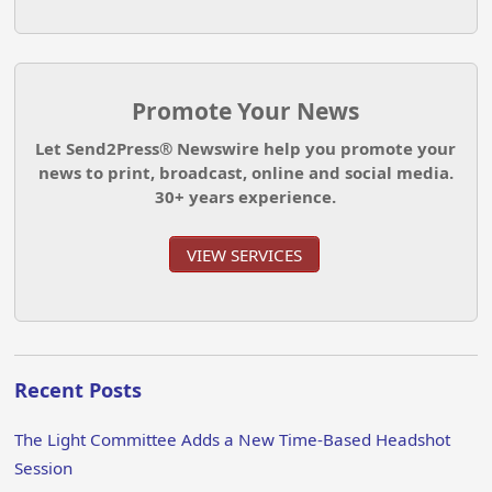
Promote Your News
Let Send2Press® Newswire help you promote your
news to print, broadcast, online and social media.
30+ years experience.
VIEW SERVICES
Recent Posts
The Light Committee Adds a New Time-Based Headshot
Session