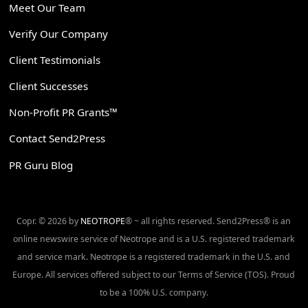
Meet Our Team
Verify Our Company
Client Testimonials
Client Successes
Non-Profit PR Grants™
Contact Send2Press
PR Guru Blog
Copr. © 2026 by
NEOTROPE
® ~ all rights reserved. Send2Press® is an
online newswire service of Neotrope and is a U.S. registered trademark
and service mark. Neotrope is a registered trademark in the U.S. and
Europe. All services offered subject to our Terms of Service (TOS). Proud
to be a 100% U.S. company.