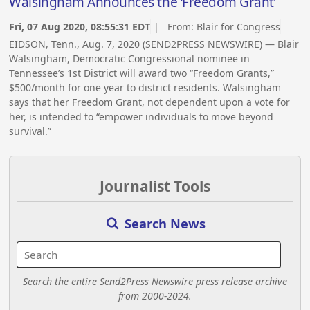
Walsingham Announces the ‘Freedom Grant’
Fri, 07 Aug 2020, 08:55:31 EDT
| From:
Blair for Congress
EIDSON, Tenn., Aug. 7, 2020 (SEND2PRESS NEWSWIRE) — Blair
Walsingham, Democratic Congressional nominee in
Tennessee’s 1st District will award two “Freedom Grants,”
$500/month for one year to district residents. Walsingham
says that her Freedom Grant, not dependent upon a vote for
her, is intended to “empower individuals to move beyond
survival.”
Journalist Tools
Search News
Search the entire Send2Press Newswire press release archive
from 2000-2024.