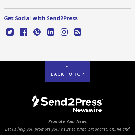
Get Social with Send2Press
BACK TO TOP
Promote Your News
Let us help you promote your news to print, broadcast, online and