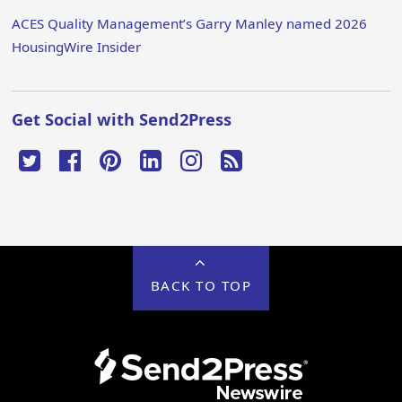
ACES Quality Management’s Garry Manley named 2026
HousingWire Insider
Get Social with Send2Press
BACK TO TOP