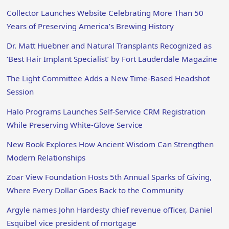
Collector Launches Website Celebrating More Than 50
Years of Preserving America’s Brewing History
Dr. Matt Huebner and Natural Transplants Recognized as
‘Best Hair Implant Specialist’ by Fort Lauderdale Magazine
The Light Committee Adds a New Time-Based Headshot
Session
Halo Programs Launches Self-Service CRM Registration
While Preserving White-Glove Service
New Book Explores How Ancient Wisdom Can Strengthen
Modern Relationships
Zoar View Foundation Hosts 5th Annual Sparks of Giving,
Where Every Dollar Goes Back to the Community
Argyle names John Hardesty chief revenue officer, Daniel
Esquibel vice president of mortgage