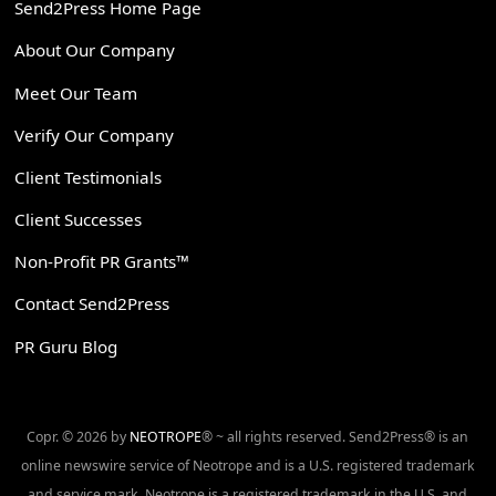
Send2Press Home Page
About Our Company
Meet Our Team
Verify Our Company
Client Testimonials
Client Successes
Non-Profit PR Grants™
Contact Send2Press
PR Guru Blog
Copr. © 2026 by
NEOTROPE
® ~ all rights reserved. Send2Press® is an
online newswire service of Neotrope and is a U.S. registered trademark
and service mark. Neotrope is a registered trademark in the U.S. and