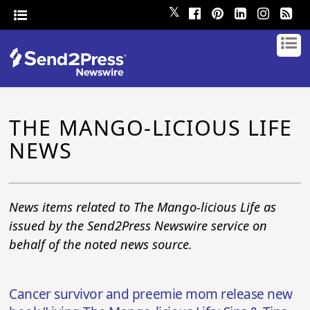
𝕏
THE MANGO-LICIOUS LIFE
NEWS
News items related to The Mango-licious Life as
issued by the Send2Press Newswire service on
behalf of the noted news source.
Cancer survivor and preemie mom release new