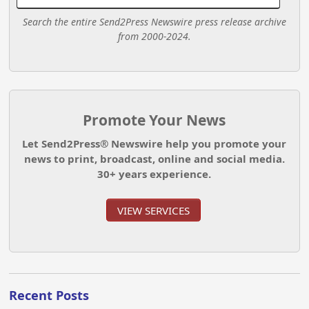
Search the entire Send2Press Newswire press release archive
from 2000-2024.
Promote Your News
Let Send2Press® Newswire help you promote your
news to print, broadcast, online and social media.
30+ years experience.
VIEW SERVICES
Recent Posts