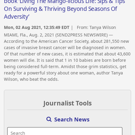
book ‘Living The Mango-licious Life: Sips & Tips
On Surviving & Thriving Beyond Seasons Of
Adversity’
Mon, 02 Aug 2021, 12:35:49 EDT
| From:
Tanya Wilson
MIAMI, Fla., Aug. 2, 2021 (SEND2PRESS NEWSWIRE) —
According to the American Cancer Society, about 281,550 new
cases of invasive breast cancer will be diagnosed in women.
Of that number of new cases, it is estimated that about 43,600
women will die. It is said that 1 in 10 babies are born before
being considered full-term. Amidst those grim statistics, get
ready for a powerful story about one woman, author Tanya
Wilson, who beat the odds.
Journalist Tools
Search News