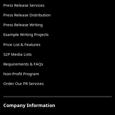
Press Release Services
Press Release Distribution
Press Release Writing
Example Writing Projects
Price List & Features
S2P Media Lists
Requirements & FAQs
Non-Profit Program
Order Our PR Services
Company Information