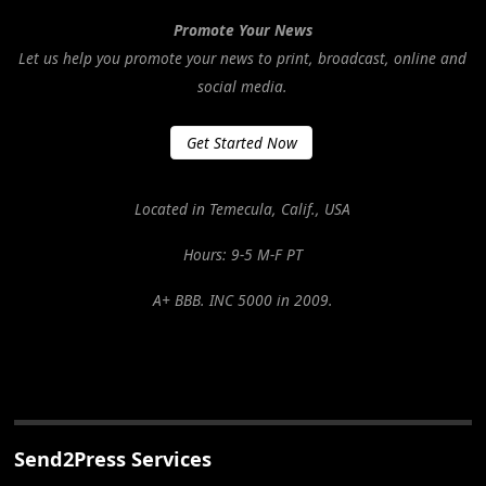
Promote Your News
Let us help you promote your news to print, broadcast, online and
social media.
Get Started Now
Located in Temecula, Calif., USA
Hours: 9-5 M-F PT
A+ BBB. INC 5000 in 2009.
Send2Press Services