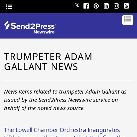
𝕏
TRUMPETER ADAM
GALLANT NEWS
News items related to trumpeter Adam Gallant as
issued by the Send2Press Newswire service on
behalf of the noted news source.
The Lowell Chamber Orchestra Inaugurates