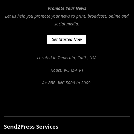
Promote Your News
Let us help you promote your news to print, broadcast, online and
social media.
Get Started Now
Located in Temecula, Calif., USA
Hours: 9-5 M-F PT
A+ BBB. INC 5000 in 2009.
Send2Press Services