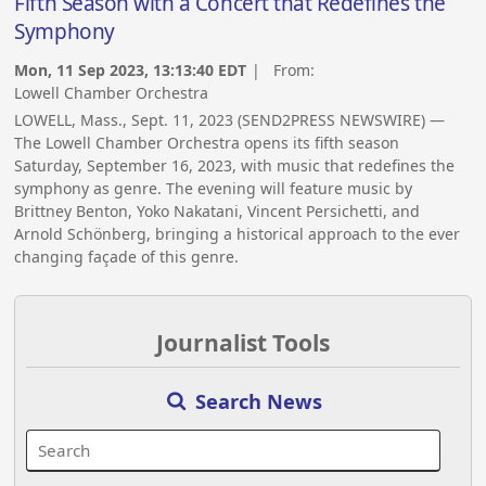
Fifth Season with a Concert that Redefines the
Symphony
Mon, 11 Sep 2023, 13:13:40 EDT
| From:
Lowell Chamber Orchestra
LOWELL, Mass., Sept. 11, 2023 (SEND2PRESS NEWSWIRE) —
The Lowell Chamber Orchestra opens its fifth season
Saturday, September 16, 2023, with music that redefines the
symphony as genre. The evening will feature music by
Brittney Benton, Yoko Nakatani, Vincent Persichetti, and
Arnold Schönberg, bringing a historical approach to the ever
changing façade of this genre.
Journalist Tools
Search News