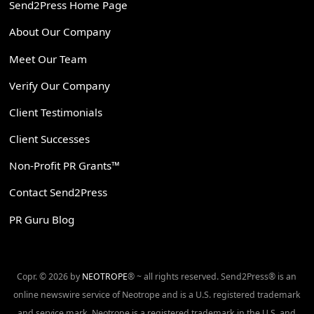
Send2Press Home Page
About Our Company
Meet Our Team
Verify Our Company
Client Testimonials
Client Successes
Non-Profit PR Grants™
Contact Send2Press
PR Guru Blog
Copr. © 2026 by
NEOTROPE
® ~ all rights reserved. Send2Press® is an
online newswire service of Neotrope and is a U.S. registered trademark
and service mark. Neotrope is a registered trademark in the U.S. and