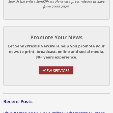
Search the entire Send2Press Newswire press release archive
from 2000-2024.
Promote Your News
Let Send2Press® Newswire help you promote your
news to print, broadcast, online and social media.
30+ years experience.
VIEW SERVICES
Recent Posts
HitPaw FotorPea V5.6.0 Launched with Smarter AI Image