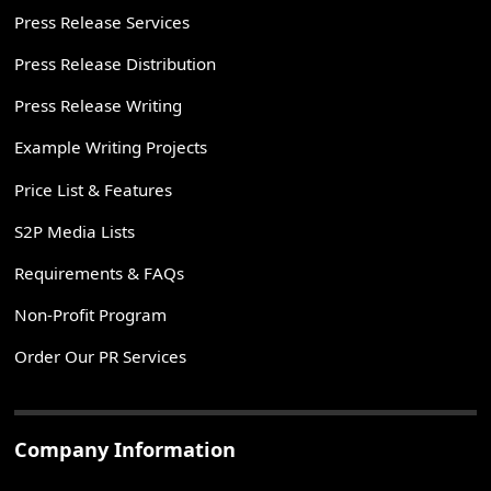
Press Release Services
Press Release Distribution
Press Release Writing
Example Writing Projects
Price List & Features
S2P Media Lists
Requirements & FAQs
Non-Profit Program
Order Our PR Services
Company Information