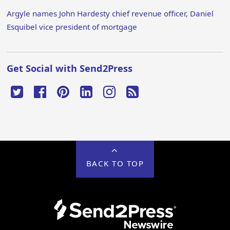
Argyle names John Hardesty chief revenue officer, Daniel
Esquibel vice president of mortgage
Get Social with Send2Press
BACK TO TOP