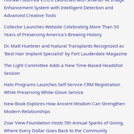
Enhancement System with Intelligent Detection and
Advanced Creative Tools
Collector Launches Website Celebrating More Than 50
Years of Preserving America’s Brewing History
Dr. Matt Huebner and Natural Transplants Recognized as
‘Best Hair Implant Specialist’ by Fort Lauderdale Magazine
The Light Committee Adds a New Time-Based Headshot
Session
Halo Programs Launches Self-Service CRM Registration
While Preserving White-Glove Service
New Book Explores How Ancient Wisdom Can Strengthen
Modern Relationships
Zoar View Foundation Hosts 5th Annual Sparks of Giving,
Where Every Dollar Goes Back to the Community