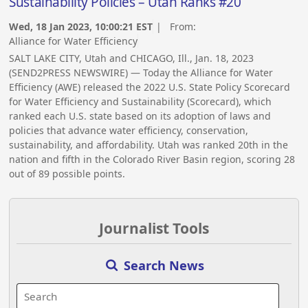
Sustainability Policies – Utah Ranks #20
Wed, 18 Jan 2023, 10:00:21 EST
| From:
Alliance for Water Efficiency
SALT LAKE CITY, Utah and CHICAGO, Ill., Jan. 18, 2023
(SEND2PRESS NEWSWIRE) — Today the Alliance for Water
Efficiency (AWE) released the 2022 U.S. State Policy Scorecard
for Water Efficiency and Sustainability (Scorecard), which
ranked each U.S. state based on its adoption of laws and
policies that advance water efficiency, conservation,
sustainability, and affordability. Utah was ranked 20th in the
nation and fifth in the Colorado River Basin region, scoring 28
out of 89 possible points.
Journalist Tools
Search News