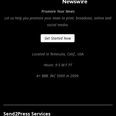
Promote Your News
Let us help you promote your news to print, broadcast, online and
social media.
Get Started Now
Located in Temecula, Calif., USA
Hours: 9-5 M-F PT
A+ BBB. INC 5000 in 2009.
Send2Press Services