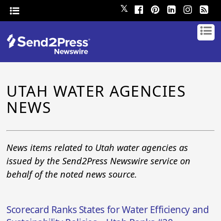
𝕏
UTAH WATER AGENCIES
NEWS
News items related to Utah water agencies as
issued by the Send2Press Newswire service on
behalf of the noted news source.
Scorecard Ranks States for Water Efficiency and