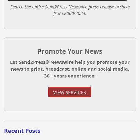
Search the entire Send2Press Newswire press release archive
from 2000-2024.
Promote Your News
Let Send2Press® Newswire help you promote your
news to print, broadcast, online and social media.
30+ years experience.
VIEW SERVICES
Recent Posts