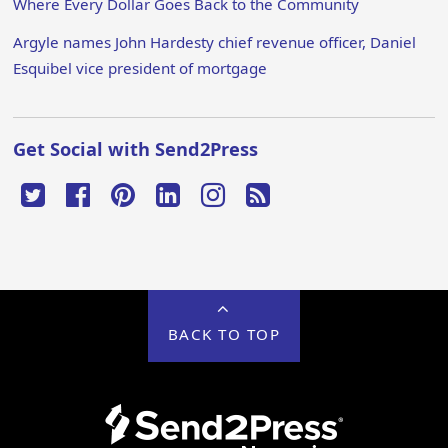
Where Every Dollar Goes Back to the Community
Argyle names John Hardesty chief revenue officer, Daniel
Esquibel vice president of mortgage
Get Social with Send2Press
BACK TO TOP