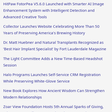
HitPaw FotorPea V5.6.0 Launched with Smarter AI Image
Enhancement System with Intelligent Detection and
Advanced Creative Tools
Collector Launches Website Celebrating More Than 50
Years of Preserving America’s Brewing History
Dr. Matt Huebner and Natural Transplants Recognized as
‘Best Hair Implant Specialist’ by Fort Lauderdale Magazine
The Light Committee Adds a New Time-Based Headshot
Session
Halo Programs Launches Self-Service CRM Registration
While Preserving White-Glove Service
New Book Explores How Ancient Wisdom Can Strengthen
Modern Relationships
Zoar View Foundation Hosts 5th Annual Sparks of Giving,