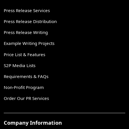
Press Release Services
Press Release Distribution
Press Release Writing
Example Writing Projects
Price List & Features
S2P Media Lists
Requirements & FAQs
Non-Profit Program
Order Our PR Services
Company Information