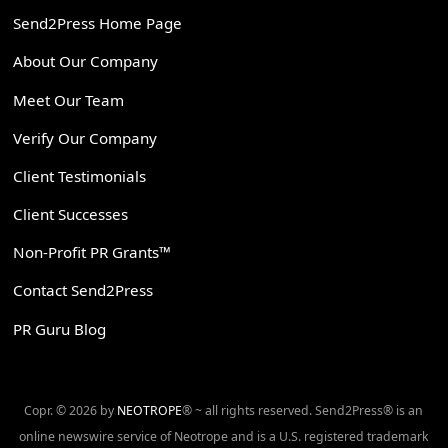
Send2Press Home Page
About Our Company
Meet Our Team
Verify Our Company
Client Testimonials
Client Successes
Non-Profit PR Grants™
Contact Send2Press
PR Guru Blog
Copr. © 2026 by
NEOTROPE
® ~ all rights reserved. Send2Press® is an
online newswire service of Neotrope and is a U.S. registered trademark