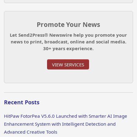
Promote Your News
Let Send2Press® Newswire help you promote your
news to print, broadcast, online and social media.
30+ years experience.
VIEW SERVICES
Recent Posts
HitPaw FotorPea V5.6.0 Launched with Smarter AI Image
Enhancement System with Intelligent Detection and
Advanced Creative Tools