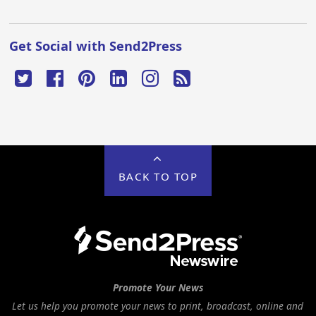
Get Social with Send2Press
BACK TO TOP
Promote Your News
Let us help you promote your news to print, broadcast, online and