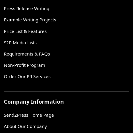
Press Release Writing
Example Writing Projects
Price List & Features
S2P Media Lists
Requirements & FAQs
Non-Profit Program
Order Our PR Services
Company Information
Send2Press Home Page
About Our Company