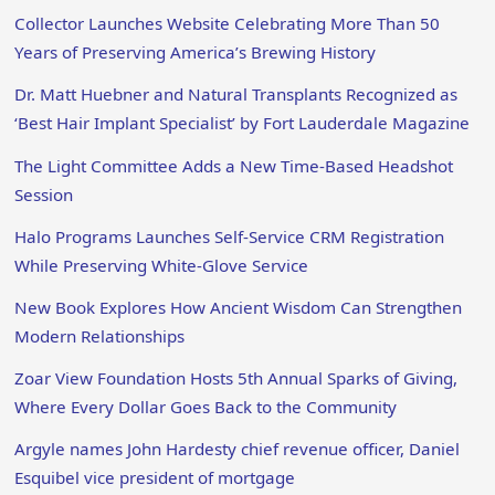
Collector Launches Website Celebrating More Than 50
Years of Preserving America’s Brewing History
Dr. Matt Huebner and Natural Transplants Recognized as
‘Best Hair Implant Specialist’ by Fort Lauderdale Magazine
The Light Committee Adds a New Time-Based Headshot
Session
Halo Programs Launches Self-Service CRM Registration
While Preserving White-Glove Service
New Book Explores How Ancient Wisdom Can Strengthen
Modern Relationships
Zoar View Foundation Hosts 5th Annual Sparks of Giving,
Where Every Dollar Goes Back to the Community
Argyle names John Hardesty chief revenue officer, Daniel
Esquibel vice president of mortgage