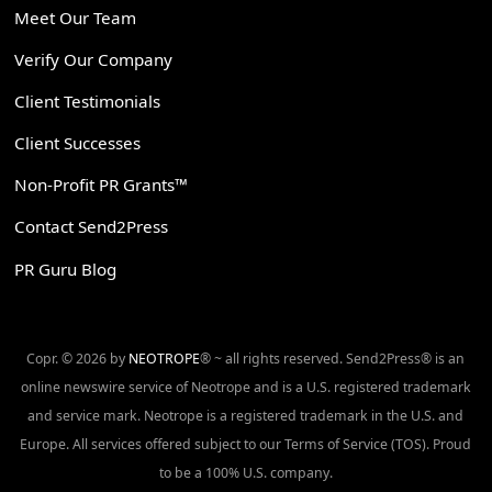
Meet Our Team
Verify Our Company
Client Testimonials
Client Successes
Non-Profit PR Grants™
Contact Send2Press
PR Guru Blog
Copr. © 2026 by
NEOTROPE
® ~ all rights reserved. Send2Press® is an
online newswire service of Neotrope and is a U.S. registered trademark
and service mark. Neotrope is a registered trademark in the U.S. and
Europe. All services offered subject to our Terms of Service (TOS). Proud
to be a 100% U.S. company.