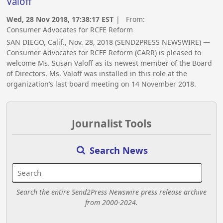
Valoff
Wed, 28 Nov 2018, 17:38:17 EST
| From:
Consumer Advocates for RCFE Reform
SAN DIEGO, Calif., Nov. 28, 2018 (SEND2PRESS NEWSWIRE) —
Consumer Advocates for RCFE Reform (CARR) is pleased to
welcome Ms. Susan Valoff as its newest member of the Board
of Directors. Ms. Valoff was installed in this role at the
organization’s last board meeting on 14 November 2018.
Journalist Tools
Search News
Search the entire Send2Press Newswire press release archive
from 2000-2024.