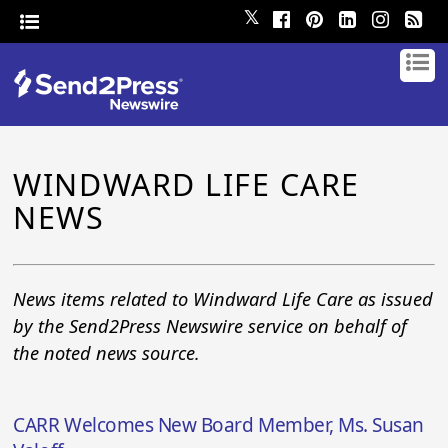
𝕏
WINDWARD LIFE CARE
NEWS
News items related to Windward Life Care as issued
by the Send2Press Newswire service on behalf of
the noted news source.
CARR Welcomes New Board Member, Ms. Susan