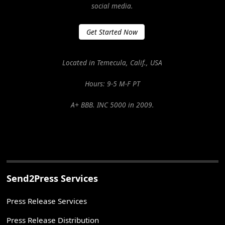
social media.
Get Started Now
Located in Temecula, Calif., USA
Hours: 9-5 M-F PT
A+ BBB. INC 5000 in 2009.
Send2Press Services
Press Release Services
Press Release Distribution