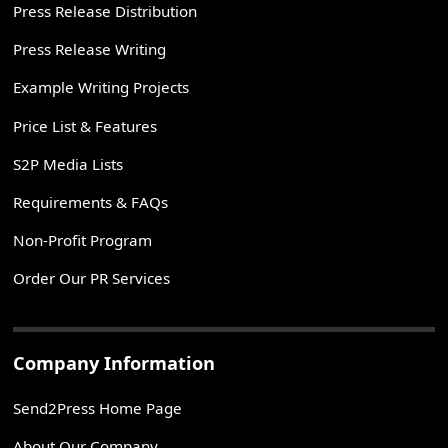
Press Release Distribution
Press Release Writing
Example Writing Projects
Price List & Features
S2P Media Lists
Requirements & FAQs
Non-Profit Program
Order Our PR Services
Company Information
Send2Press Home Page
About Our Company