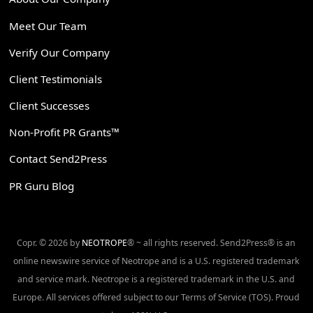
Meet Our Team
Verify Our Company
Client Testimonials
Client Successes
Non-Profit PR Grants™
Contact Send2Press
PR Guru Blog
Copr. © 2026 by
NEOTROPE
® ~ all rights reserved. Send2Press® is an
online newswire service of Neotrope and is a U.S. registered trademark
and service mark. Neotrope is a registered trademark in the U.S. and
Europe. All services offered subject to our Terms of Service (TOS). Proud