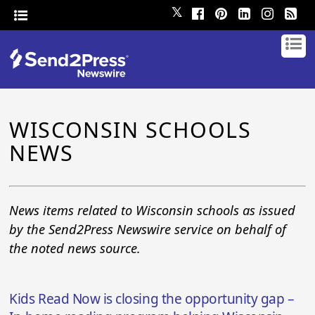
𝕏
WISCONSIN SCHOOLS
NEWS
News items related to Wisconsin schools as issued
by the Send2Press Newswire service on behalf of
the noted news source.
Kids Read Now is closing the opportunity gap –