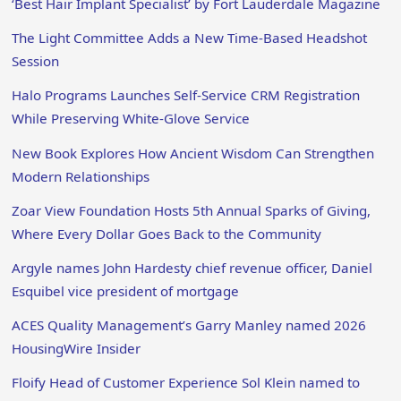
‘Best Hair Implant Specialist’ by Fort Lauderdale Magazine
The Light Committee Adds a New Time-Based Headshot
Session
Halo Programs Launches Self-Service CRM Registration
While Preserving White-Glove Service
New Book Explores How Ancient Wisdom Can Strengthen
Modern Relationships
Zoar View Foundation Hosts 5th Annual Sparks of Giving,
Where Every Dollar Goes Back to the Community
Argyle names John Hardesty chief revenue officer, Daniel
Esquibel vice president of mortgage
ACES Quality Management’s Garry Manley named 2026
HousingWire Insider
Floify Head of Customer Experience Sol Klein named to