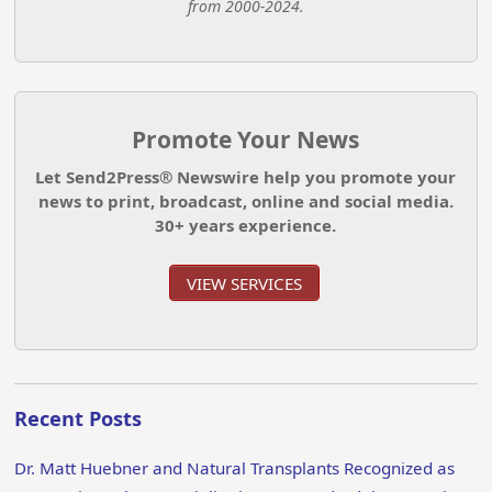
from 2000-2024.
Promote Your News
Let Send2Press® Newswire help you promote your
news to print, broadcast, online and social media.
30+ years experience.
VIEW SERVICES
Recent Posts
Dr. Matt Huebner and Natural Transplants Recognized as