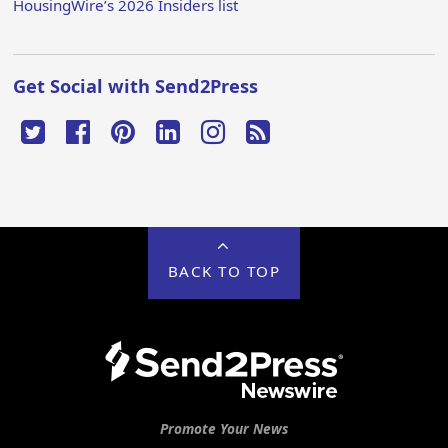
HousingWire’s 2026 Insiders list
Get Social with Send2Press
BACK TO TOP
Promote Your News