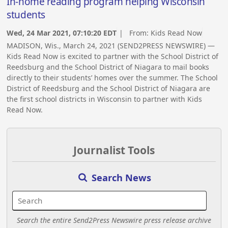
In-home reading program helping Wisconsin
students
Wed, 24 Mar 2021, 07:10:20 EDT
| From:
Kids Read Now
MADISON, Wis., March 24, 2021 (SEND2PRESS NEWSWIRE) —
Kids Read Now is excited to partner with the School District of
Reedsburg and the School District of Niagara to mail books
directly to their students’ homes over the summer. The School
District of Reedsburg and the School District of Niagara are
the first school districts in Wisconsin to partner with Kids
Read Now.
Journalist Tools
Search News
Search the entire Send2Press Newswire press release archive