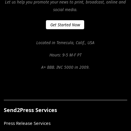
Let us help you promote your news to print, broadcast, online and
social media.
Get Started Now
Located in Temecula, Calif., USA
Hours: 9-5 M-F PT
A+ BBB. INC 5000 in 2009.
Send2Press Services
Press Release Services