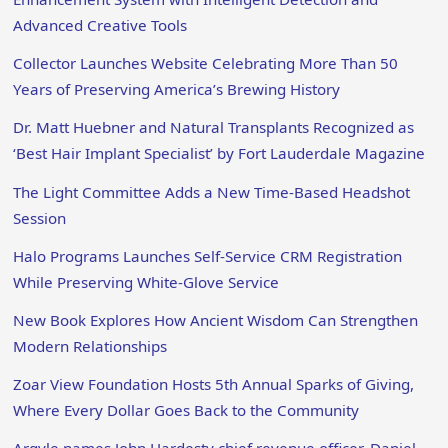
Advanced Creative Tools
Collector Launches Website Celebrating More Than 50
Years of Preserving America’s Brewing History
Dr. Matt Huebner and Natural Transplants Recognized as
‘Best Hair Implant Specialist’ by Fort Lauderdale Magazine
The Light Committee Adds a New Time-Based Headshot
Session
Halo Programs Launches Self-Service CRM Registration
While Preserving White-Glove Service
New Book Explores How Ancient Wisdom Can Strengthen
Modern Relationships
Zoar View Foundation Hosts 5th Annual Sparks of Giving,
Where Every Dollar Goes Back to the Community