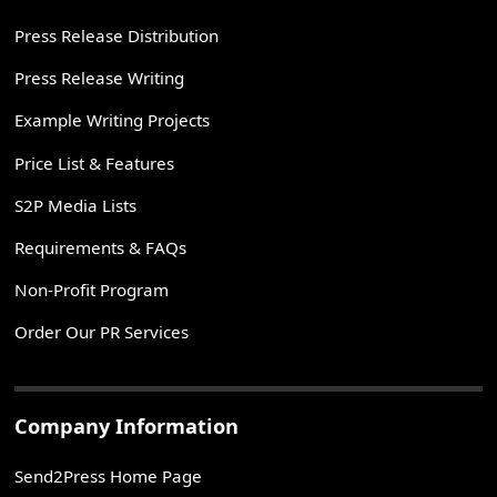
Press Release Distribution
Press Release Writing
Example Writing Projects
Price List & Features
S2P Media Lists
Requirements & FAQs
Non-Profit Program
Order Our PR Services
Company Information
Send2Press Home Page