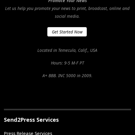
Promote Your News
Let us help you promote your news to print, broadcast, online and
social media.
Get Started Now
Located in Temecula, Calif., USA
Hours: 9-5 M-F PT
A+ BBB. INC 5000 in 2009.
Send2Press Services
Press Release Services