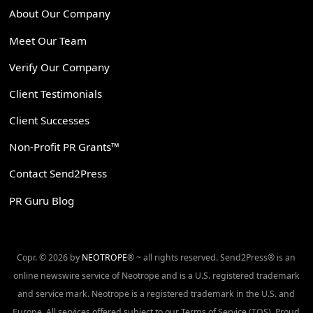
About Our Company
Meet Our Team
Verify Our Company
Client Testimonials
Client Successes
Non-Profit PR Grants™
Contact Send2Press
PR Guru Blog
Copr. © 2026 by
NEOTROPE
® ~ all rights reserved. Send2Press® is an
online newswire service of Neotrope and is a U.S. registered trademark
and service mark. Neotrope is a registered trademark in the U.S. and
Europe. All services offered subject to our Terms of Service (TOS). Proud