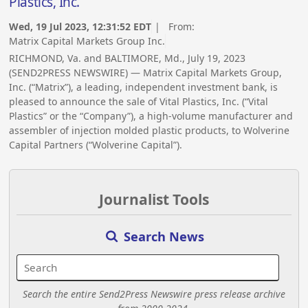
Plastics, Inc.
Wed, 19 Jul 2023, 12:31:52 EDT
| From:
Matrix Capital Markets Group Inc.
RICHMOND, Va. and BALTIMORE, Md., July 19, 2023
(SEND2PRESS NEWSWIRE) — Matrix Capital Markets Group,
Inc. (“Matrix”), a leading, independent investment bank, is
pleased to announce the sale of Vital Plastics, Inc. (“Vital
Plastics” or the “Company”), a high-volume manufacturer and
assembler of injection molded plastic products, to Wolverine
Capital Partners (“Wolverine Capital”).
Journalist Tools
Search News
Search the entire Send2Press Newswire press release archive