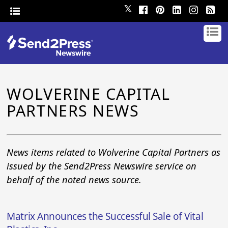
𝕏
WOLVERINE CAPITAL
PARTNERS NEWS
News items related to Wolverine Capital Partners as
issued by the Send2Press Newswire service on
behalf of the noted news source.
Matrix Announces the Successful Sale of Vital