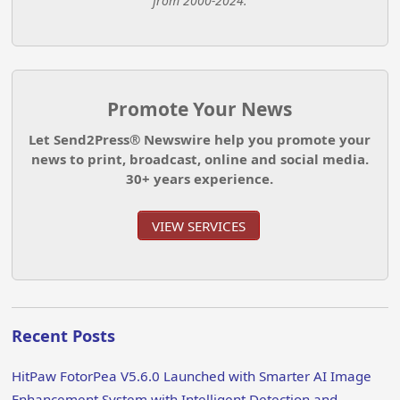
from 2000-2024.
Promote Your News
Let Send2Press® Newswire help you promote your
news to print, broadcast, online and social media.
30+ years experience.
VIEW SERVICES
Recent Posts
HitPaw FotorPea V5.6.0 Launched with Smarter AI Image
Enhancement System with Intelligent Detection and