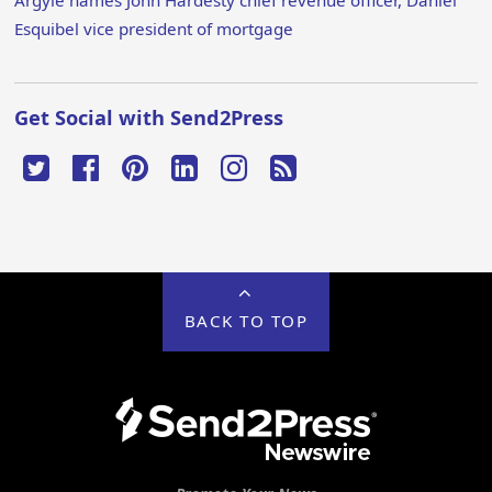
Argyle names John Hardesty chief revenue officer, Daniel
Esquibel vice president of mortgage
Get Social with Send2Press
BACK TO TOP