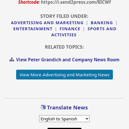
Shortcode:
https://i.send2press.com/8ICWf
STORY FILED UNDER:
ADVERTISING AND MARKETING
|
BANKING
|
ENTERTAINMENT
|
FINANCE
|
SPORTS AND
ACTIVITIES
RELATED TOPICS:
View Peter Grandich and Company News Room
View More Advertising and Marketing News
Translate News