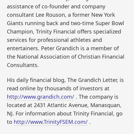
assistance of co-founder and company
consultant Lee Rouson, a former New York
Giants running back and two-time Super Bowl
Champion, Trinity Financial offers specialized
services for professional athletes and
entertainers. Peter Grandich is a member of
the National Association of Christian Financial
Consultants.
His daily financial blog, The Grandich Letter, is
read online by thousands of investors at
http://www.grandich.com/
. The company is
located at 2431 Atlantic Avenue, Manasquan,
NJ. For information about Trinity Financial, go
to
http://www.TrinityFSEM.com/
.