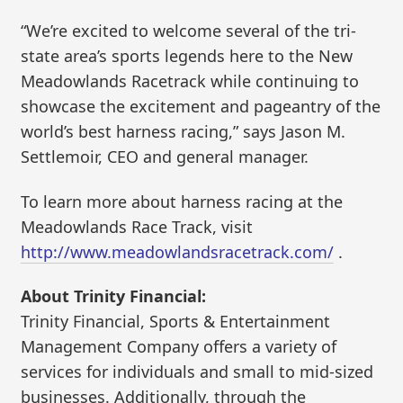
“We’re excited to welcome several of the tri-
state area’s sports legends here to the New
Meadowlands Racetrack while continuing to
showcase the excitement and pageantry of the
world’s best harness racing,” says Jason M.
Settlemoir, CEO and general manager.
To learn more about harness racing at the
Meadowlands Race Track, visit
http://www.meadowlandsracetrack.com/
.
About Trinity Financial:
Trinity Financial, Sports & Entertainment
Management Company offers a variety of
services for individuals and small to mid-sized
businesses. Additionally, through the