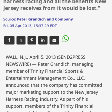
harness racing and all the benefits New
Jersey receives from it would be lost."
Source:
Peter Grandich and Company
|
Fri, 05 Apr 2013, 15:37:29 EDT
𝕏
WALL, N.J., April 5, 2013 (SEND2PRESS
NEWSWIRE) — Peter Grandich, managing
member of Trinity Financial Sports &
Entertainment Management Co., LLC,
announced that the company has committed
major marketing support to the New Jersey
Harness Racing Industry. As part of his
support, members of the Trinity Financial