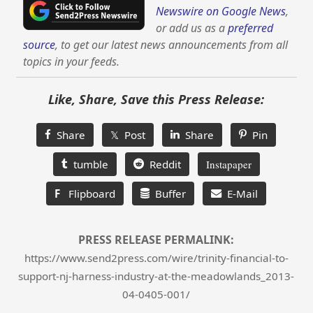
Newswire on Google News
,
or add us as a
preferred
source
, to get our latest news announcements from all
topics in your feeds.
Like, Share, Save this Press Release:
Share
𝕏 Post
Share
Pin
tumble
Reddit
Instapaper
F
Flipboard
Buffer
E-Mail
PRESS RELEASE PERMALINK:
https://www.send2press.com/wire/trinity-financial-to-
support-nj-harness-industry-at-the-meadowlands_2013-
04-0405-001/