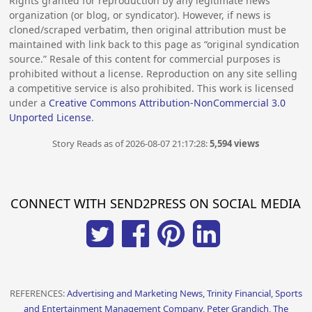
Rights granted for reproduction by any legitimate news
organization (or blog, or syndicator). However, if news is
cloned/scraped verbatim, then original attribution must be
maintained with link back to this page as “original syndication
source.” Resale of this content for commercial purposes is
prohibited without a license. Reproduction on any site selling
a competitive service is also prohibited. This work is licensed
under a
Creative Commons Attribution-NonCommercial 3.0
Unported License
.
Story Reads as of 2026-08-07 21:17:28:
5,594 views
CONNECT WITH SEND2PRESS ON SOCIAL MEDIA
REFERENCES:
Advertising and Marketing News, Trinity Financial, Sports
and Entertainment Management Company, Peter Grandich, The