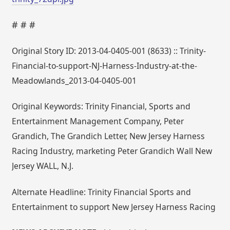
# # #
Original Story ID: 2013-04-0405-001 (8633) :: Trinity-
Financial-to-support-NJ-Harness-Industry-at-the-
Meadowlands_2013-04-0405-001
Original Keywords: Trinity Financial, Sports and
Entertainment Management Company, Peter
Grandich, The Grandich Letter, New Jersey Harness
Racing Industry, marketing Peter Grandich Wall New
Jersey WALL, N.J.
Alternate Headline: Trinity Financial Sports and
Entertainment to support New Jersey Harness Racing