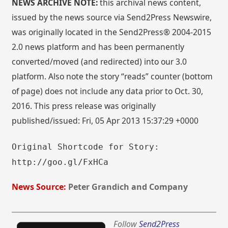
NEWS ARCHIVE NOTE:
this archival news content,
issued by the news source via Send2Press Newswire,
was originally located in the Send2Press® 2004-2015
2.0 news platform and has been permanently
converted/moved (and redirected) into our 3.0
platform. Also note the story “reads” counter (bottom
of page) does not include any data prior to Oct. 30,
2016. This press release was originally
published/issued: Fri, 05 Apr 2013 15:37:29 +0000
Original Shortcode for Story:
http://goo.gl/FxHCa
News Source:
Peter Grandich and Company
Follow
Send2Press