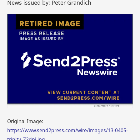
News issued by: Peter Grandich
Original Image:
https://www.send2press.com/wire/images/13-0405-
trinity_72dpi.jpg