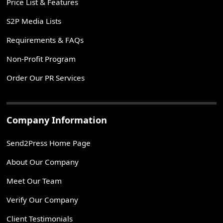
Price List & Features
S2P Media Lists
Requirements & FAQs
Non-Profit Program
Order Our PR Services
Company Information
Send2Press Home Page
About Our Company
Meet Our Team
Verify Our Company
Client Testimonials