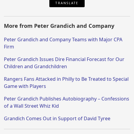
TRANSLATE
More from Peter Grandich and Company
Peter Grandich and Company Teams with Major CPA
Firm
Peter Grandich Issues Dire Financial Forecast for Our
Children and Grandchildren
Rangers Fans Attacked in Philly to Be Treated to Special
Game with Players
Peter Grandich Publishes Autobiography – Confessions
of a Wall Street Whiz Kid
Grandich Comes Out in Support of David Tyree