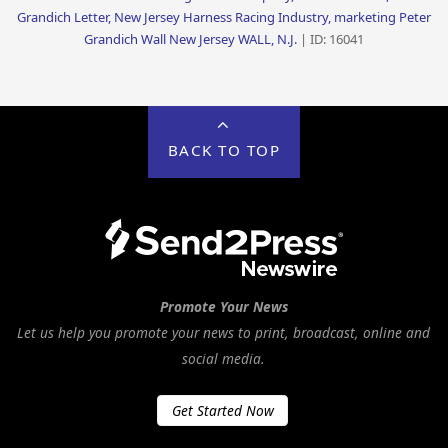
Grandich Letter, New Jersey Harness Racing Industry, marketing Peter
Grandich Wall New Jersey WALL, N.J.
| ID: 16041
BACK TO TOP
Promote Your News
Let us help you promote your news to print, broadcast, online and
social media.
Get Started Now