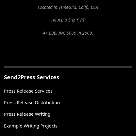
Located in Temecula, Calif., USA
Hours: 9-5 M-F PT
A+ BBB. INC 5000 in 2009.
Send2Press Services
Press Release Services
Press Release Distribution
Press Release Writing
Example Writing Projects