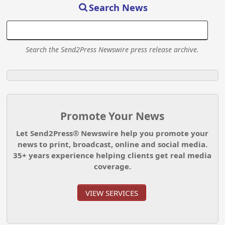
Search News
Search the Send2Press Newswire press release archive.
Promote Your News
Let Send2Press® Newswire help you promote your
news to print, broadcast, online and social media.
35+ years experience helping clients get real media
coverage.
VIEW SERVICES