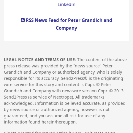
LinkedIn
RSS News Feed for Peter Grandich and
Company
LEGAL NOTICE AND TERMS OF USE:
The content of the above
press release was provided by the “news source” Peter
Grandich and Company or authorized agency, who is solely
responsible for its accuracy. Send2Press® is the originating
wire service for this story and content is Copr. © Peter
Grandich and Company with newswire version Copr. ©
2013
Send2Press (a service of Neotrope). All trademarks
acknowledged. Information is believed accurate, as provided
by news source or authorized agency, however is not
guaranteed, and you assume all risk for use of any
information found herein/hereupon.