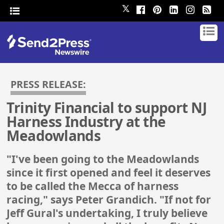
𝕏
PRESS RELEASE:
Trinity Financial to support NJ
Harness Industry at the
Meadowlands
"I've been going to the Meadowlands
since it first opened and feel it deserves
to be called the Mecca of harness
racing," says Peter Grandich. "If not for
Jeff Gural's undertaking, I truly believe