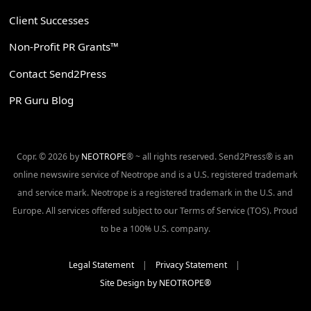
Client Successes
Non-Profit PR Grants™
Contact Send2Press
PR Guru Blog
Copr. © 2026 by
NEOTROPE
® ~ all rights reserved. Send2Press® is an
online newswire service of Neotrope and is a U.S. registered trademark
and service mark. Neotrope is a registered trademark in the U.S. and
Europe. All services offered subject to our Terms of Service (TOS). Proud
to be a 100% U.S. company.
Legal Statement
|
Privacy Statement
|
Site Design by NEOTROPE®