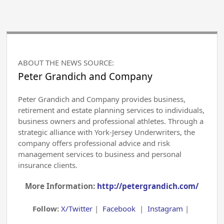
ABOUT THE NEWS SOURCE:
Peter Grandich and Company
Peter Grandich and Company provides business,
retirement and estate planning services to individuals,
business owners and professional athletes. Through a
strategic alliance with York-Jersey Underwriters, the
company offers professional advice and risk
management services to business and personal
insurance clients.
More Information:
http://petergrandich.com/
Follow:
X/Twitter
|
Facebook
|
Instagram
|