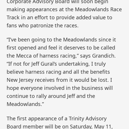
Corporate Advisory Board will soon begin
making appearances at the Meadowlands Race
Track in an effort to provide added value to
fans who patronize the races.
“I’ve been going to the Meadowlands since it
first opened and feel it deserves to be called
the Mecca of harness racing,” says Grandich.
“If not for Jeff Gural’s undertaking, I truly
believe harness racing and all the benefits
New Jersey receives from it would be lost. I
hope everyone involved in the business will
continue to rally around Jeff and the
Meadowlands.”
The first appearance of a Trinity Advisory
Board member will be on Saturday, May 11,