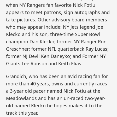
when NY Rangers fan favorite Nick Fotiu
appears to meet patrons, sign autographs and
take pictures. Other advisory board members
who may appear include: NY Jets legend Joe
Klecko and his son, three-time Super Bowl
champion Dan Klecko; former NY Ranger Ron
Greschner; former NFL quarterback Ray Lucas;
former NJ Devil Ken Daneyko; and Former NY
Giants Lee Rouson and Keith Elias.
Grandich, who has been an avid racing fan for
more than 40 years, owns and currently races
a 3-year old pacer named Nick Fotiu at the
Meadowlands and has an un-raced two-year-
old named Klecko he hopes makes it to the
track this year.