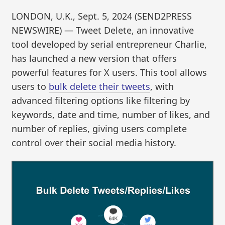
LONDON, U.K., Sept. 5, 2024 (SEND2PRESS
NEWSWIRE) — Tweet Delete, an innovative
tool developed by serial entrepreneur Charlie,
has launched a new version that offers
powerful features for X users. This tool allows
users to
bulk delete their tweets
, with
advanced filtering options like filtering by
keywords, date and time, number of likes, and
number of replies, giving users complete
control over their social media history.