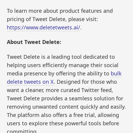
To learn more about product features and
pricing of Tweet Delete, please visit:
https://www.deletetweets.ai/
.
About Tweet Delete:
Tweet Delete is a leading tool dedicated to
helping users efficiently manage their social
media presence by offering the ability to
bulk
delete tweets on X
. Designed for those who
want a cleaner, more curated Twitter feed,
Tweet Delete provides a seamless solution for
removing unwanted content quickly and easily.
The platform also offers a free trial, allowing
users to explore these powerful tools before
committing.