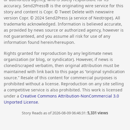
accuracy. Send2Press® is the originating wire service for this
story and content is Copr. © Tweet Delete with newswire
version Copr. ©
2024
Send2Press (a service of Neotrope). All
trademarks acknowledged. Information is believed accurate,
as provided by news source or authorized agency, however is
not guaranteed, and you assume all risk for use of any
information found herein/hereupon.
Rights granted for reproduction by any legitimate news
organization (or blog, or syndicator). However, if news is
cloned/scraped verbatim, then original attribution must be
maintained with link back to this page as “original syndication
source.” Resale of this content for commercial purposes is
prohibited without a license. Reproduction on any site selling
a competitive service is also prohibited. This work is licensed
under a
Creative Commons Attribution-NonCommercial 3.0
Unported License
.
Story Reads as of 2026-08-09 06:46:31:
5,331 views