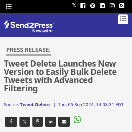
𝕏
PRESS RELEASE:
Tweet Delete Launches New
Version to Easily Bulk Delete
Tweets with Advanced
Filtering
Source:
Tweet Delete
|
Thu, 05 Sep 2024, 14:08:31 EDT
𝕏