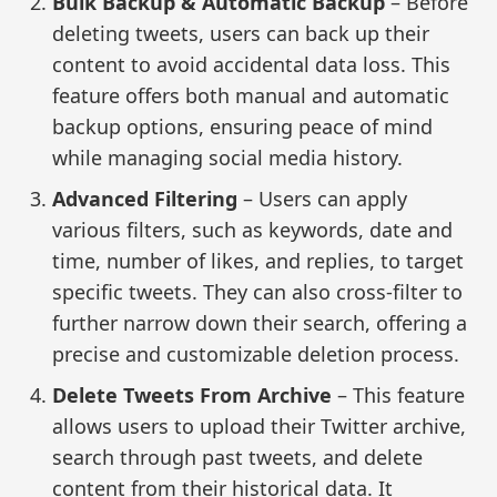
Bulk Backup & Automatic Backup
– Before
deleting tweets, users can back up their
content to avoid accidental data loss. This
feature offers both manual and automatic
backup options, ensuring peace of mind
while managing social media history.
Advanced Filtering
– Users can apply
various filters, such as keywords, date and
time, number of likes, and replies, to target
specific tweets. They can also cross-filter to
further narrow down their search, offering a
precise and customizable deletion process.
Delete Tweets From Archive
– This feature
allows users to upload their Twitter archive,
search through past tweets, and delete
content from their historical data. It