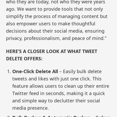
who they are today, not who they were years
ago. We want to provide tools that not only
simplify the process of managing content but
also empower users to make thoughtful
decisions about their social media, ensuring
privacy, professionalism, and peace of mind.”
HERE’S A CLOSER LOOK AT WHAT TWEET
DELETE OFFERS:
One-Click Delete All
– Easily bulk delete
tweets and likes with just one click. This
feature allows users to clean up their entire
Twitter feed in seconds, making it a quick
and simple way to declutter their social
media presence.