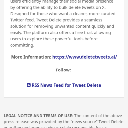
users efficiently manage their social media presence
by offering the ability to bulk delete tweets on X.
Designed for those who want a cleaner, more curated
Twitter feed, Tweet Delete provides a seamless
solution for removing unwanted content quickly and
easily. The platform also offers a free trial, allowing
users to explore these powerful tools before
committing.
More Information:
https://www.deletetweets.ai/
Follow:
RSS News Feed for Tweet Delete
LEGAL NOTICE AND TERMS OF USE:
The content of the above
press release was provided by the “news source” Tweet Delete
or authorized agency, who is solely responsible for its