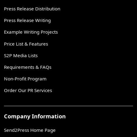
Press Release Distribution
Press Release Writing
Example Writing Projects
Price List & Features
S2P Media Lists
Requirements & FAQs
Non-Profit Program
Order Our PR Services
Company Information
Send2Press Home Page