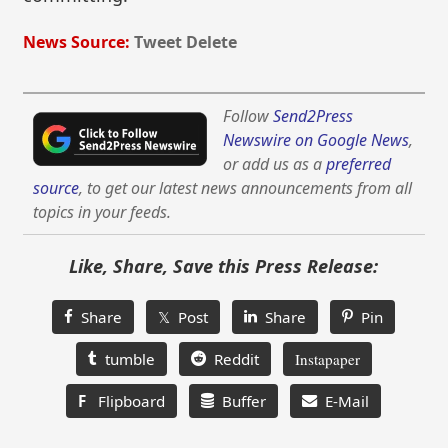
News Source:
Tweet Delete
Follow
Send2Press
Newswire on Google News
,
or add us as a
preferred
source
, to get our latest news announcements from all
topics in your feeds.
Like, Share, Save this Press Release:
Share
𝕏 Post
Share
Pin
tumble
Reddit
Instapaper
F
Flipboard
Buffer
E-Mail