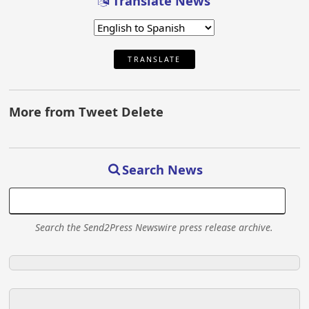
Translate News
TRANSLATE
More from Tweet Delete
Search News
Search the Send2Press Newswire press release archive.