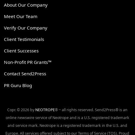
About Our Company
Meet Our Team
Verify Our Company
Client Testimonials
Client Successes
Non-Profit PR Grants™
Contact Send2Press
PR Guru Blog
Copr. © 2026 by
NEOTROPE
® ~ all rights reserved. Send2Press® is an
online newswire service of Neotrope and is a U.S. registered trademark
and service mark. Neotrope is a registered trademark in the U.S. and
Europe. All services offered subject to our Terms of Service (TOS). Proud