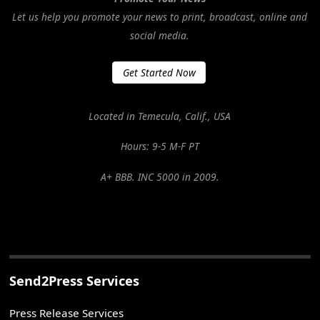
Let us help you promote your news to print, broadcast, online and
social media.
Get Started Now
Located in Temecula, Calif., USA
Hours: 9-5 M-F PT
A+ BBB. INC 5000 in 2009.
Send2Press Services
Press Release Services