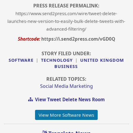
PRESS RELEASE PERMALINK:
https://www.send2press.com/wire/tweet-delete-
launches-new-version-to-easily-bulk-delete-tweets-with-
advanced-filtering/
Shortcode:
https://i.send2press.com/vGD0Q
STORY FILED UNDER:
SOFTWARE
|
TECHNOLOGY
|
UNITED KINGDOM
BUSINESS
RELATED TOPICS:
Social Media Marketing
View Tweet Delete News Room
View More Software News