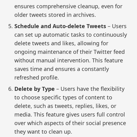
ensures comprehensive cleanup, even for
older tweets stored in archives.
Schedule and Auto-delete Tweets
– Users
can set up automatic tasks to continuously
delete tweets and likes, allowing for
ongoing maintenance of their Twitter feed
without manual intervention. This feature
saves time and ensures a constantly
refreshed profile.
Delete by Type
– Users have the flexibility
to choose specific types of content to
delete, such as tweets, replies, likes, or
media. This feature gives users full control
over which aspects of their social presence
they want to clean up.