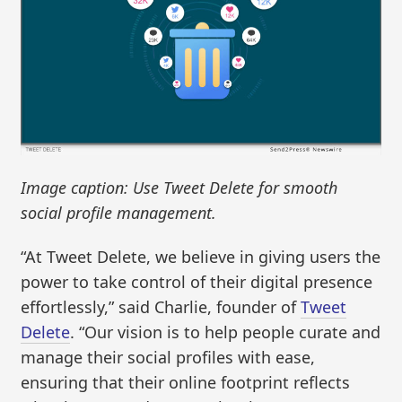
Image caption: Use Tweet Delete for smooth
social profile management.
“At Tweet Delete, we believe in giving users the
power to take control of their digital presence
effortlessly,” said Charlie, founder of
Tweet
Delete
. “Our vision is to help people curate and
manage their social profiles with ease,
ensuring that their online footprint reflects