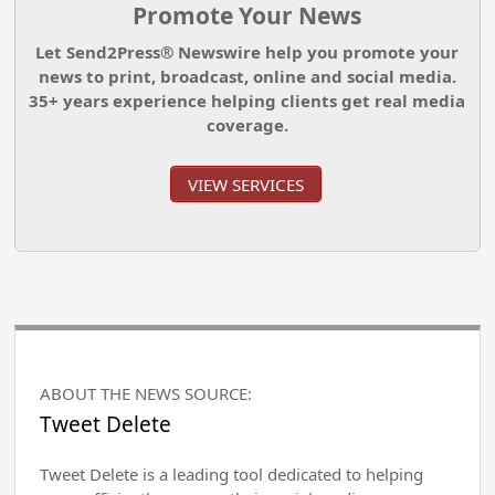
Promote Your News
Let Send2Press® Newswire help you promote your
news to print, broadcast, online and social media.
35+ years experience helping clients get real media
coverage.
VIEW SERVICES
ABOUT THE NEWS SOURCE:
Tweet Delete
Tweet Delete is a leading tool dedicated to helping