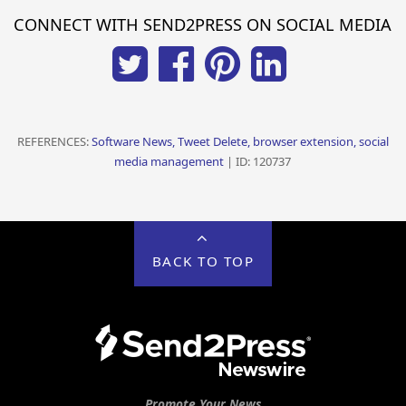
CONNECT WITH SEND2PRESS ON SOCIAL MEDIA
REFERENCES:
Software News, Tweet Delete, browser extension, social
media management
| ID: 120737
BACK TO TOP
Promote Your News