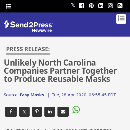
𝕏
PRESS RELEASE:
Unlikely North Carolina
Companies Partner Together
to Produce Reusable Masks
Source:
Easy Masks
|
Tue, 28 Apr 2020, 06:55:45 EDT
𝕏