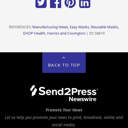
REFERENCES:
Manufacturing News, Easy Masks, Reusable Masks,
EHOP Health, Harriss and Covington
| ID: 58819
BACK TO TOP
Promote Your News
Let us help you promote your news to print, broadcast, online and
social media.