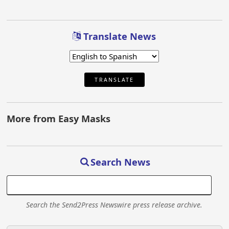
Translate News
TRANSLATE
More from Easy Masks
Search News
Search the Send2Press Newswire press release archive.