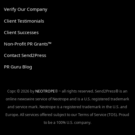
Verify Our Company
Client Testimonials
Client Successes
Non-Profit PR Grants™
Contact Send2Press
PR Guru Blog
Copr. © 2026 by
NEOTROPE
® ~ all rights reserved. Send2Press® is an
online newswire service of Neotrope and is a U.S. registered trademark
and service mark. Neotrope is a registered trademark in the U.S. and
Europe. All services offered subject to our Terms of Service (TOS). Proud
to be a 100% U.S. company.