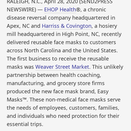
RALEIGH, N.C., April 28, 2020 (SEND2PRESS
NEWSWIRE) —
EHOP Health
®, a chronic
disease reversal company headquartered in
Apex, NC and
Harriss & Covington
, a hosiery
mill headquartered in High Point, NC, recently
delivered reusable face masks to customers
across North Carolina and the United States.
The first business to receive the reusable
masks was
Weaver Street Market
. This unlikely
partnership between health coaching,
manufacturing, and grocery store firms
produced the new face mask brand, Easy
Masks™. These non-medical face masks serve
the needs of employees, customers, families,
and individuals who need protection for their
essential trips.