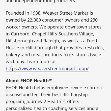
and independent food producers.
Founded in 1988, Weaver Street Market is
owned by 22,000 consumer owners and 230
worker owners. We operate downtown stores
in Carrboro, Chapel Hill’s Southern Village,
Hillsborough and Raleigh, as well as a Food
House in Hillsborough that provides fresh deli,
bakery, and meat products to its stores twice
each day. Learn more at
https://www.weaverstreetmarket.coop/
.
About EHOP Health™
EHOP Health helps employees reverse chronic
disease and feel their best. It’s flagship
program, Journey 2 Health™, offers
personalized health coaching services and a