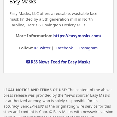
Easy Masks
Easy Masks, LLC offers a reusable, washable face
mask knitted by a 5th generation mill in North
Carolina, Harris & Covington Hosiery Mills.
More Information:
https://easymasks.com/
Follow:
X/Twitter
|
Facebook
|
Instagram
RSS News Feed for Easy Masks
LEGAL NOTICE AND TERMS OF USE:
The content of the above
press release was provided by the “news source” Easy Masks
or authorized agency, who is solely responsible for its
accuracy. Send2Press® is the originating wire service for this
story and content is Copr. © Easy Masks with newswire version