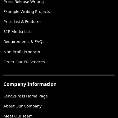
Press Release Writing
Example Writing Projects
Price List & Features
S2P Media Lists
Requirements & FAQs
Non-Profit Program
Order Our PR Services
Company Information
Send2Press Home Page
About Our Company
Meet Our Team