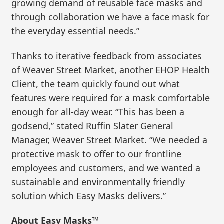
growing demand of reusable face masks and
through collaboration we have a face mask for
the everyday essential needs.”
Thanks to iterative feedback from associates
of Weaver Street Market, another EHOP Health
Client, the team quickly found out what
features were required for a mask comfortable
enough for all-day wear. “This has been a
godsend,” stated Ruffin Slater General
Manager, Weaver Street Market. “We needed a
protective mask to offer to our frontline
employees and customers, and we wanted a
sustainable and environmentally friendly
solution which Easy Masks delivers.”
About Easy Masks™