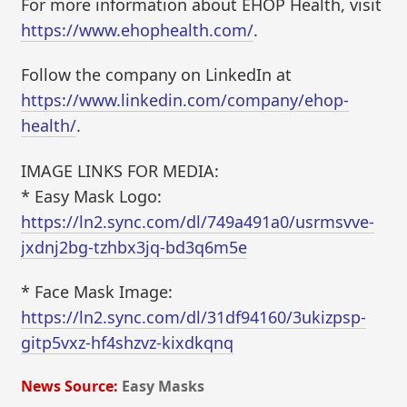
For more information about EHOP Health, visit
https://www.ehophealth.com/
.
Follow the company on LinkedIn at
https://www.linkedin.com/company/ehop-
health/
.
IMAGE LINKS FOR MEDIA:
* Easy Mask Logo:
https://ln2.sync.com/dl/749a491a0/usrmsvve-
jxdnj2bg-tzhbx3jq-bd3q6m5e
* Face Mask Image:
https://ln2.sync.com/dl/31df94160/3ukizpsp-
gitp5vxz-hf4shzvz-kixdkqnq
News Source:
Easy Masks