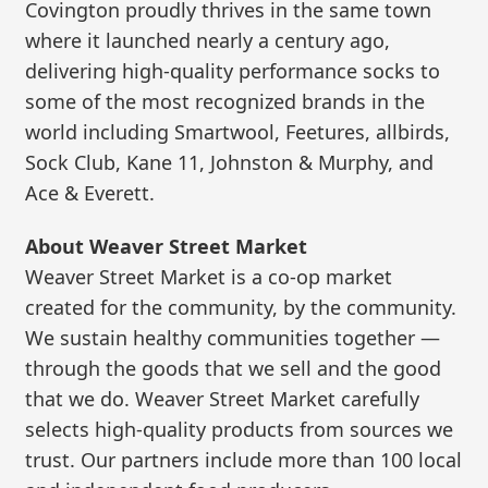
Covington proudly thrives in the same town
where it launched nearly a century ago,
delivering high-quality performance socks to
some of the most recognized brands in the
world including Smartwool, Feetures, allbirds,
Sock Club, Kane 11, Johnston & Murphy, and
Ace & Everett.
About Weaver Street Market
Weaver Street Market is a co-op market
created for the community, by the community.
We sustain healthy communities together —
through the goods that we sell and the good
that we do. Weaver Street Market carefully
selects high-quality products from sources we
trust. Our partners include more than 100 local