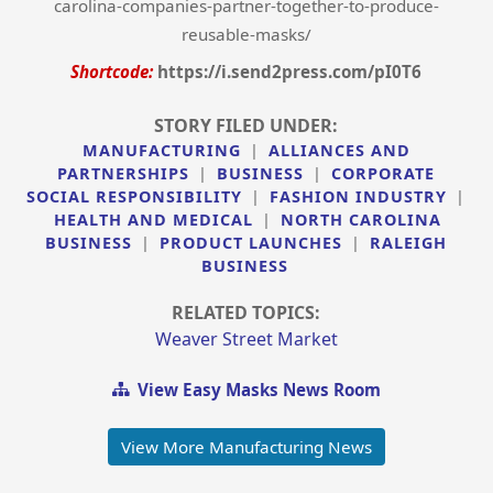
carolina-companies-partner-together-to-produce-
reusable-masks/
Shortcode:
https://i.send2press.com/pI0T6
STORY FILED UNDER:
MANUFACTURING
|
ALLIANCES AND
PARTNERSHIPS
|
BUSINESS
|
CORPORATE
SOCIAL RESPONSIBILITY
|
FASHION INDUSTRY
|
HEALTH AND MEDICAL
|
NORTH CAROLINA
BUSINESS
|
PRODUCT LAUNCHES
|
RALEIGH
BUSINESS
RELATED TOPICS:
Weaver Street Market
View Easy Masks News Room
View More Manufacturing News