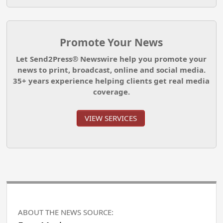
Promote Your News
Let Send2Press® Newswire help you promote your
news to print, broadcast, online and social media.
35+ years experience helping clients get real media
coverage.
VIEW SERVICES
ABOUT THE NEWS SOURCE: