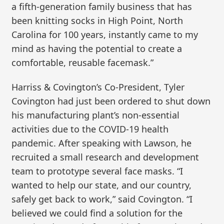
a fifth-generation family business that has
been knitting socks in High Point, North
Carolina for 100 years, instantly came to my
mind as having the potential to create a
comfortable, reusable facemask.”
Harriss & Covington’s Co-President, Tyler
Covington had just been ordered to shut down
his manufacturing plant’s non-essential
activities due to the COVID-19 health
pandemic. After speaking with Lawson, he
recruited a small research and development
team to prototype several face masks. “I
wanted to help our state, and our country,
safely get back to work,” said Covington. “I
believed we could find a solution for the