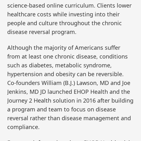
science-based online curriculum. Clients lower
healthcare costs while investing into their
people and culture throughout the chronic
disease reversal program.
Although the majority of Americans suffer
from at least one chronic disease, conditions
such as diabetes, metabolic syndrome,
hypertension and obesity can be reversible.
Co-founders William (B.J.) Lawson, MD and Joe
Jenkins, MD JD launched EHOP Health and the
Journey 2 Health solution in 2016 after building
a program and team to focus on disease
reversal rather than disease management and
compliance.