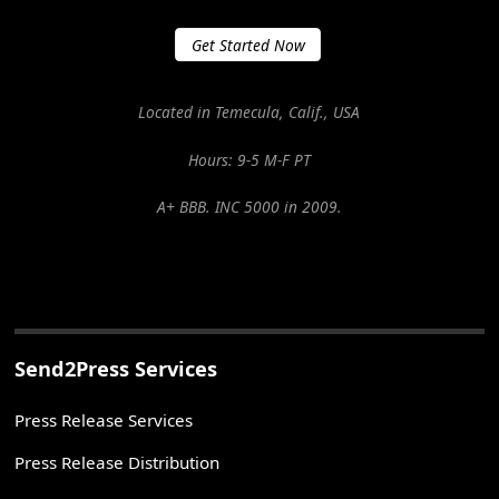
Get Started Now
Located in Temecula, Calif., USA
Hours: 9-5 M-F PT
A+ BBB. INC 5000 in 2009.
Send2Press Services
Press Release Services
Press Release Distribution