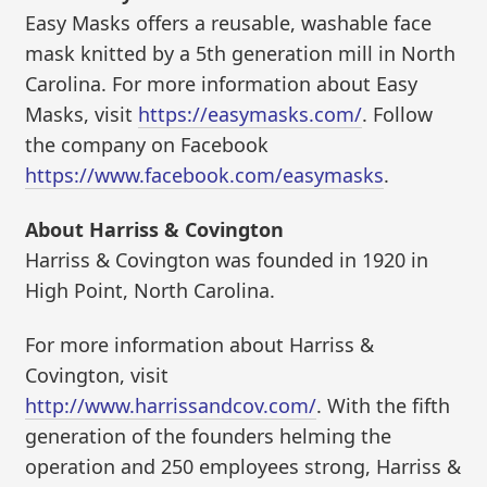
Easy Masks offers a reusable, washable face
mask knitted by a 5th generation mill in North
Carolina. For more information about Easy
Masks, visit
https://easymasks.com/
. Follow
the company on Facebook
https://www.facebook.com/easymasks
.
About Harriss & Covington
Harriss & Covington was founded in 1920 in
High Point, North Carolina.
For more information about Harriss &
Covington, visit
http://www.harrissandcov.com/
. With the fifth
generation of the founders helming the
operation and 250 employees strong, Harriss &