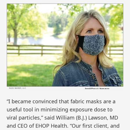
“I became convinced that fabric masks are a
useful tool in minimizing exposure dose to
viral particles,” said William (B.J.) Lawson, MD
and CEO of EHOP Health. “Our first client, and