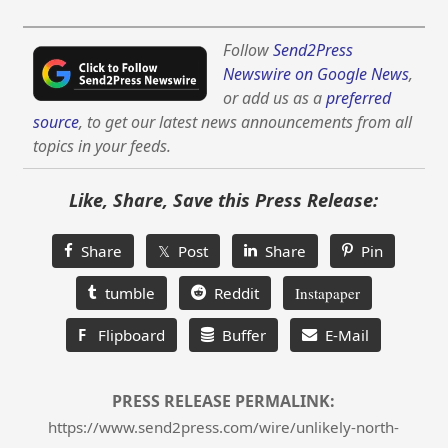
Follow
Send2Press
Newswire on Google News
,
or add us as a
preferred
source
, to get our latest news announcements from all
topics in your feeds.
Like, Share, Save this Press Release:
Share
𝕏 Post
Share
Pin
tumble
Reddit
Instapaper
F
Flipboard
Buffer
E-Mail
PRESS RELEASE PERMALINK:
https://www.send2press.com/wire/unlikely-north-