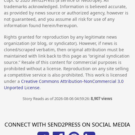
Copr. ©
2020
Send2Press (a service of Neotrope). All
trademarks acknowledged. Information is believed accurate,
as provided by news source or authorized agency, however is
not guaranteed, and you assume all risk for use of any
information found herein/hereupon.
Rights granted for reproduction by any legitimate news
organization (or blog, or syndicator). However, if news is
cloned/scraped verbatim, then original attribution must be
maintained with link back to this page as “original syndication
source.” Resale of this content for commercial purposes is
prohibited without a license. Reproduction on any site selling
a competitive service is also prohibited. This work is licensed
under a
Creative Commons Attribution-NonCommercial 3.0
Unported License
.
Story Reads as of 2026-08-06 04:59:26:
8,907 views
CONNECT WITH SEND2PRESS ON SOCIAL MEDIA