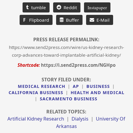
tumble
Reddit
Instapaper
F
Flipboard
Buffer
E-Mail
PRESS RELEASE PERMALINK:
https://www.send2press.com/wire/us-kidney-research-
corp-advances-toward-implantable-artificial-kidney/
Shortcode:
https://i.send2press.com/NGHpo
STORY FILED UNDER:
MEDICAL RESEARCH
|
AP
|
BUSINESS
|
CALIFORNIA BUSINESS
|
HEALTH AND MEDICAL
|
SACRAMENTO BUSINESS
RELATED TOPICS:
Artificial Kidney Research
|
Dialysis
|
University Of
Arkansas