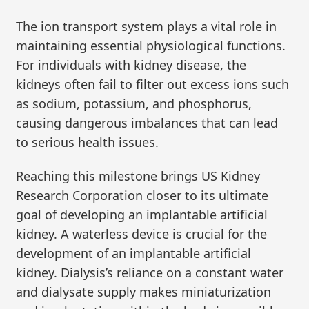
The ion transport system plays a vital role in
maintaining essential physiological functions.
For individuals with kidney disease, the
kidneys often fail to filter out excess ions such
as sodium, potassium, and phosphorus,
causing dangerous imbalances that can lead
to serious health issues.
Reaching this milestone brings US Kidney
Research Corporation closer to its ultimate
goal of developing an implantable artificial
kidney. A waterless device is crucial for the
development of an implantable artificial
kidney. Dialysis’s reliance on a constant water
and dialysate supply makes miniaturization