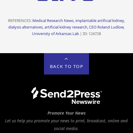
REFERENCES:
Medical Research News, implantable artificial kidney,
dialysis alternatives, artificial kidney research, CEO Roland Ludlow,
University of Arkansas Lab
| ID: 124728
BACK TO TOP
Promote Your News
Let us help you promote your news to print, broadcast, online and
social media.