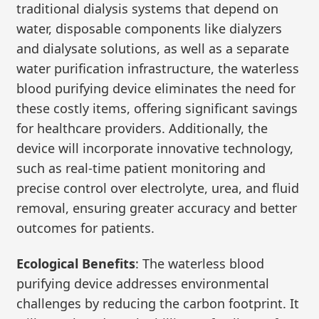
traditional dialysis systems that depend on
water, disposable components like dialyzers
and dialysate solutions, as well as a separate
water purification infrastructure, the waterless
blood purifying device eliminates the need for
these costly items, offering significant savings
for healthcare providers. Additionally, the
device will incorporate innovative technology,
such as real-time patient monitoring and
precise control over electrolyte, urea, and fluid
removal, ensuring greater accuracy and better
outcomes for patients.
Ecological Benefits
: The waterless blood
purifying device addresses environmental
challenges by reducing the carbon footprint. It