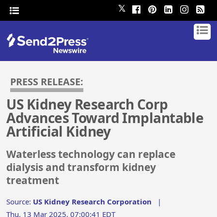
𝕏
PRESS RELEASE:
US Kidney Research Corp
Advances Toward Implantable
Artificial Kidney
Waterless technology can replace
dialysis and transform kidney
treatment
Source:
US Kidney Research Corporation
|
Thu, 13 Mar 2025, 07:00:41 EDT