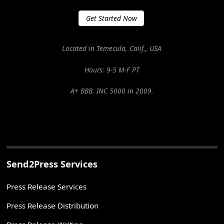
Get Started Now
Located in Temecula, Calif., USA
Hours: 9-5 M-F PT
A+ BBB. INC 5000 in 2009.
Send2Press Services
Press Release Services
Press Release Distribution