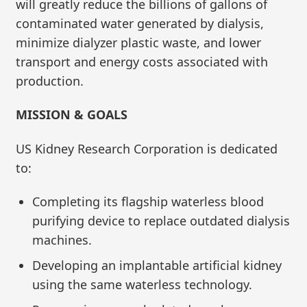
will greatly reduce the billions of gallons of
contaminated water generated by dialysis,
minimize dialyzer plastic waste, and lower
transport and energy costs associated with
production.
MISSION & GOALS
US Kidney Research Corporation is dedicated
to:
Completing its flagship waterless blood
purifying device to replace outdated dialysis
machines.
Developing an implantable artificial kidney
using the same waterless technology.