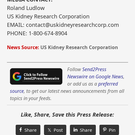
Roland Ludlow
US Kidney Research Corporation
EMAIL: contact@uskidneyresearchcorp.com
PHONE: 1-800-674-8904
News Source:
US Kidney Research Corporation
Follow
Send2Press
Newswire on Google News
,
or add us as a
preferred
source
, to get our latest news announcements from all
topics in your feeds.
Like, Share, Save this Press Release:
Share
𝕏 Post
Share
Pin