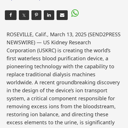
𝕏
ROSEVILLE, Calif., March 13, 2025 (SEND2PRESS
NEWSWIRE) — US Kidney Research
Corporation (USKRC) is creating the world’s
first waterless blood purification device, a
pioneering technology with the capability to
replace traditional dialysis machines
worldwide. A recent groundbreaking discovery
in the design of the device’s ion transport
system, a critical component responsible for
removing excess ions from the bloodstream,
restoring ion balance, and directing these
excess elements to the urine, is significantly