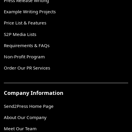
Press Release Writing
Example Writing Projects
Price List & Features
S2P Media Lists
Requirements & FAQs
Non-Profit Program
Order Our PR Services
Company Information
Send2Press Home Page
About Our Company
Meet Our Team