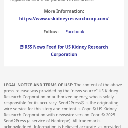
More Information:
https://www.uskidneyresearchcorp.com/
Follow:
|
Facebook
RSS News Feed for US Kidney Research
Corporation
LEGAL NOTICE AND TERMS OF USE:
The content of the above
press release was provided by the “news source” US Kidney
Research Corporation or authorized agency, who is solely
responsible for its accuracy. Send2Press® is the originating
wire service for this story and content is Copr. © US Kidney
Research Corporation with newswire version Copr. ©
2025
Send2Press (a service of Neotrope). All trademarks
acknowledged. Information is believed accurate, as provided