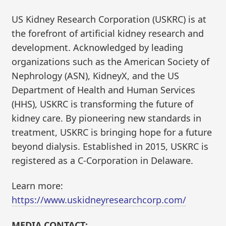
US Kidney Research Corporation (USKRC) is at
the forefront of artificial kidney research and
development. Acknowledged by leading
organizations such as the American Society of
Nephrology (ASN), KidneyX, and the US
Department of Health and Human Services
(HHS), USKRC is transforming the future of
kidney care. By pioneering new standards in
treatment, USKRC is bringing hope for a future
beyond dialysis. Established in 2015, USKRC is
registered as a C-Corporation in Delaware.
Learn more:
https://www.uskidneyresearchcorp.com/
MEDIA CONTACT: