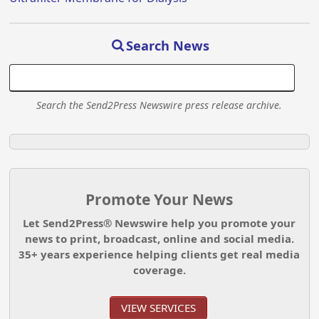
Search News
Search the Send2Press Newswire press release archive.
Promote Your News
Let Send2Press® Newswire help you promote your
news to print, broadcast, online and social media.
35+ years experience helping clients get real media
coverage.
VIEW SERVICES