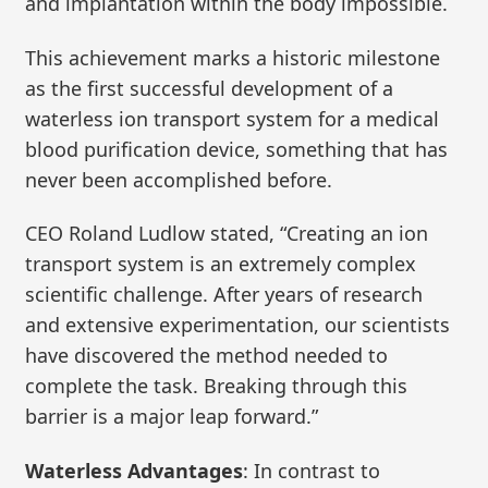
and implantation within the body impossible.
This achievement marks a historic milestone
as the first successful development of a
waterless ion transport system for a medical
blood purification device, something that has
never been accomplished before.
CEO Roland Ludlow stated, “Creating an ion
transport system is an extremely complex
scientific challenge. After years of research
and extensive experimentation, our scientists
have discovered the method needed to
complete the task. Breaking through this
barrier is a major leap forward.”
Waterless Advantages
: In contrast to