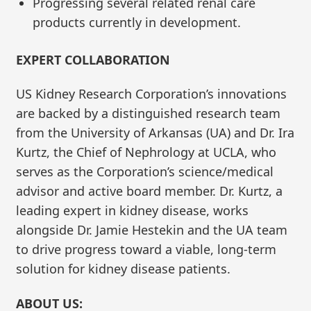
Progressing several related renal care
products currently in development.
EXPERT COLLABORATION
US Kidney Research Corporation’s innovations
are backed by a distinguished research team
from the University of Arkansas (UA) and Dr. Ira
Kurtz, the Chief of Nephrology at UCLA, who
serves as the Corporation’s science/medical
advisor and active board member. Dr. Kurtz, a
leading expert in kidney disease, works
alongside Dr. Jamie Hestekin and the UA team
to drive progress toward a viable, long-term
solution for kidney disease patients.
ABOUT US: