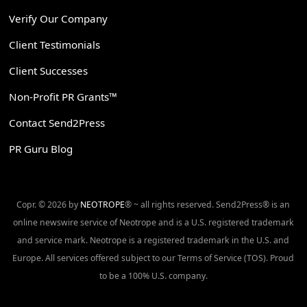
Verify Our Company
Client Testimonials
Client Successes
Non-Profit PR Grants™
Contact Send2Press
PR Guru Blog
Copr. © 2026 by
NEOTROPE
® ~ all rights reserved. Send2Press® is an
online newswire service of Neotrope and is a U.S. registered trademark
and service mark. Neotrope is a registered trademark in the U.S. and
Europe. All services offered subject to our Terms of Service (TOS). Proud
to be a 100% U.S. company.