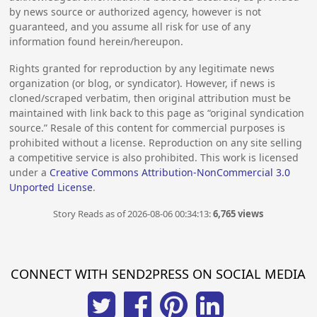
by news source or authorized agency, however is not
guaranteed, and you assume all risk for use of any
information found herein/hereupon.
Rights granted for reproduction by any legitimate news
organization (or blog, or syndicator). However, if news is
cloned/scraped verbatim, then original attribution must be
maintained with link back to this page as “original syndication
source.” Resale of this content for commercial purposes is
prohibited without a license. Reproduction on any site selling
a competitive service is also prohibited. This work is licensed
under a
Creative Commons Attribution-NonCommercial 3.0
Unported License
.
Story Reads as of 2026-08-06 00:34:13:
6,765 views
CONNECT WITH SEND2PRESS ON SOCIAL MEDIA