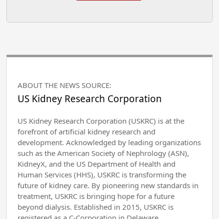
ABOUT THE NEWS SOURCE:
US Kidney Research Corporation
US Kidney Research Corporation (USKRC) is at the
forefront of artificial kidney research and
development. Acknowledged by leading organizations
such as the American Society of Nephrology (ASN),
KidneyX, and the US Department of Health and
Human Services (HHS), USKRC is transforming the
future of kidney care. By pioneering new standards in
treatment, USKRC is bringing hope for a future
beyond dialysis. Established in 2015, USKRC is
registered as a C-Corporation in Delaware.