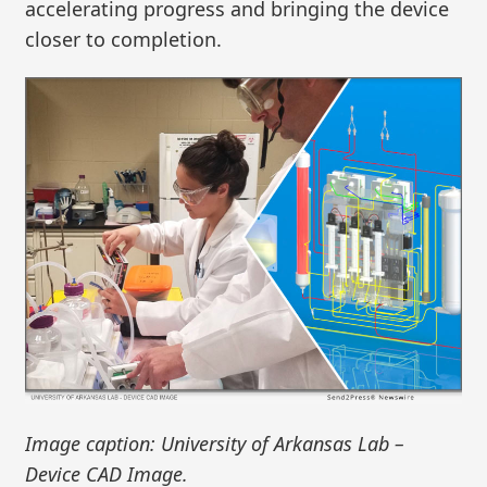
accelerating progress and bringing the device
closer to completion.
Image caption: University of Arkansas Lab –
Device CAD Image.