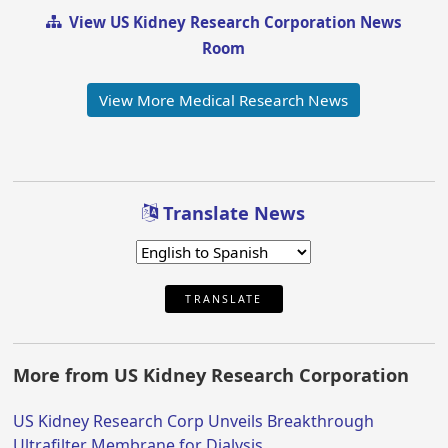
View US Kidney Research Corporation News
Room
View More Medical Research News
Translate News
TRANSLATE
More from US Kidney Research Corporation
US Kidney Research Corp Unveils Breakthrough
Ultrafilter Membrane for Dialysis