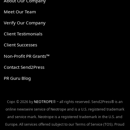
About Our Company
Meet Our Team
Verify Our Company
Client Testimonials
Client Successes
Non-Profit PR Grants™
Contact Send2Press
PR Guru Blog
Copr. © 2026 by
NEOTROPE
® ~ all rights reserved. Send2Press® is an
online newswire service of Neotrope and is a U.S. registered trademark
and service mark. Neotrope is a registered trademark in the U.S. and
Europe. All services offered subject to our Terms of Service (TOS). Proud