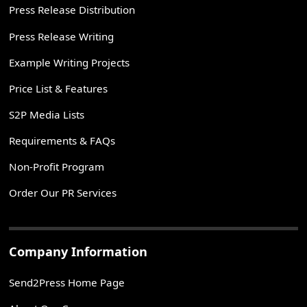
Press Release Distribution
Press Release Writing
Example Writing Projects
Price List & Features
S2P Media Lists
Requirements & FAQs
Non-Profit Program
Order Our PR Services
Company Information
Send2Press Home Page