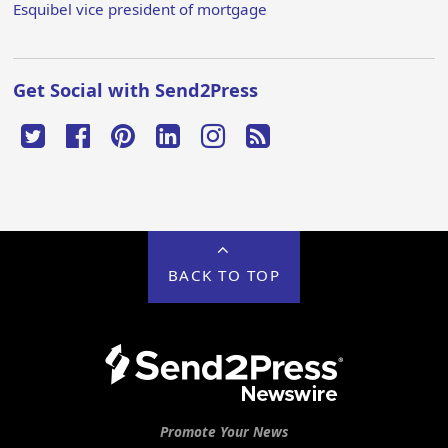
Esquibel vice president of mortgage
Get Social with Send2Press
BACK TO TOP
Promote Your News