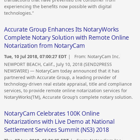
experiencing the benefits now possible with digital
technologies.”
Accurate Group Enhances Its NotaryWorks
Complete Notary Solution with Remote Online
Notarization from NotaryCam
Tue, 10 Jul 2018, 07:00:27 EDT
| From:
NotaryCam Inc.
NEWPORT BEACH, Calif., July 10, 2018 (SEND2PRESS
NEWSWIRE) — NotaryCam today announced that it has
partnered with Accurate Group, a leading provider of
technology-driven real estate appraisal, title and compliance
services, to provide remote online notarization services for
NotaryWorks(TM), Accurate Group’s complete notary solution.
NotaryCam Celebrates 100K Online
Notarizations with Live Demo at National
Settlement Services Summit (NS3) 2018