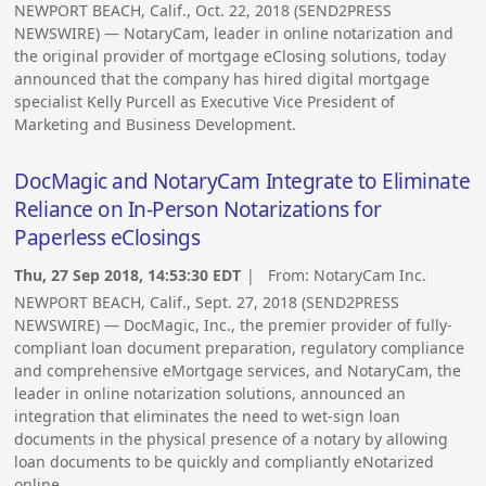
NEWPORT BEACH, Calif., Oct. 22, 2018 (SEND2PRESS
NEWSWIRE) — NotaryCam, leader in online notarization and
the original provider of mortgage eClosing solutions, today
announced that the company has hired digital mortgage
specialist Kelly Purcell as Executive Vice President of
Marketing and Business Development.
DocMagic and NotaryCam Integrate to Eliminate
Reliance on In-Person Notarizations for
Paperless eClosings
Thu, 27 Sep 2018, 14:53:30 EDT
| From:
NotaryCam Inc.
NEWPORT BEACH, Calif., Sept. 27, 2018 (SEND2PRESS
NEWSWIRE) — DocMagic, Inc., the premier provider of fully-
compliant loan document preparation, regulatory compliance
and comprehensive eMortgage services, and NotaryCam, the
leader in online notarization solutions, announced an
integration that eliminates the need to wet-sign loan
documents in the physical presence of a notary by allowing
loan documents to be quickly and compliantly eNotarized
online.