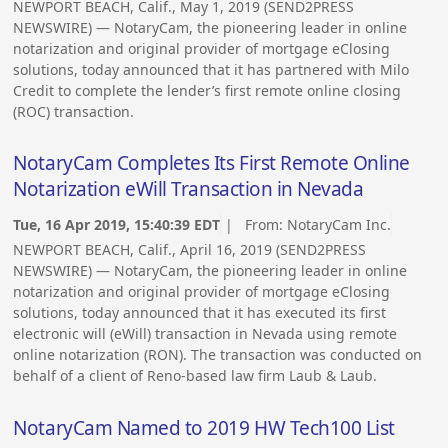
NEWPORT BEACH, Calif., May 1, 2019 (SEND2PRESS
NEWSWIRE) — NotaryCam, the pioneering leader in online
notarization and original provider of mortgage eClosing
solutions, today announced that it has partnered with Milo
Credit to complete the lender’s first remote online closing
(ROC) transaction.
NotaryCam Completes Its First Remote Online
Notarization eWill Transaction in Nevada
Tue, 16 Apr 2019, 15:40:39 EDT
| From:
NotaryCam Inc.
NEWPORT BEACH, Calif., April 16, 2019 (SEND2PRESS
NEWSWIRE) — NotaryCam, the pioneering leader in online
notarization and original provider of mortgage eClosing
solutions, today announced that it has executed its first
electronic will (eWill) transaction in Nevada using remote
online notarization (RON). The transaction was conducted on
behalf of a client of Reno-based law firm Laub & Laub.
NotaryCam Named to 2019 HW Tech100 List