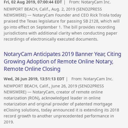
Fri, 02 Aug 2019, 07:00:44 EDT
| From:
NotaryCam Inc.
NEWPORT BEACH, Calif., Aug. 2, 2019 (SEND2PRESS
NEWSWIRE) — NotaryCam Founder and CEO Rick Triola today
praised the Texas legislature for passing SB 2128, which will
go into effect on September 1. The bill provides recording
jurisdictions with additional clarity when conducting paper
recordings of electronically executed documents.
NotaryCam Anticipates 2019 Banner Year, Citing
Growing Adoption of Remote Online Notary,
Remote Online Closing
Wed, 26 Jun 2019, 13:51:13 EDT
| From:
NotaryCam Inc.
NEWPORT BEACH, Calif., June 26, 2019 (SEND2PRESS
NEWSWIRE) — NotaryCam, creator of remote online
notarization (RON), acknowledged leader in online
notarization and original provider of patented mortgage
eClosing solutions, today announced it is extending its 2018
record growth to another unprecedented performance in
2019.