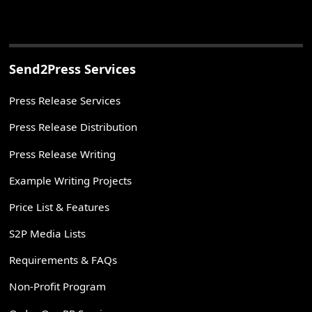
Send2Press Services
Press Release Services
Press Release Distribution
Press Release Writing
Example Writing Projects
Price List & Features
S2P Media Lists
Requirements & FAQs
Non-Profit Program