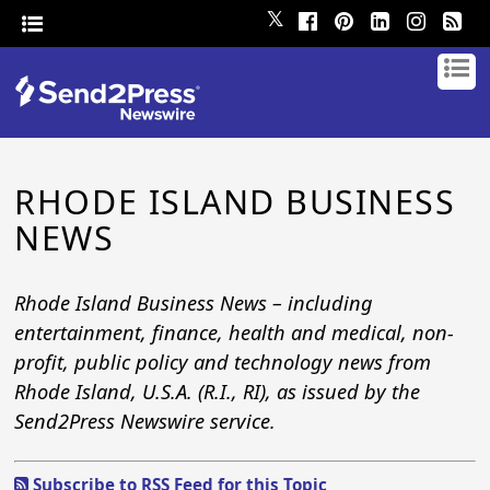
𝕏
RHODE ISLAND BUSINESS
NEWS
Rhode Island Business News – including
entertainment, finance, health and medical, non-
profit, public policy and technology news from
Rhode Island, U.S.A. (R.I., RI), as issued by the
Send2Press Newswire service.
Subscribe to RSS Feed for this Topic