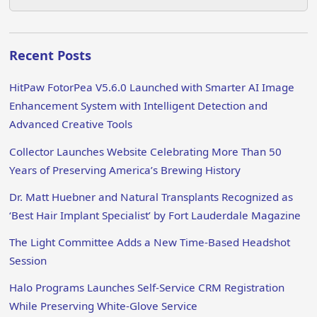
Recent Posts
HitPaw FotorPea V5.6.0 Launched with Smarter AI Image
Enhancement System with Intelligent Detection and
Advanced Creative Tools
Collector Launches Website Celebrating More Than 50
Years of Preserving America’s Brewing History
Dr. Matt Huebner and Natural Transplants Recognized as
‘Best Hair Implant Specialist’ by Fort Lauderdale Magazine
The Light Committee Adds a New Time-Based Headshot
Session
Halo Programs Launches Self-Service CRM Registration
While Preserving White-Glove Service