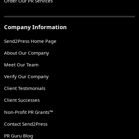
Order Our PR Services
Company Information
Send2Press Home Page
About Our Company
Meet Our Team
Verify Our Company
Client Testimonials
Client Successes
Non-Profit PR Grants™
Contact Send2Press
PR Guru Blog