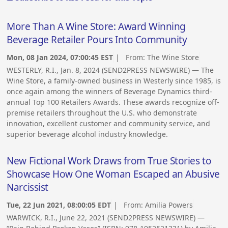
More Than A Wine Store: Award Winning
Beverage Retailer Pours Into Community
Mon, 08 Jan 2024, 07:00:45 EST
| From:
The Wine Store
WESTERLY, R.I., Jan. 8, 2024 (SEND2PRESS NEWSWIRE) — The
Wine Store, a family-owned business in Westerly since 1985, is
once again among the winners of Beverage Dynamics third-
annual Top 100 Retailers Awards. These awards recognize off-
premise retailers throughout the U.S. who demonstrate
innovation, excellent customer and community service, and
superior beverage alcohol industry knowledge.
New Fictional Work Draws from True Stories to
Showcase How One Woman Escaped an Abusive
Narcissist
Tue, 22 Jun 2021, 08:00:05 EDT
| From:
Amilia Powers
WARWICK, R.I., June 22, 2021 (SEND2PRESS NEWSWIRE) —