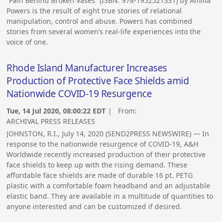
“Pain Behind Broken Vases” (ISBN: 978-1952521331) by Amilia
Powers is the result of eight true stories of relational
manipulation, control and abuse. Powers has combined
stories from several women’s real-life experiences into the
voice of one.
Rhode Island Manufacturer Increases
Production of Protective Face Shields amid
Nationwide COVID-19 Resurgence
Tue, 14 Jul 2020, 08:00:22 EDT
| From:
ARCHIVAL PRESS RELEASES
JOHNSTON, R.I., July 14, 2020 (SEND2PRESS NEWSWIRE) — In
response to the nationwide resurgence of COVID-19, A&H
Worldwide recently increased production of their protective
face shields to keep up with the rising demand. These
affordable face shields are made of durable 16 pt. PETG
plastic with a comfortable foam headband and an adjustable
elastic band. They are available in a multitude of quantities to
anyone interested and can be customized if desired.