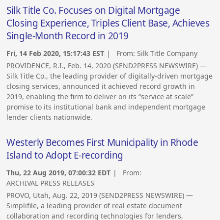
Silk Title Co. Focuses on Digital Mortgage
Closing Experience, Triples Client Base, Achieves
Single-Month Record in 2019
Fri, 14 Feb 2020, 15:17:43 EST
| From:
Silk Title Company
PROVIDENCE, R.I., Feb. 14, 2020 (SEND2PRESS NEWSWIRE) —
Silk Title Co., the leading provider of digitally-driven mortgage
closing services, announced it achieved record growth in
2019, enabling the firm to deliver on its “service at scale”
promise to its institutional bank and independent mortgage
lender clients nationwide.
Westerly Becomes First Municipality in Rhode
Island to Adopt E-recording
Thu, 22 Aug 2019, 07:00:32 EDT
| From:
ARCHIVAL PRESS RELEASES
PROVO, Utah, Aug. 22, 2019 (SEND2PRESS NEWSWIRE) —
Simplifile, a leading provider of real estate document
collaboration and recording technologies for lenders,