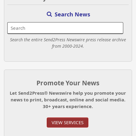
Search News
Search the entire Send2Press Newswire press release archive
from 2000-2024.
Promote Your News
Let Send2Press® Newswire help you promote your
news to print, broadcast, online and social media.
30+ years experience.
VIEW SERVICES