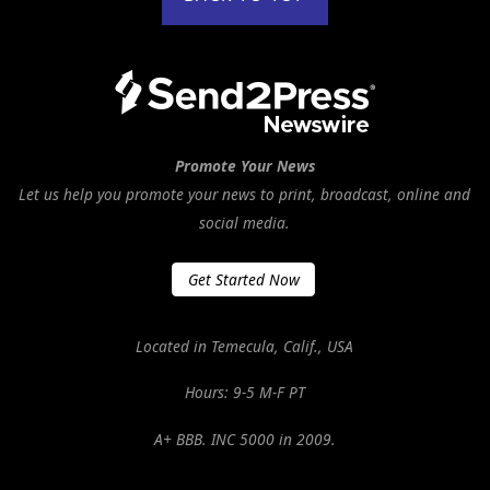
Promote Your News
Let us help you promote your news to print, broadcast, online and
social media.
Get Started Now
Located in Temecula, Calif., USA
Hours: 9-5 M-F PT
A+ BBB. INC 5000 in 2009.