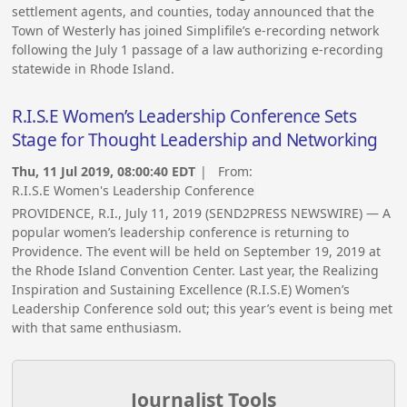
settlement agents, and counties, today announced that the
Town of Westerly has joined Simplifile’s e-recording network
following the July 1 passage of a law authorizing e-recording
statewide in Rhode Island.
R.I.S.E Women’s Leadership Conference Sets
Stage for Thought Leadership and Networking
Thu, 11 Jul 2019, 08:00:40 EDT
| From:
R.I.S.E Women's Leadership Conference
PROVIDENCE, R.I., July 11, 2019 (SEND2PRESS NEWSWIRE) — A
popular women’s leadership conference is returning to
Providence. The event will be held on September 19, 2019 at
the Rhode Island Convention Center. Last year, the Realizing
Inspiration and Sustaining Excellence (R.I.S.E) Women’s
Leadership Conference sold out; this year’s event is being met
with that same enthusiasm.
Journalist Tools