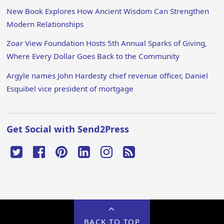
New Book Explores How Ancient Wisdom Can Strengthen
Modern Relationships
Zoar View Foundation Hosts 5th Annual Sparks of Giving,
Where Every Dollar Goes Back to the Community
Argyle names John Hardesty chief revenue officer, Daniel
Esquibel vice president of mortgage
Get Social with Send2Press
BACK TO TOP