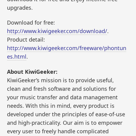
upgrades.
Download for free:
http://www.kiwigeeker.com/download/
.
Product detail:
http://www.kiwigeeker.com/freeware/phontun
es.html
.
About KiwiGeeker:
KiwiGeeker’s mission is to provide useful,
clean and fresh software and solutions for
your music transfer and data management
needs. With this in mind, every product is
developed under the principles of ease-of-use
and high-practicality. Our aim is to empower
every user to freely handle complicated