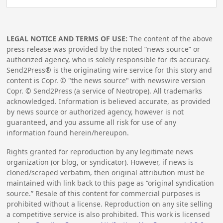
LEGAL NOTICE AND TERMS OF USE:
The content of the above
press release was provided by the noted “news source” or
authorized agency, who is solely responsible for its accuracy.
Send2Press® is the originating wire service for this story and
content is Copr. © "the news source" with newswire version
Copr. © Send2Press (a service of Neotrope). All trademarks
acknowledged. Information is believed accurate, as provided
by news source or authorized agency, however is not
guaranteed, and you assume all risk for use of any
information found herein/hereupon.
Rights granted for reproduction by any legitimate news
organization (or blog, or syndicator). However, if news is
cloned/scraped verbatim, then original attribution must be
maintained with link back to this page as “original syndication
source.” Resale of this content for commercial purposes is
prohibited without a license. Reproduction on any site selling
a competitive service is also prohibited. This work is licensed