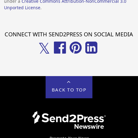
under a
Creative Commons Attribution-NonCommercial 3.0
Unported License
.
CONNECT WITH SEND2PRESS ON SOCIAL MEDIA
𝕏
BACK TO TOP