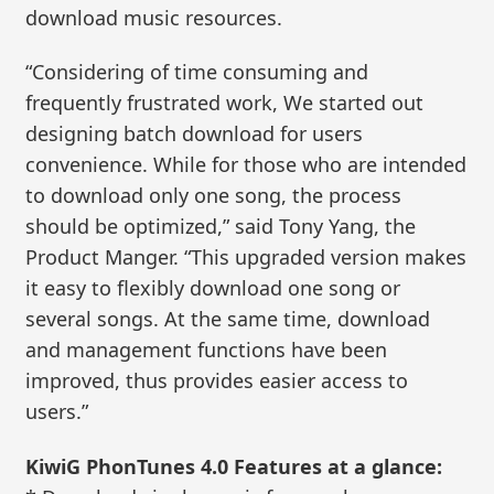
download music resources.
“Considering of time consuming and
frequently frustrated work, We started out
designing batch download for users
convenience. While for those who are intended
to download only one song, the process
should be optimized,” said Tony Yang, the
Product Manger. “This upgraded version makes
it easy to flexibly download one song or
several songs. At the same time, download
and management functions have been
improved, thus provides easier access to
users.”
KiwiG PhonTunes 4.0 Features at a glance: