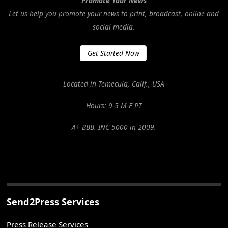
Promote Your News
Let us help you promote your news to print, broadcast, online and
social media.
Get Started Now
Located in Temecula, Calif., USA
Hours: 9-5 M-F PT
A+ BBB. INC 5000 in 2009.
Send2Press Services
Press Release Services