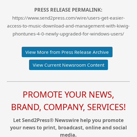
PRESS RELEASE PERMALINK:
https://www.send2press.com/wire/users-get-easier-
access-to-music-download-and-management-with-kiwig-
phontunes-4-0-newly-upgraded-for-windows-users/
View More from Press Release Archive
View Current Newsroom Content
PROMOTE YOUR NEWS,
BRAND, COMPANY, SERVICES!
Let Send2Press® Newswire help you promote
your news to print, broadcast, online and social
media.