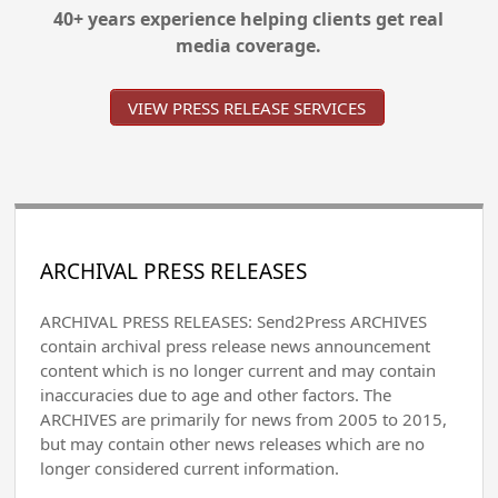
40+ years experience helping clients get real
media coverage.
VIEW PRESS RELEASE SERVICES
ARCHIVAL PRESS RELEASES
ARCHIVAL PRESS RELEASES: Send2Press ARCHIVES
contain archival press release news announcement
content which is no longer current and may contain
inaccuracies due to age and other factors. The
ARCHIVES are primarily for news from 2005 to 2015,
but may contain other news releases which are no
longer considered current information.