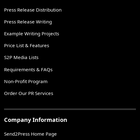
Press Release Distribution
Press Release Writing
Example Writing Projects
Price List & Features
S2P Media Lists
Requirements & FAQs
Non-Profit Program
Order Our PR Services
Company Information
Send2Press Home Page