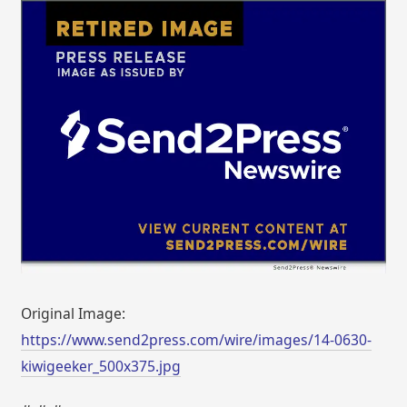
Original Image:
https://www.send2press.com/wire/images/14-0630-
kiwigeeker_500x375.jpg