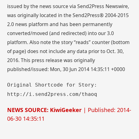
issued by the news source via Send2Press Newswire,
was originally located in the Send2Press® 2004-2015
2.0 news platform and has been permanently
converted/moved (and redirected) into our 3.0
platform. Also note the story “reads” counter (bottom
of page) does not include any data prior to Oct. 30,
2016. This press release was originally
published/issued: Mon, 30 Jun 2014 14:35:11 +0000
Original Shortcode for Story:
http://i.send2press.com/thaoq
NEWS SOURCE: KiwiGeeker
| Published: 2014-
06-30 14:35:11