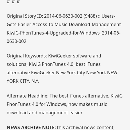
# # #
Original Story ID: 2014-06-0630-002 (9488) :: Users-
Gets-Easier-Access-to-Music-Download-Management-
KiwiG-PhonTunes-4-Upgraded-for-Windows_2014-06-
0630-002
Original Keywords: KiwiGeeker software and
solutions, KiwiG PhonTunes 4.0, best iTunes
alternative KiwiGeeker New York City New York NEW
YORK CITY, N.Y.
Alternate Headline: The best iTunes alternative, KiwiG
PhonTunes 4.0 for Windows, now makes music
download and management easier
NEWS ARCHIVE NOTE:
this archival news content,