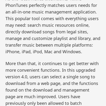
PhonTunes perfectly matches users needs for
an all-in-one music management application.
This popular tool comes with everything users
may need: search music resources online,
directly download songs from legal sites,
manage and customize playlist and library, and
transfer music between multiple platforms:
iPhone, iPad, iPod, Mac and Windows.
More than that, it continues to get better with
more convenient functions. In this upgraded
version 4.0, users can select a single song to
download from a web page, and the functions
found on the download and management
page are much improved. Users have
previously only been allowed to batch