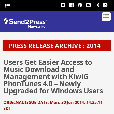
PRESS RELEASE ARCHIVE : 2014
Users Get Easier Access to
Music Download and
Management with KiwiG
PhonTunes 4.0 – Newly
Upgraded for Windows Users
ORIGINAL ISSUE DATE:
Mon, 30 Jun 2014, 14:35:11
EDT