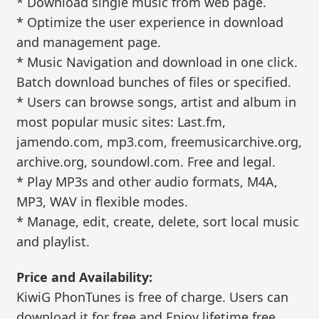
* Download single music from web page.
* Optimize the user experience in download
and management page.
* Music Navigation and download in one click.
Batch download bunches of files or specified.
* Users can browse songs, artist and album in
most popular music sites: Last.fm,
jamendo.com, mp3.com, freemusicarchive.org,
archive.org, soundowl.com. Free and legal.
* Play MP3s and other audio formats, M4A,
MP3, WAV in flexible modes.
* Manage, edit, create, delete, sort local music
and playlist.
Price and Availability:
KiwiG PhonTunes is free of charge. Users can
download it for free and Enjoy lifetime free