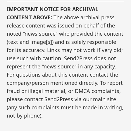
IMPORTANT NOTICE FOR ARCHIVAL
CONTENT ABOVE:
The above archival press
release content was issued on behalf of the
noted "news source" who provided the content
(text and image[s]) and is solely responsible
for its accuracy. Links may not work if very old;
use such with caution. Send2Press does not
represent the "news source" in any capacity.
For questions about this content contact the
company/person mentioned directly. To report
fraud or illegal material, or DMCA complaints,
please contact Send2Press via our main site
(any such complaints must be made in writing,
not by phone).