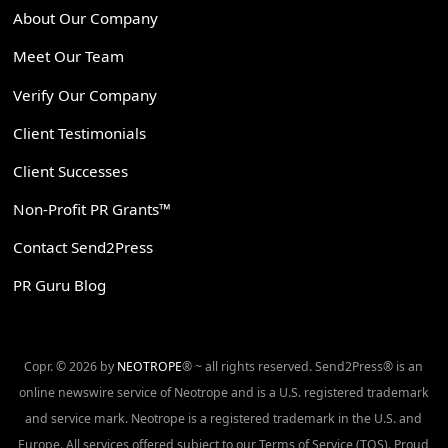
About Our Company
Meet Our Team
Verify Our Company
Client Testimonials
Client Successes
Non-Profit PR Grants™
Contact Send2Press
PR Guru Blog
Copr. © 2026 by
NEOTROPE
® ~ all rights reserved. Send2Press® is an
online newswire service of Neotrope and is a U.S. registered trademark
and service mark. Neotrope is a registered trademark in the U.S. and
Europe. All services offered subject to our Terms of Service (TOS). Proud