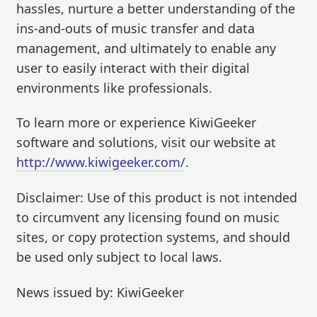
hassles, nurture a better understanding of the
ins-and-outs of music transfer and data
management, and ultimately to enable any
user to easily interact with their digital
environments like professionals.
To learn more or experience KiwiGeeker
software and solutions, visit our website at
http://www.kiwigeeker.com/
.
Disclaimer: Use of this product is not intended
to circumvent any licensing found on music
sites, or copy protection systems, and should
be used only subject to local laws.
News issued by: KiwiGeeker