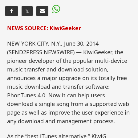
𝕏
NEWS SOURCE: KiwiGeeker
NEW YORK CITY, N.Y., June 30, 2014
(SEND2PRESS NEWSWIRE) — KiwiGeeker, the
pioneer developer of the popular multi-device
music transfer and download solution,
announces a major upgrade on its totally free
music download and transfer software:
PhonTunes 4.0. Now it can help users
download a single song from a supported web
page as well as improve the user experience in
any download and management process.
As the “best iTunes alternative,” KiwiG