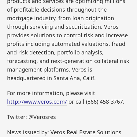
products and services are optimizing millions
of profitable decisions throughout the
mortgage industry, from loan origination
through servicing and securitization. Veros
provides solutions to control risk and increase
profits including automated valuations, fraud
and risk detection, portfolio analysis,
forecasting, and next-generation collateral risk
management platforms. Veros is
headquartered in Santa Ana, Calif.
For more information, please visit
http://www.veros.com/
or call (866) 458-3767.
Twitter: @Verosres
News issued by: Veros Real Estate Solutions