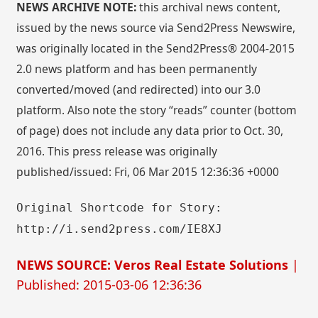
NEWS ARCHIVE NOTE:
this archival news content,
issued by the news source via Send2Press Newswire,
was originally located in the Send2Press® 2004-2015
2.0 news platform and has been permanently
converted/moved (and redirected) into our 3.0
platform. Also note the story “reads” counter (bottom
of page) does not include any data prior to Oct. 30,
2016. This press release was originally
published/issued: Fri, 06 Mar 2015 12:36:36 +0000
Original Shortcode for Story:
http://i.send2press.com/IE8XJ
NEWS SOURCE: Veros Real Estate Solutions
|
Published: 2015-03-06 12:36:36