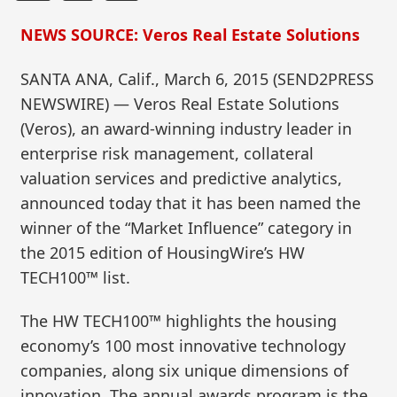
NEWS SOURCE: Veros Real Estate Solutions
SANTA ANA, Calif., March 6, 2015 (SEND2PRESS
NEWSWIRE) — Veros Real Estate Solutions
(Veros), an award-winning industry leader in
enterprise risk management, collateral
valuation services and predictive analytics,
announced today that it has been named the
winner of the “Market Influence” category in
the 2015 edition of HousingWire’s HW
TECH100™ list.
The HW TECH100™ highlights the housing
economy’s 100 most innovative technology
companies, along six unique dimensions of
innovation. The annual awards program is the