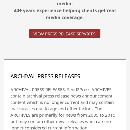
media.
40+ years experience helping clients get real
media coverage.
VIEW PRESS RELEASE SERVICES
ARCHIVAL PRESS RELEASES
ARCHIVAL PRESS RELEASES: Send2Press ARCHIVES
contain archival press release news announcement
content which is no longer current and may contain
inaccuracies due to age and other factors. The
ARCHIVES are primarily for news from 2005 to 2015,
but may contain other news releases which are no
longer considered current information.