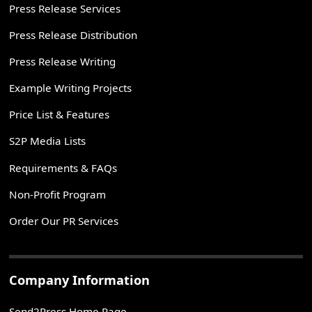
Press Release Services
Press Release Distribution
Press Release Writing
Example Writing Projects
Price List & Features
S2P Media Lists
Requirements & FAQs
Non-Profit Program
Order Our PR Services
Company Information
Send2Press Home Page