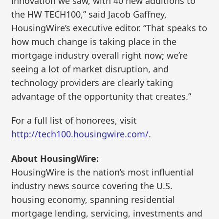
innovation we saw, with 40 new additions to
the HW TECH100,” said Jacob Gaffney,
HousingWire’s executive editor. “That speaks to
how much change is taking place in the
mortgage industry overall right now; we’re
seeing a lot of market disruption, and
technology providers are clearly taking
advantage of the opportunity that creates.”
For a full list of honorees, visit
http://tech100.housingwire.com/
.
About HousingWire:
HousingWire is the nation’s most influential
industry news source covering the U.S.
housing economy, spanning residential
mortgage lending, servicing, investments and