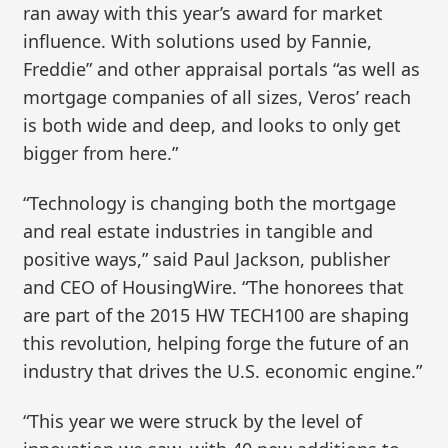
ran away with this year’s award for market
influence. With solutions used by Fannie,
Freddie” and other appraisal portals “as well as
mortgage companies of all sizes, Veros’ reach
is both wide and deep, and looks to only get
bigger from here.”
“Technology is changing both the mortgage
and real estate industries in tangible and
positive ways,” said Paul Jackson, publisher
and CEO of HousingWire. “The honorees that
are part of the 2015 HW TECH100 are shaping
this revolution, helping forge the future of an
industry that drives the U.S. economic engine.”
“This year we were struck by the level of