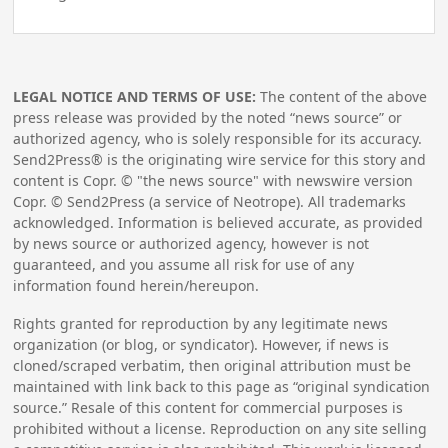
LEGAL NOTICE AND TERMS OF USE:
The content of the above
press release was provided by the noted “news source” or
authorized agency, who is solely responsible for its accuracy.
Send2Press® is the originating wire service for this story and
content is Copr. © "the news source" with newswire version
Copr. © Send2Press (a service of Neotrope). All trademarks
acknowledged. Information is believed accurate, as provided
by news source or authorized agency, however is not
guaranteed, and you assume all risk for use of any
information found herein/hereupon.
Rights granted for reproduction by any legitimate news
organization (or blog, or syndicator). However, if news is
cloned/scraped verbatim, then original attribution must be
maintained with link back to this page as “original syndication
source.” Resale of this content for commercial purposes is
prohibited without a license. Reproduction on any site selling