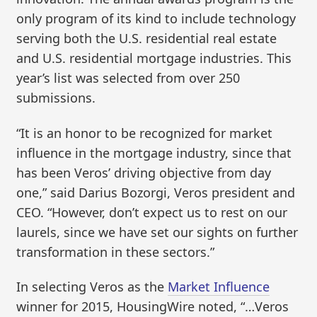
only program of its kind to include technology
serving both the U.S. residential real estate
and U.S. residential mortgage industries. This
year’s list was selected from over 250
submissions.
“It is an honor to be recognized for market
influence in the mortgage industry, since that
has been Veros’ driving objective from day
one,” said Darius Bozorgi, Veros president and
CEO. “However, don’t expect us to rest on our
laurels, since we have set our sights on further
transformation in these sectors.”
In selecting Veros as the
Market Influence
winner for 2015, HousingWire noted, “…Veros