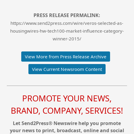
PRESS RELEASE PERMALINK:
https://www.send2press.com/wire/veros-selected-as-
housingwires-hw-tech100-market-influence-category-
winner-2015/
View More from Press Release Archive
View Current Newsroom Content
PROMOTE YOUR NEWS,
BRAND, COMPANY, SERVICES!
Let Send2Press® Newswire help you promote
your news to print, broadcast, online and social