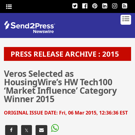
PRESS RELEASE ARCHIVE : 2015
Veros Selected as
HousingWire’s HW Tech100
‘Market Influence’ Category
Winner 2015
ORIGINAL ISSUE DATE:
Fri, 06 Mar 2015, 12:36:36 EST
𝕏