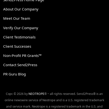
About Our Company
Meet Our Team
Verify Our Company
Client Testimonials
Client Successes
Non-Profit PR Grants™
Contact Send2Press
PR Guru Blog
Copr. © 2026 by
NEOTROPE
® ~ all rights reserved. Send2Press® is an
online newswire service of Neotrope and is a U.S. registered trademark
and service mark. Neotrope is a registered trademark in the U.S. and