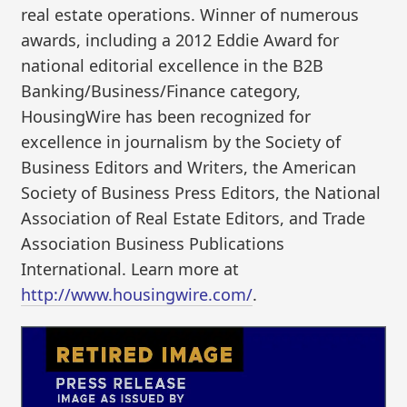
real estate operations. Winner of numerous
awards, including a 2012 Eddie Award for
national editorial excellence in the B2B
Banking/Business/Finance category,
HousingWire has been recognized for
excellence in journalism by the Society of
Business Editors and Writers, the American
Society of Business Press Editors, the National
Association of Real Estate Editors, and Trade
Association Business Publications
International. Learn more at
http://www.housingwire.com/
.