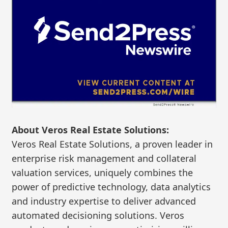
About Veros Real Estate Solutions:
Veros Real Estate Solutions, a proven leader in
enterprise risk management and collateral
valuation services, uniquely combines the
power of predictive technology, data analytics
and industry expertise to deliver advanced
automated decisioning solutions. Veros