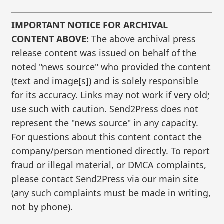
IMPORTANT NOTICE FOR ARCHIVAL
CONTENT ABOVE:
The above archival press
release content was issued on behalf of the
noted "news source" who provided the content
(text and image[s]) and is solely responsible
for its accuracy. Links may not work if very old;
use such with caution. Send2Press does not
represent the "news source" in any capacity.
For questions about this content contact the
company/person mentioned directly. To report
fraud or illegal material, or DMCA complaints,
please contact Send2Press via our main site
(any such complaints must be made in writing,
not by phone).