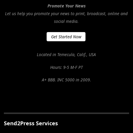
Promote Your News
Let us help you promote your news to print, broadcast, online and
social media.
Get Started Now
Located in Temecula, Calif., USA
Hours: 9-5 M-F PT
A+ BBB. INC 5000 in 2009.
Send2Press Services