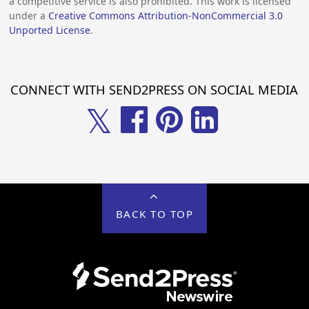
a competitive service is also prohibited. This work is licensed
under a
Creative Commons Attribution-NonCommercial 3.0
Unported License
.
CONNECT WITH SEND2PRESS ON SOCIAL MEDIA
𝕏
BACK TO TOP