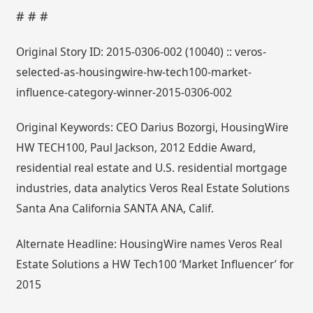
# # #
Original Story ID: 2015-0306-002 (10040) :: veros-
selected-as-housingwire-hw-tech100-market-
influence-category-winner-2015-0306-002
Original Keywords: CEO Darius Bozorgi, HousingWire
HW TECH100, Paul Jackson, 2012 Eddie Award,
residential real estate and U.S. residential mortgage
industries, data analytics Veros Real Estate Solutions
Santa Ana California SANTA ANA, Calif.
Alternate Headline: HousingWire names Veros Real
Estate Solutions a HW Tech100 ‘Market Influencer’ for
2015