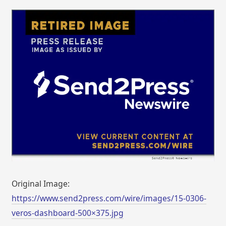
Original Image:
https://www.send2press.com/wire/images/15-0306-
veros-dashboard-500×375.jpg