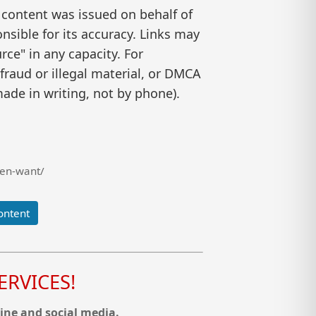
 content was issued on behalf of
nsible for its accuracy. Links may
ce" in any capacity. For
raud or illegal material, or DMCA
ade in writing, not by phone).
men-want/
ontent
RVICES!
ine and social media.