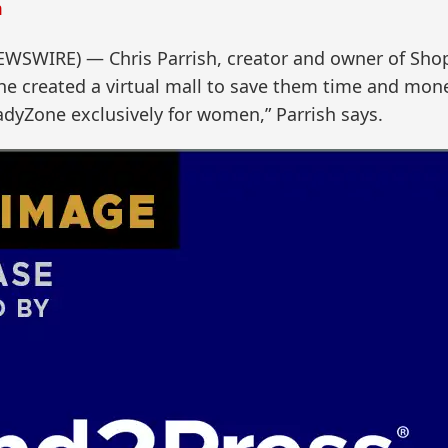
m
NEWSWIRE) — Chris Parrish, creator and owner of S
e created a virtual mall to save them time and mone
adyZone exclusively for women,” Parrish says.