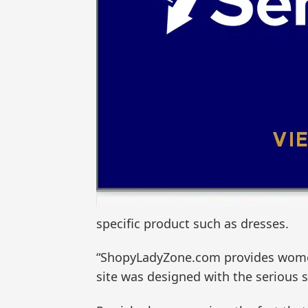
specific product such as dresses.
“ShopyLadyZone.com provides women w
site was designed with the serious 