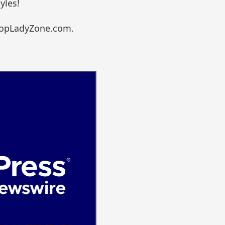
yles!
ShopLadyZone.com.