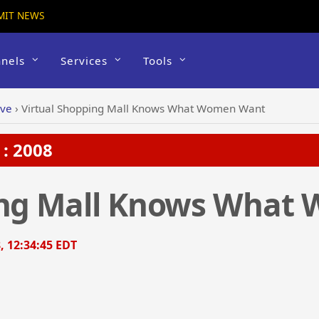
MIT NEWS
nels
Services
Tools
ive
›
Virtual Shopping Mall Knows What Women Want
: 2008
ing Mall Knows What
, 12:34:45 EDT