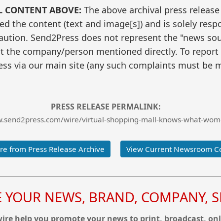
L CONTENT ABOVE:
The above archival press release
 the content (text and image[s]) and is solely respo
caution. Send2Press does not represent the "news sour
t the company/person mentioned directly. To report f
ss via our main site (any such complaints must be m
PRESS RELEASE PERMALINK:
w.send2press.com/wire/virtual-shopping-mall-knows-what-wo
e from Press Release Archive
View Current Newsroom C
YOUR NEWS, BRAND, COMPANY, SE
re help you promote your news to print, broadcast, onl