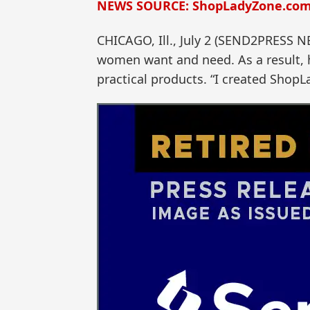
NEWS SOURCE: ShopLadyZone.co
CHICAGO, Ill., July 2 (SEND2PRESS 
women want and need. As a result, h
practical products. “I created ShopL