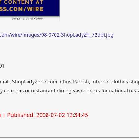
.com/wire/images/08-0702-ShopLadyZn_72dpi.jpg
001
all, ShopLadyZone.com, Chris Parrish, internet clothes sho
y coupons or restaurant dining saver books for national res
m
| Published: 2008-07-02 12:34:45