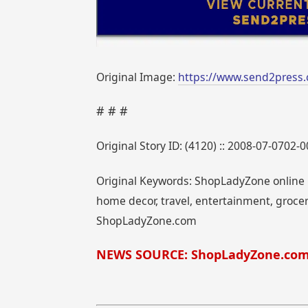
Original Image:
https://www.send2press
# # #
Original Story ID: (4120) :: 2008-07-0702-
Original Keywords: ShopLadyZone online m
home decor, travel, entertainment, grocer
ShopLadyZone.com
NEWS SOURCE: ShopLadyZone.co