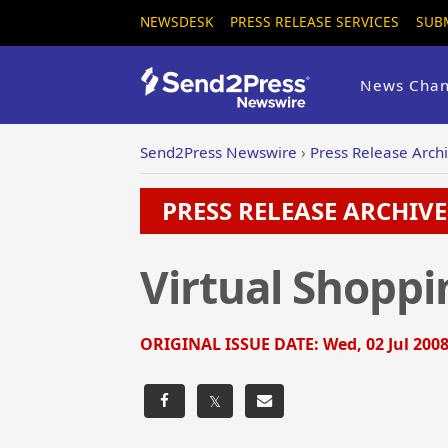
NEWSDESK
PRESS RELEASE SERVICES
SUB
News Chan
Send2Press Newswire
›
Press Release Arch
PRESS RELEASE ARCHIVE 
Virtual Shopp
ORIGINAL ISSUE DATE:
Wed, 02 Jul 2008
𝕏