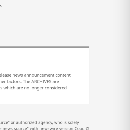
e.
release news announcement content
her factors. The ARCHIVES are
es which are no longer considered
rce” or authorized agency, who is solely
the news source" with newswire version Copr. ©