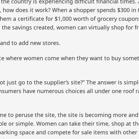
 the country is experiencing difficult financial times
o, how does it work? When a shopper spends $300 in th
em a certificate for $1,000 worth of grocery coupons
 the savings created, women can virtually shop for fr
nd to add new stores.
ace where women come when they want to buy somethi
 just go to the supplier’s site?” The answer is simp
umers have numerous choices all under one roof ra
me to peruse the site, the site is becoming more an
e or simple. Women can take their time, shop at the
 parking space and compete for sale items with othe