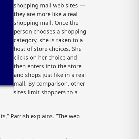
shopping mall web sites —
they are more like a real
shopping mall. Once the
person chooses a shopping
category, she is taken to a
host of store choices. She
clicks on her choice and
then enters into the store
and shops just like in a real
mall. By comparison, other
sites limit shoppers to a
s,” Parrish explains. “The web