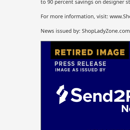
to 90 percent savings on designer st
For more information, visit: www.
News issued by: ShopLadyZone.com