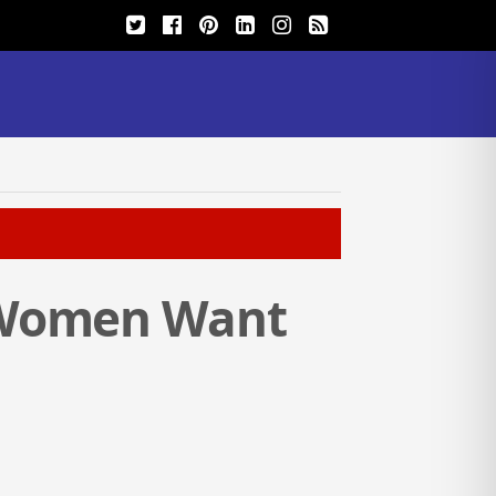
 Women Want