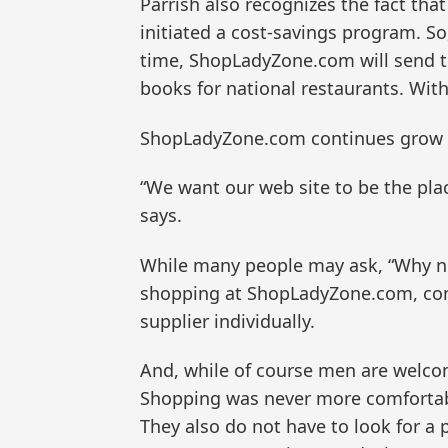
Parrish also recognizes the fact that
initiated a cost-savings program. S
time, ShopLadyZone.com will send th
books for national restaurants. With
ShopLadyZone.com continues grow a
“We want our web site to be the pl
says.
While many people may ask, “Why not
shopping at ShopLadyZone.com, cons
supplier individually.
And, while of course men are welco
Shopping was never more comfortabl
They also do not have to look for a