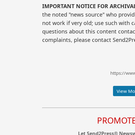
IMPORTANT NOTICE FOR ARCHIVA
the noted "news source" who provided
not work if very old; use such with 
questions about this content contac
complaints, please contact Send2Pre
https://ww
View Mor
PROMOTE 
Let Send2Press® Newswi