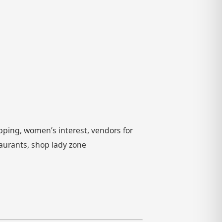
pping, women’s interest, vendors for
taurants, shop lady zone