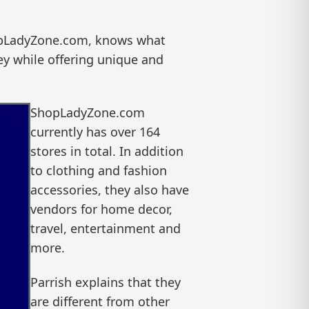
hopLadyZone.com, knows what
y while offering unique and
ShopLadyZone.com
currently has over 164
stores in total. In addition
to clothing and fashion
accessories, they also have
vendors for home decor,
travel, entertainment and
more.
Parrish explains that they
are different from other