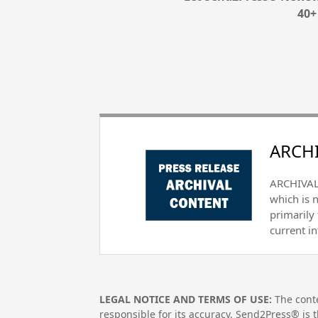
40+
ARCHI
ARCHIVAL 
which is 
primarily
current i
LEGAL NOTICE AND TERMS OF USE:
The conte
responsible for its accuracy. Send2Press® is t