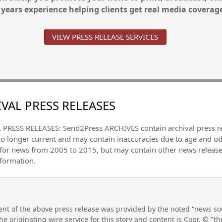
 years experience helping clients get real media coverag
VIEW PRESS RELEASE SERVICES
VAL PRESS RELEASES
PRESS RELEASES: Send2Press ARCHIVES contain archival press 
no longer current and may contain inaccuracies due to age and ot
 for news from 2005 to 2015, but may contain other news releas
nformation.
nt of the above press release was provided by the noted “news sou
he originating wire service for this story and content is Copr. © "