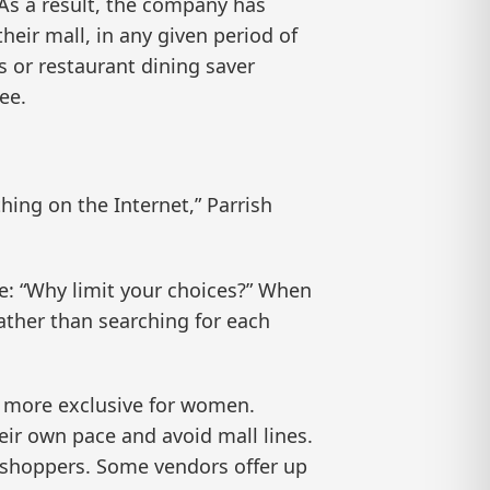
. As a result, the company has
eir mall, in any given period of
 or restaurant dining saver
ee.
ng on the Internet,” Parrish
le: “Why limit your choices?” When
ther than searching for each
d more exclusive for women.
ir own pace and avoid mall lines.
r shoppers. Some vendors offer up