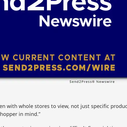
ith whole stores to view, not just specific product
shopper in mind.”