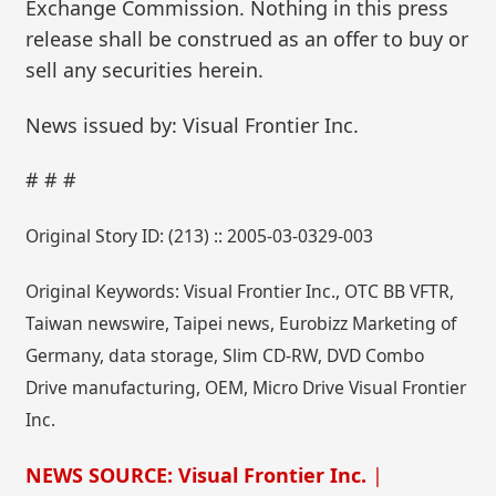
Exchange Commission. Nothing in this press
release shall be construed as an offer to buy or
sell any securities herein.
News issued by: Visual Frontier Inc.
# # #
Original Story ID: (213) :: 2005-03-0329-003
Original Keywords: Visual Frontier Inc., OTC BB VFTR,
Taiwan newswire, Taipei news, Eurobizz Marketing of
Germany, data storage, Slim CD-RW, DVD Combo
Drive manufacturing, OEM, Micro Drive Visual Frontier
Inc.
NEWS SOURCE: Visual Frontier Inc.
|