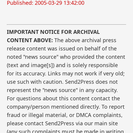
Published: 2005-03-29 13:42:00
IMPORTANT NOTICE FOR ARCHIVAL
CONTENT ABOVE:
The above archival press
release content was issued on behalf of the
noted "news source" who provided the content
(text and image[s]) and is solely responsible
for its accuracy. Links may not work if very old;
use such with caution. Send2Press does not
represent the "news source" in any capacity.
For questions about this content contact the
company/person mentioned directly. To report
fraud or illegal material, or DMCA complaints,
please contact Send2Press via our main site
(any such complaints must be made in writing,