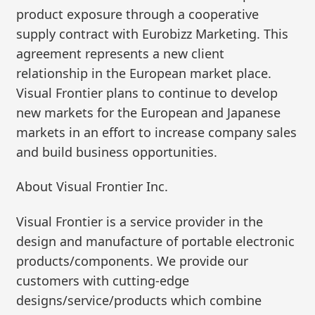
product exposure through a cooperative
supply contract with Eurobizz Marketing. This
agreement represents a new client
relationship in the European market place.
Visual Frontier plans to continue to develop
new markets for the European and Japanese
markets in an effort to increase company sales
and build business opportunities.
About Visual Frontier Inc.
Visual Frontier is a service provider in the
design and manufacture of portable electronic
products/components. We provide our
customers with cutting-edge
designs/service/products which combine