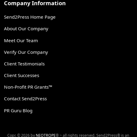
Company Information
Send2Press Home Page
About Our Company
Meet Our Team
Verify Our Company
Client Testimonials
Client Successes
Non-Profit PR Grants™
Contact Send2Press
PR Guru Blog
Copr. © 2026 by
NEOTROPE
® ~ all rights reserved. Send2Press® is an