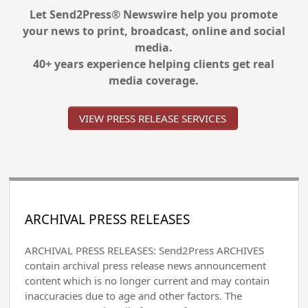
Let Send2Press® Newswire help you promote
your news to print, broadcast, online and social
media.
40+ years experience helping clients get real
media coverage.
VIEW PRESS RELEASE SERVICES
ARCHIVAL PRESS RELEASES
ARCHIVAL PRESS RELEASES: Send2Press ARCHIVES
contain archival press release news announcement
content which is no longer current and may contain
inaccuracies due to age and other factors. The