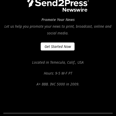
Promote Your News
Let us help you promote your news to print, broadcast, online and
social media.
Get Started Now
Located in Temecula, Calif., USA
Hours: 9-5 M-F PT
A+ BBB. INC 5000 in 2009.