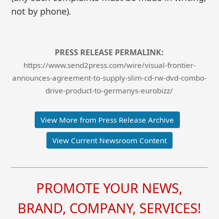
not by phone).
PRESS RELEASE PERMALINK:
https://www.send2press.com/wire/visual-frontier-
announces-agreement-to-supply-slim-cd-rw-dvd-combo-
drive-product-to-germanys-eurobizz/
View More from Press Release Archive
View Current Newsroom Content
PROMOTE YOUR NEWS,
BRAND, COMPANY, SERVICES!