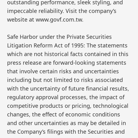
outstanding performance, sleek styling, and
impeccable reliability. Visit the company’s
website at www.govf.com.tw.
Safe Harbor under the Private Securities
Litigation Reform Act of 1995: The statements
which are not historical facts contained in this
press release are forward-looking statements
that involve certain risks and uncertainties
including but not limited to risks associated
with the uncertainty of future financial results,
regulatory approval processes, the impact of
competitive products or pricing, technological
changes, the effect of economic conditions
and other uncertainties as may be detailed in
the Company’s filings with the Securities and