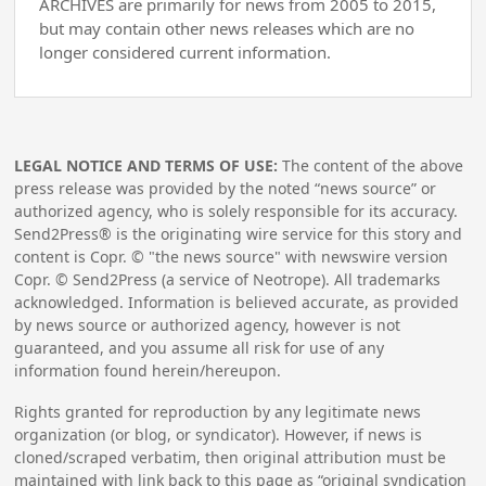
ARCHIVES are primarily for news from 2005 to 2015,
but may contain other news releases which are no
longer considered current information.
LEGAL NOTICE AND TERMS OF USE:
The content of the above
press release was provided by the noted “news source” or
authorized agency, who is solely responsible for its accuracy.
Send2Press® is the originating wire service for this story and
content is Copr. © "the news source" with newswire version
Copr. © Send2Press (a service of Neotrope). All trademarks
acknowledged. Information is believed accurate, as provided
by news source or authorized agency, however is not
guaranteed, and you assume all risk for use of any
information found herein/hereupon.
Rights granted for reproduction by any legitimate news
organization (or blog, or syndicator). However, if news is
cloned/scraped verbatim, then original attribution must be
maintained with link back to this page as “original syndication