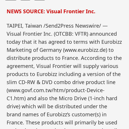
NEWS SOURCE: Visual Frontier Inc.
TAIPEI, Taiwan /Send2Press Newswire/ —
Visual Frontier Inc. (OTCBB: VFTR) announced
today that it has agreed to terms with Eurobizz
Marketing of Germany (www.eurobizz.de) to
distribute products to France. According to the
agreement, Visual Frontier will supply various
products to Eurobizz including a version of the
slim CD-RW & DVD combo drive product line
(www.govf.com.tw/htm/product-Device-
C1.htm) and also the Micro Drive (1-inch hard
drive) which will be distributed under the
brand names of Eurobizz’s customer(s) in
France. These products will primarily be used