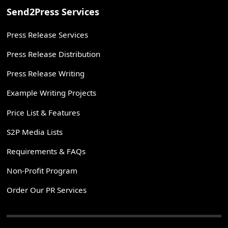
Send2Press Services
Press Release Services
Press Release Distribution
Press Release Writing
Example Writing Projects
Price List & Features
S2P Media Lists
Requirements & FAQs
Non-Profit Program
Order Our PR Services