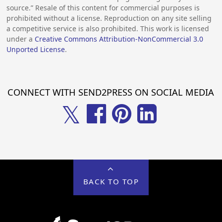
source.” Resale of this content for commercial purposes is
prohibited without a license. Reproduction on any site selling
a competitive service is also prohibited. This work is licensed
under a
Creative Commons Attribution-NonCommercial 3.0
Unported License
.
CONNECT WITH SEND2PRESS ON SOCIAL MEDIA
𝕏
BACK TO TOP