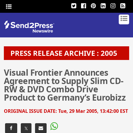
PRESS RELEASE ARCHIVE : 2005
Visual Frontier Announces
Agreement to Supply Slim CD-
RW & DVD Combo Drive
Product to Germany’s Eurobizz
ORIGINAL ISSUE DATE:
Tue, 29 Mar 2005, 13:42:00 EST
𝕏