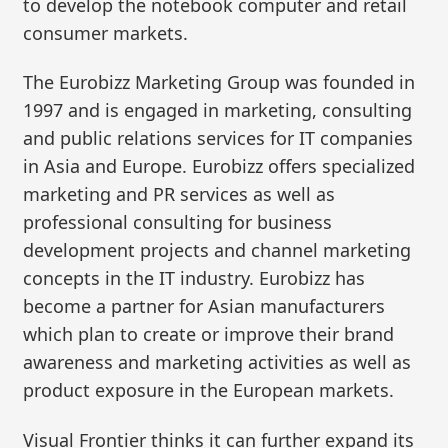
to develop the notebook computer and retail
consumer markets.
The Eurobizz Marketing Group was founded in
1997 and is engaged in marketing, consulting
and public relations services for IT companies
in Asia and Europe. Eurobizz offers specialized
marketing and PR services as well as
professional consulting for business
development projects and channel marketing
concepts in the IT industry. Eurobizz has
become a partner for Asian manufacturers
which plan to create or improve their brand
awareness and marketing activities as well as
product exposure in the European markets.
Visual Frontier thinks it can further expand its