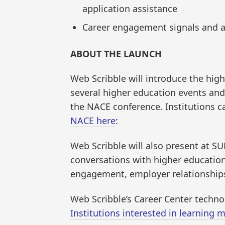
application assistance
Career engagement signals and ac
ABOUT THE LAUNCH
Web Scribble will introduce the hig
several higher education events and
the NACE conference. Institutions c
NACE here
:
Web Scribble will also present at S
conversations with higher education
engagement, employer relationship
Web Scribble’s Career Center technol
Institutions interested in learning m