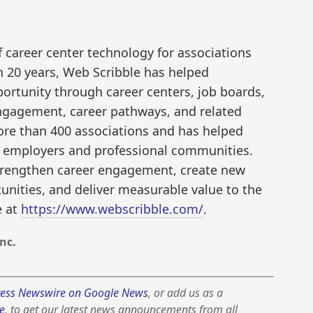
f career center technology for associations
 20 years, Web Scribble has helped
ortunity through career centers, job boards,
engagement, career pathways, and related
ore than 400 associations and has helped
th employers and professional communities.
trengthen career engagement, create new
nities, and deliver measurable value to the
e at
https://www.webscribble.com/
.
nc.
ess Newswire on Google News
, or add us as a
e
, to get our latest news announcements from all