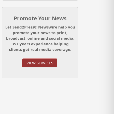
Promote Your News
Let Send2Press® Newswire help you
promote your news to print,
broadcast, online and social media.
35+ years experience helping
clients get real media coverage.
VIEW SERVICES