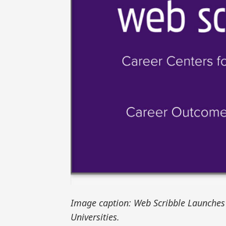
Image caption: Web Scribble Launches 
Universities.