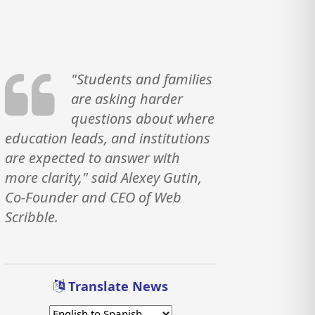
"Students and families
are asking harder
questions about where
education leads, and institutions
are expected to answer with
more clarity," said Alexey Gutin,
Co-Founder and CEO of Web
Scribble.
Translate News