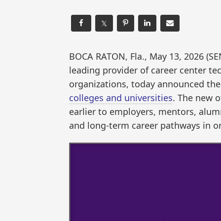
𝕏
BOCA RATON, Fla., May 13, 2026 (
leading provider of career center t
organizations, today announced the
colleges and universities
. The new o
earlier to employers, mentors, alumn
and long-term career pathways in o