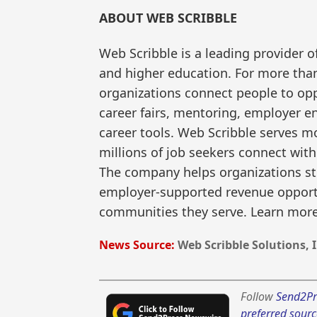
ABOUT WEB SCRIBBLE
Web Scribble is a leading provider o
and higher education. For more than
organizations connect people to opp
career fairs, mentoring, employer 
career tools. Web Scribble serves m
millions of job seekers connect wi
The company helps organizations s
employer-supported revenue opportu
communities they serve. Learn mor
News Source:
Web Scribble Solutions, I
Follow
Send2Pr
preferred sourc