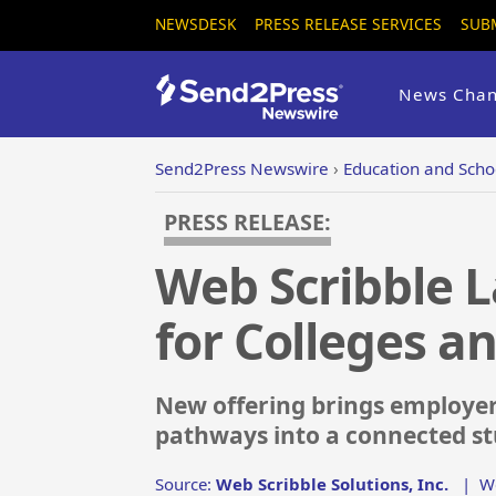
NEWSDESK
PRESS RELEASE SERVICES
SUB
News Chan
Send2Press Newswire
›
Education and Scho
PRESS RELEASE:
Web Scribble 
for Colleges an
New offering brings employer
pathways into a connected s
Source:
Web Scribble Solutions, Inc.
|
W