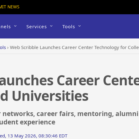
MIT NEWS
nels
Services
Tools
ols
›
Web Scribble Launches Career Center Technology for Colle
Launches Career Cent
d Universities
 networks, career fairs, mentoring, alumn
tudent experience
ed, 13 May 2026, 08:30:46 EDT