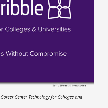
Career Center Technology for Colleges and