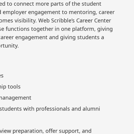
ed to connect more parts of the student
nd employer engagement to mentoring, career
omes visibility. Web Scribble’s Career Center
se functions together in one platform, giving
 career engagement and giving students a
rtunity.
es
ip tools
r management
tudents with professionals and alumni
rview preparation, offer support, and