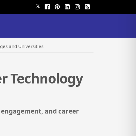
𝕏
ges and Universities
er Technology
i engagement, and career