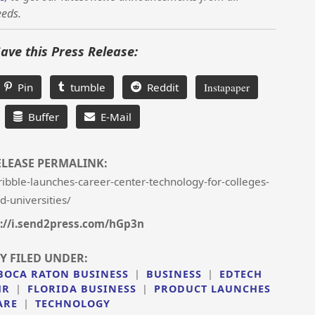
eeds.
Save this Press Release:
Pin
tumble
Reddit
Instapaper
Buffer
E-Mail
ELEASE PERMALINK:
bble-launches-career-center-technology-for-colleges-
d-universities/
://i.send2press.com/hGp3n
Y FILED UNDER:
BOCA RATON BUSINESS
|
BUSINESS
|
EDTECH
HR
|
FLORIDA BUSINESS
|
PRODUCT LAUNCHES
ARE
|
TECHNOLOGY