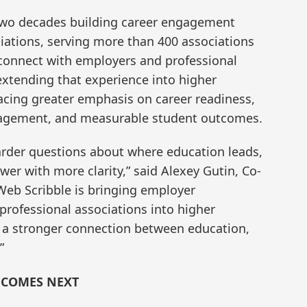
two decades building career engagement
ciations, serving more than 400 associations
 connect with employers and professional
tending that experience into higher
lacing greater emphasis on career readiness,
gagement, and measurable student outcomes.
arder questions about where education leads,
wer with more clarity,” said Alexey Gutin, Co-
Web Scribble is bringing employer
professional associations into higher
e a stronger connection between education,
”
 COMES NEXT