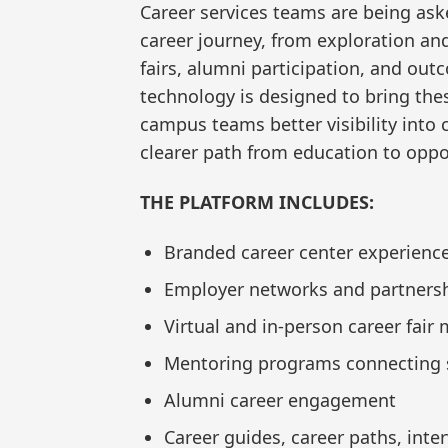
Career services teams are being ask
career journey, from exploration a
fairs, alumni participation, and outc
technology is designed to bring the
campus teams better visibility into
clearer path from education to oppo
THE PLATFORM INCLUDES:
Branded career center experienc
Employer networks and partnersh
Virtual and in-person career fai
Mentoring programs connecting s
Alumni career engagement
Career guides, career paths, inte