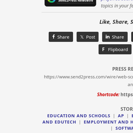
topics in your f
Like, Share, 
Share
𝕏 Post
Share
F
Flipboard
PRESS R
https://www.send2press.com/wire/web-scri
an
Shortcode:
https
STOR
EDUCATION AND SCHOOLS
|
AP
|
AND EDUTECH
|
EMPLOYMENT AND 
|
SOFTW