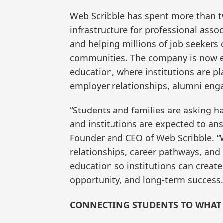
Web Scribble has spent more than 
infrastructure for professional asso
and helping millions of job seekers
communities. The company is now ex
education, where institutions are p
employer relationships, alumni en
“Students and families are asking h
and institutions are expected to ans
Founder and CEO of Web Scribble. “
relationships, career pathways, and 
education so institutions can creat
opportunity, and long-term success.
CONNECTING STUDENTS TO WHAT