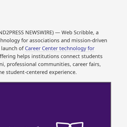
SEND2PRESS NEWSWIRE) — Web Scribble, a
echnology for associations and mission-driven
 launch of
Career Center technology for
ffering helps institutions connect students
i, professional communities, career fairs,
ne student-centered experience.