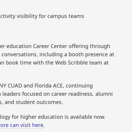
tivity visibility for campus teams
her education Career Center offering through
 conversations, including a booth presence at
an book time with the Web Scribble team at
UNY CUAD and Florida ACE, continuing
 leaders focused on career readiness, alumni
s, and student outcomes.
ogy for higher education is available now.
ore can visit here
.