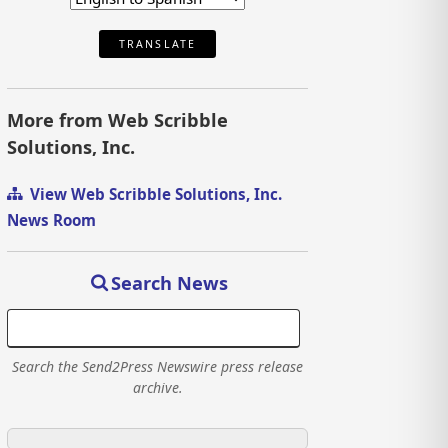
TRANSLATE
More from Web Scribble
Solutions, Inc.
View Web Scribble Solutions, Inc.
News Room
Search News
Search the Send2Press Newswire press release
archive.