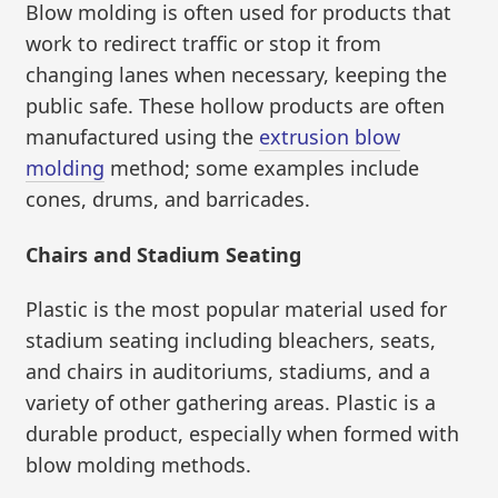
Blow molding is often used for products that
work to redirect traffic or stop it from
changing lanes when necessary, keeping the
public safe. These hollow products are often
manufactured using the
extrusion blow
molding
method; some examples include
cones, drums, and barricades.
Chairs and Stadium Seating
Plastic is the most popular material used for
stadium seating including bleachers, seats,
and chairs in auditoriums, stadiums, and a
variety of other gathering areas. Plastic is a
durable product, especially when formed with
blow molding methods.