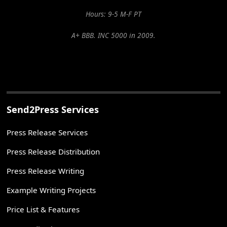
Hours: 9-5 M-F PT
A+ BBB. INC 5000 in 2009.
Send2Press Services
Press Release Services
Press Release Distribution
Press Release Writing
Example Writing Projects
Price List & Features