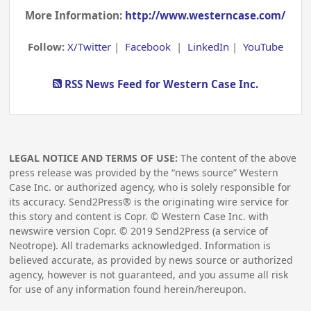
More Information:
http://www.westerncase.com/
Follow:
X/Twitter
|
Facebook
|
LinkedIn
|
YouTube
RSS News Feed for Western Case Inc.
LEGAL NOTICE AND TERMS OF USE:
The content of the above
press release was provided by the “news source” Western
Case Inc. or authorized agency, who is solely responsible for
its accuracy. Send2Press® is the originating wire service for
this story and content is Copr. © Western Case Inc. with
newswire version Copr. ©
2019
Send2Press (a service of
Neotrope). All trademarks acknowledged. Information is
believed accurate, as provided by news source or authorized
agency, however is not guaranteed, and you assume all risk
for use of any information found herein/hereupon.