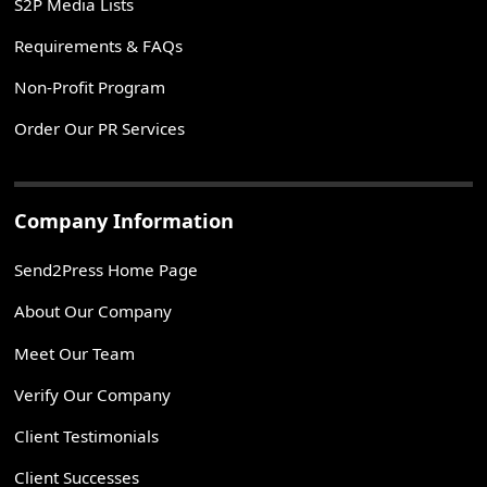
S2P Media Lists
Requirements & FAQs
Non-Profit Program
Order Our PR Services
Company Information
Send2Press Home Page
About Our Company
Meet Our Team
Verify Our Company
Client Testimonials
Client Successes