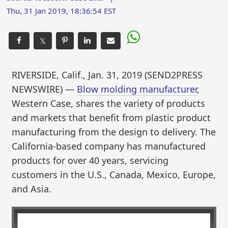
Thu, 31 Jan 2019, 18:36:54 EST
𝕏
RIVERSIDE, Calif., Jan. 31, 2019 (SEND2PRESS
NEWSWIRE) —
Blow molding manufacturer
,
Western Case, shares the variety of products
and markets that benefit from plastic product
manufacturing from the design to delivery. The
California-based company has manufactured
products for over 40 years, servicing
customers in the U.S., Canada, Mexico, Europe,
and Asia.