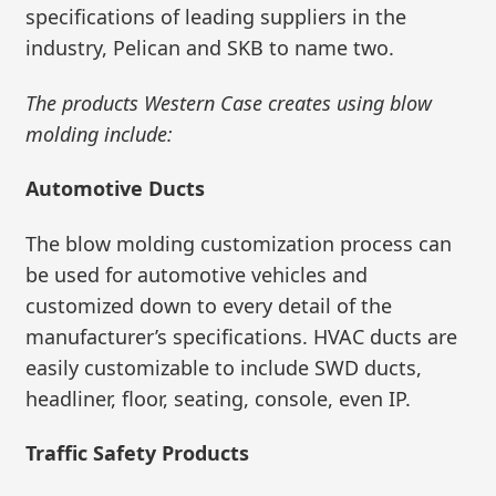
specifications of leading suppliers in the
industry, Pelican and SKB to name two.
The products Western Case creates using blow
molding include:
Automotive Ducts
The blow molding customization process can
be used for automotive vehicles and
customized down to every detail of the
manufacturer’s specifications. HVAC ducts are
easily customizable to include SWD ducts,
headliner, floor, seating, console, even IP.
Traffic Safety Products