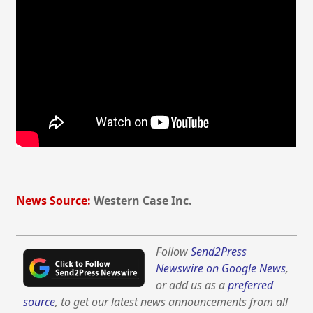
News Source:
Western Case Inc.
Follow
Send2Press
Newswire on Google News
,
or add us as a
preferred
source
, to get our latest news announcements from all