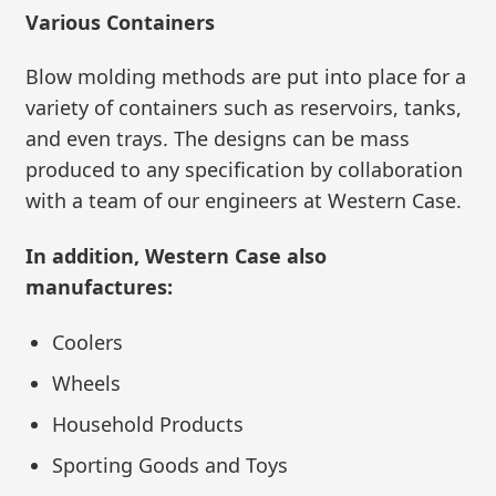
Various Containers
Blow molding methods are put into place for a
variety of containers such as reservoirs, tanks,
and even trays. The designs can be mass
produced to any specification by collaboration
with a team of our engineers at Western Case.
In addition, Western Case also
manufactures:
Coolers
Wheels
Household Products
Sporting Goods and Toys