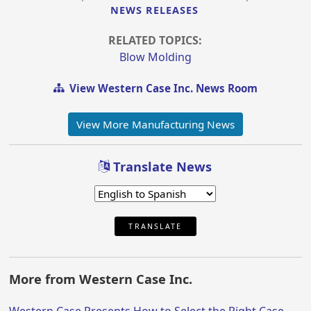
NEWS RELEASES
RELATED TOPICS:
Blow Molding
View Western Case Inc. News Room
View More Manufacturing News
Translate News
TRANSLATE
More from Western Case Inc.
Western Case Presents How to Select the Right Case