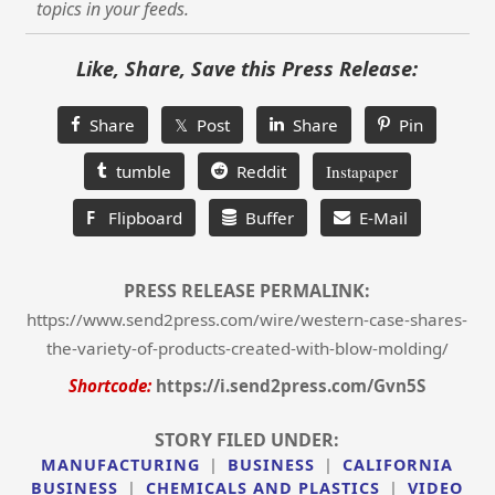
topics in your feeds.
Like, Share, Save this Press Release:
Share
𝕏 Post
Share
Pin
tumble
Reddit
Instapaper
F
Flipboard
Buffer
E-Mail
PRESS RELEASE PERMALINK:
https://www.send2press.com/wire/western-case-shares-
the-variety-of-products-created-with-blow-molding/
Shortcode:
https://i.send2press.com/Gvn5S
STORY FILED UNDER:
MANUFACTURING
|
BUSINESS
|
CALIFORNIA
BUSINESS
|
CHEMICALS AND PLASTICS
|
VIDEO