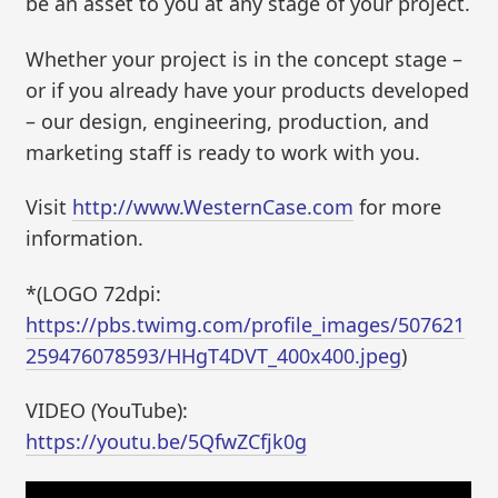
be an asset to you at any stage of your project.
Whether your project is in the concept stage –
or if you already have your products developed
– our design, engineering, production, and
marketing staff is ready to work with you.
Visit
http://www.WesternCase.com
for more
information.
*(LOGO 72dpi:
https://pbs.twimg.com/profile_images/507621
259476078593/HHgT4DVT_400x400.jpeg
)
VIDEO (YouTube):
https://youtu.be/5QfwZCfjk0g