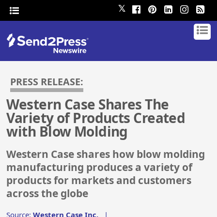
𝕏
PRESS RELEASE:
Western Case Shares The
Variety of Products Created
with Blow Molding
Western Case shares how blow molding
manufacturing produces a variety of
products for markets and customers
across the globe
Source:
Western Case Inc.
|