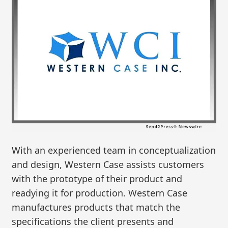
With an experienced team in conceptualization
and design, Western Case assists customers
with the prototype of their product and
readying it for production. Western Case
manufactures products that match the
specifications the client presents and