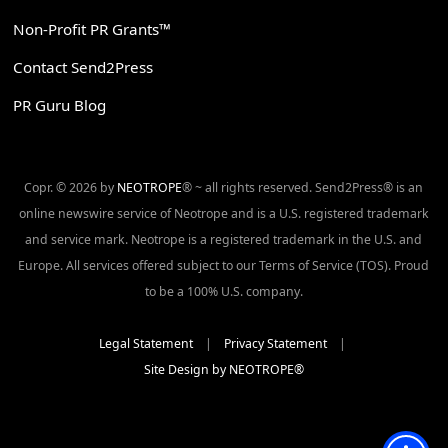
Non-Profit PR Grants™
Contact Send2Press
PR Guru Blog
Copr. © 2026 by
NEOTROPE
® ~ all rights reserved. Send2Press® is an
online newswire service of Neotrope and is a U.S. registered trademark
and service mark. Neotrope is a registered trademark in the U.S. and
Europe. All services offered subject to our Terms of Service (TOS). Proud
to be a 100% U.S. company.
Legal Statement
|
Privacy Statement
|
Site Design by NEOTROPE®