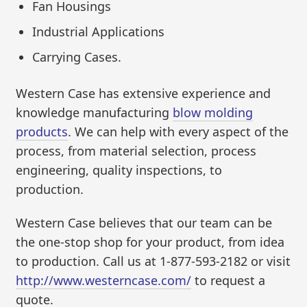
Fan Housings
Industrial Applications
Carrying Cases.
Western Case has extensive experience and
knowledge manufacturing
blow molding
products
. We can help with every aspect of the
process, from material selection, process
engineering, quality inspections, to
production.
Western Case believes that our team can be
the one-stop shop for your product, from idea
to production. Call us at 1-877-593-2182 or visit
http://www.westerncase.com/
to request a
quote.